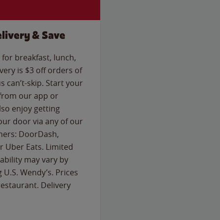
livery & Save
for breakfast, lunch,
ery is $3 off orders of
s can’t-skip. Start your
 from our app or
so enjoy getting
our door via any of our
rtners: DoorDash,
 Uber Eats. Limited
lability may vary by
g U.S. Wendy’s. Prices
estaurant. Delivery