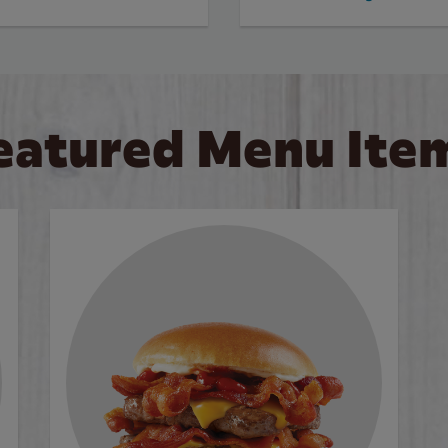
eatured Menu Ite