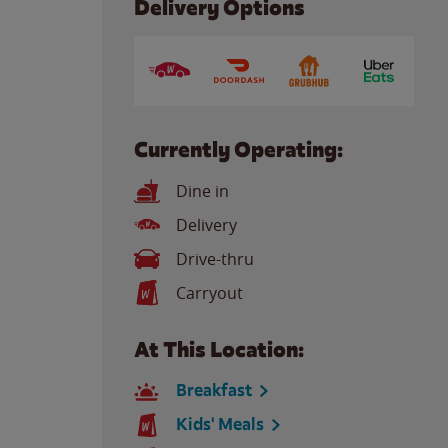
Delivery Options
Currently Operating:
Dine in
Delivery
Drive-thru
Carryout
At This Location:
Breakfast
Kids' Meals