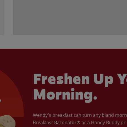
Freshen Up Y
Morning.
Wendy's breakfast can turn any bland morning
Breakfast Baconator® or a Honey Buddy or e