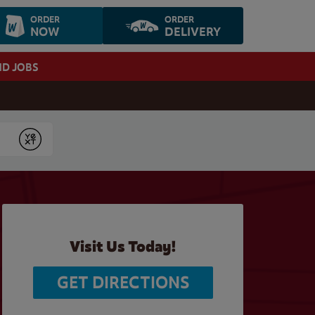
ORDER
ORDER
NOW
DELIVERY
ND JOBS
Submit
Visit Us Today!
GET DIRECTIONS