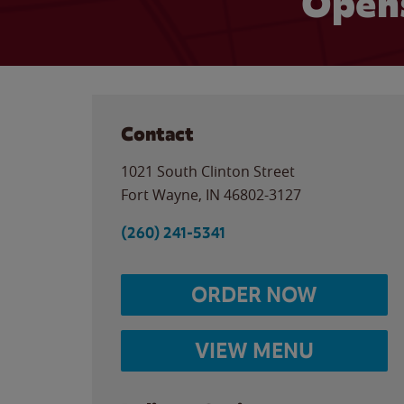
Opens
Contact
1021 South Clinton Street
Fort Wayne
,
IN
46802-3127
(260) 241-5341
ORDER NOW
VIEW MENU