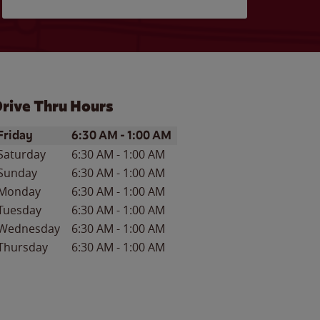
rive Thru Hours
ay of the Week
Hours
Friday
6:30 AM
-
1:00 AM
Saturday
6:30 AM
-
1:00 AM
Sunday
6:30 AM
-
1:00 AM
Monday
6:30 AM
-
1:00 AM
Tuesday
6:30 AM
-
1:00 AM
Wednesday
6:30 AM
-
1:00 AM
Thursday
6:30 AM
-
1:00 AM