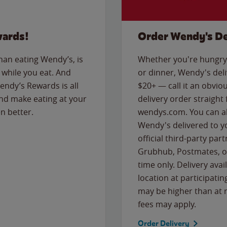
wards!
Order Wendy's De
than eating Wendy’s, is
Whether you're hungry 
while you eat. And
or dinner, Wendy's deliv
Wendy’s Rewards is all
$20+ — call it an obviou
nd make eating at your
delivery order straight
n better.
wendys.com. You can al
Wendy's delivered to y
official third-party pa
Grubhub, Postmates, or
time only. Delivery avai
location at participatin
may be higher than at r
fees may apply.
Order Delivery