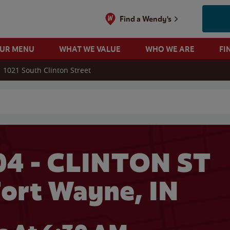
Find a Wendy's
OUR MENU
WHAT WE VALUE
WHO WE ARE
FI
1021 South Clinton Street
 search
04 - CLINTON ST
Fort Wayne, IN