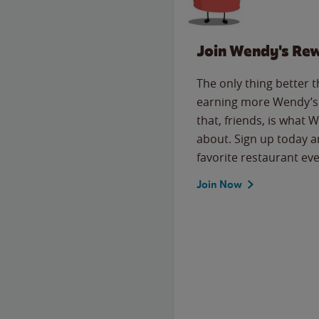
Join Wendy's Re
The only thing better 
earning more Wendy’s 
that, friends, is what 
about. Sign up today a
favorite restaurant eve
Join Now