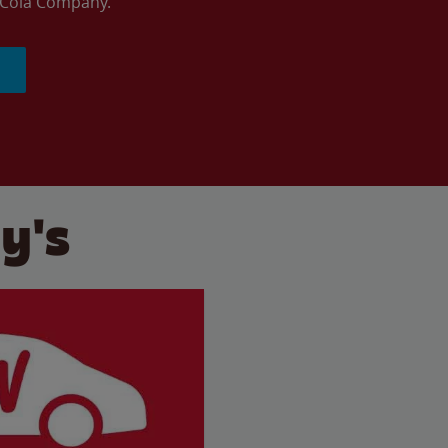
a-Cola Company.
y's