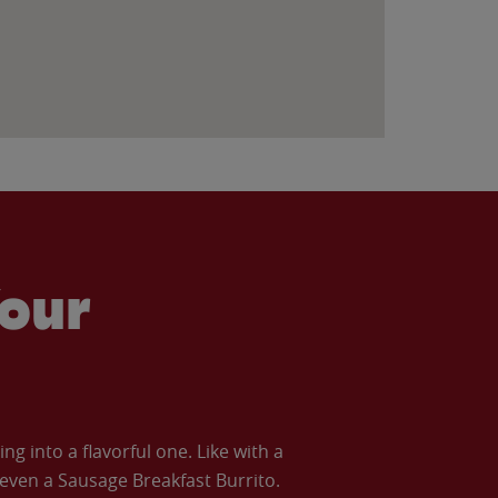
our
 into a flavorful one. Like with a
ven a Sausage Breakfast Burrito.