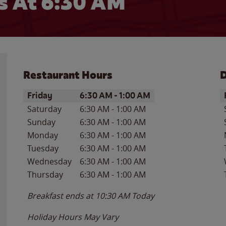
 At 6:30 AM
Restaurant Hours
D
Day of the Week
Hours
D
Friday
6:30 AM
-
1:00 AM
Saturday
6:30 AM
-
1:00 AM
Sunday
6:30 AM
-
1:00 AM
Monday
6:30 AM
-
1:00 AM
Tuesday
6:30 AM
-
1:00 AM
Wednesday
6:30 AM
-
1:00 AM
Thursday
6:30 AM
-
1:00 AM
Breakfast ends at
10:30 AM
Today
Holiday Hours May Vary