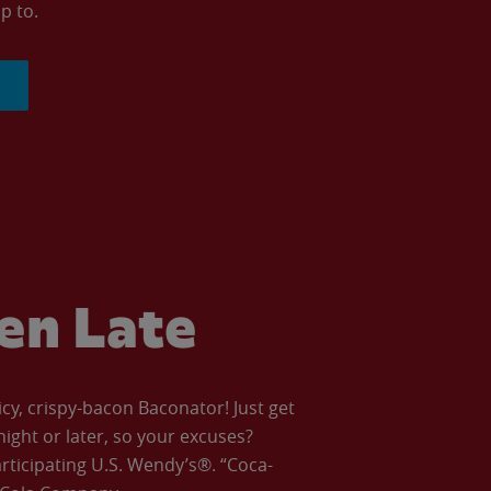
p to.
ven Late
icy, crispy-bacon Baconator! Just get
night or later, so your excuses?
articipating U.S. Wendy’s®. “Coca-