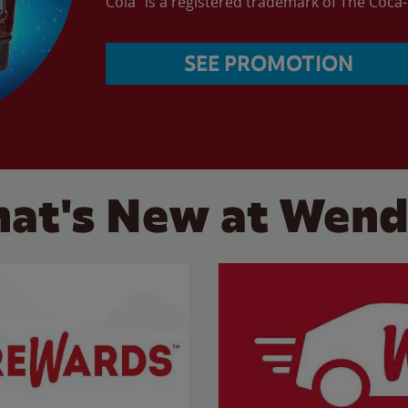
Cola” is a registered trademark of The Coc
SEE PROMOTION
at's New at Wend