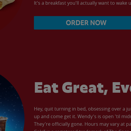
It's a breakfast you'll actually want to wake u
ORDER NOW
Eat Great, E
Hey, quit turning in bed, obsessing over a ju
up and come get it. Wendy's is open 'til mid
They're officially gone. Hours may vary at p