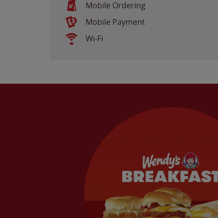
Mobile Ordering
Mobile Payment
Wi-Fi