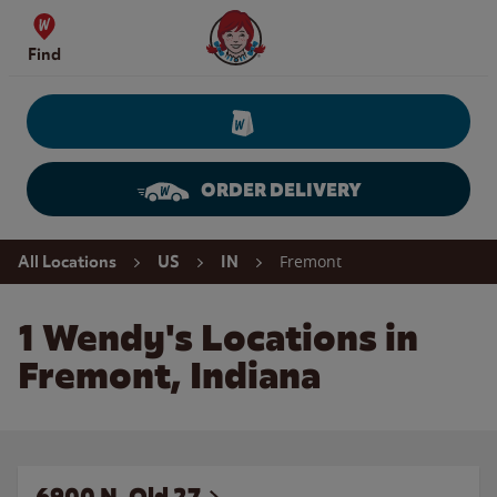
Skip to content
Wendy's Website Home
Find
ORDER DELIVERY
Return to Nav
Fremont
All Locations
US
IN
1 Wendy's Locations in
Fremont, Indiana
6900 N. Old 27