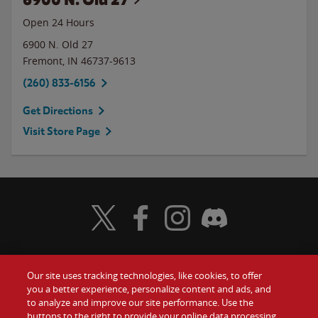
Open 24 Hours
6900 N. Old 27
Fremont
,
IN
46737-9613
(260) 833-6156
Get Directions
Visit Store Page
Visit Wendy's Twitter
Visit Wendy's Facebook
Visit Wendy's Instagram
Visit Wendy's Discord
Our site uses tracking technologies, like cookies, to offer
Food
you a better experience, personalize content and ads, and
Gift Cards
to analyze and improve our site performance. Use the
buttons to the right to provide your online data processing