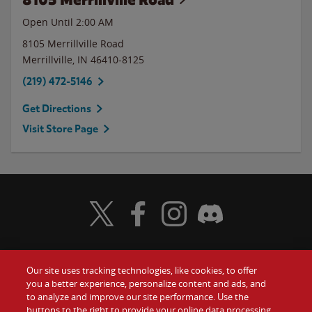
Open Until
2:00 AM
8105 Merrillville Road
Merrillville
,
IN
46410-8125
(219) 472-5146
Get Directions
Visit Store Page
Visit Wendy's Twitter
Visit Wendy's Facebook
Visit Wendy's Instagram
Visit Wendy's Discord
Our site uses tracking technologies, like cookies, to offer
Food
you a better experience, personalize content and ads, and
Gift Cards
to analyze and improve our site performance. Use the
buttons to the right to provide your online data processing