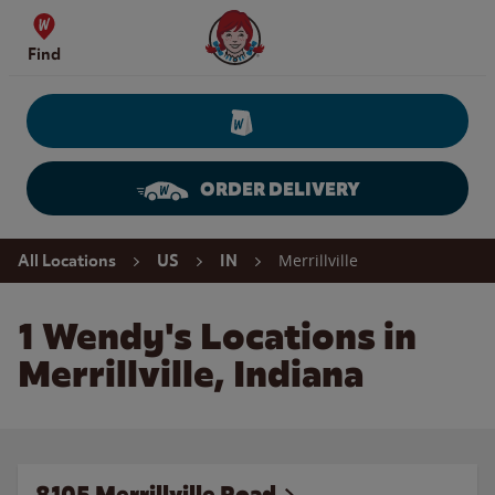
Skip to content
Wendy's Website Home
Find
ORDER DELIVERY
Return to Nav
Merrillville
All Locations
US
IN
1 Wendy's Locations in
Merrillville, Indiana
8105 Merrillville Road