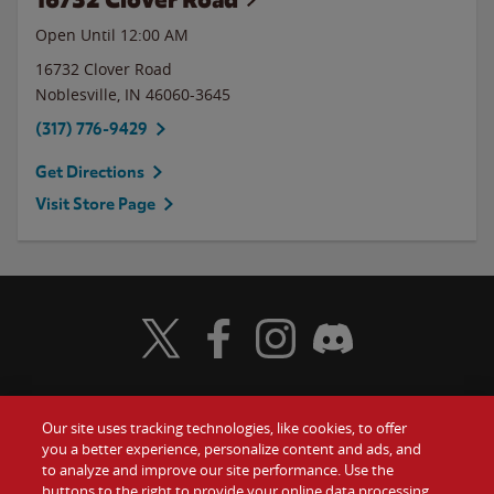
Open Until 12:00 AM
16732 Clover Road
Noblesville
,
IN
46060-3645
(317) 776-9429
Get Directions
Visit Store Page
Visit Wendy's Twitter
Visit Wendy's Facebook
Visit Wendy's Instagram
Visit Wendy's Discord
Our site uses tracking technologies, like cookies, to offer
Food
you a better experience, personalize content and ads, and
Gift Cards
to analyze and improve our site performance. Use the
buttons to the right to provide your online data processing