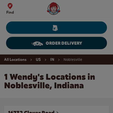
Skip to content
Wendy's Website Home
Find
ORDER DELIVERY
Return to Nav
Noblesville
All Locations
US
IN
1 Wendy's Locations in
Noblesville, Indiana
16732 Clover Road