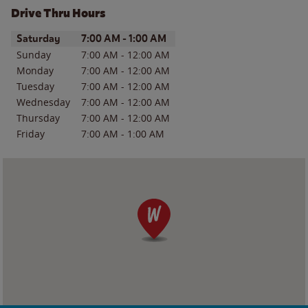
Drive Thru Hours
Day of the Week
Hours
Saturday
7:00 AM
-
1:00 AM
Sunday
7:00 AM
-
12:00 AM
Monday
7:00 AM
-
12:00 AM
Tuesday
7:00 AM
-
12:00 AM
Wednesday
7:00 AM
-
12:00 AM
Thursday
7:00 AM
-
12:00 AM
Friday
7:00 AM
-
1:00 AM