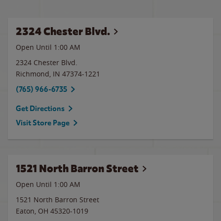
2324 Chester Blvd.
Open Until
1:00 AM
2324 Chester Blvd.
Richmond
,
IN
47374-1221
(765) 966-6735
Get Directions
Visit Store Page
1521 North Barron Street
Open Until
1:00 AM
1521 North Barron Street
Eaton
,
OH
45320-1019