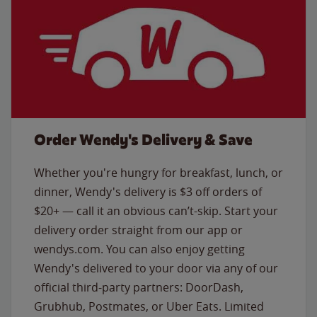
Order Wendy's Delivery & Save
Whether you're hungry for breakfast, lunch, or
dinner, Wendy's delivery is $3 off orders of
$20+ — call it an obvious can’t-skip. Start your
delivery order straight from our app or
wendys.com. You can also enjoy getting
Wendy's delivered to your door via any of our
official third-party partners: DoorDash,
Grubhub, Postmates, or Uber Eats. Limited