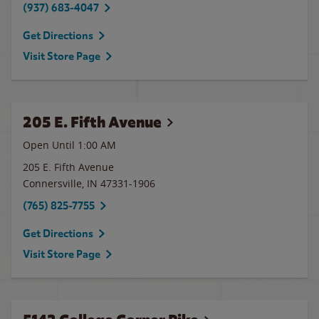
(937) 683-4047
Get Directions
Visit Store Page
205 E. Fifth Avenue
Open Until
1:00 AM
205 E. Fifth Avenue
Connersville
,
IN
47331-1906
(765) 825-7755
Get Directions
Visit Store Page