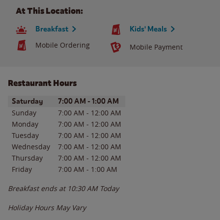
At This Location:
Breakfast
Kids' Meals
Mobile Ordering
Mobile Payment
Restaurant Hours
Day of the Week
Hours
Saturday
7:00 AM
-
1:00 AM
Sunday
7:00 AM
-
12:00 AM
Monday
7:00 AM
-
12:00 AM
Tuesday
7:00 AM
-
12:00 AM
Wednesday
7:00 AM
-
12:00 AM
Thursday
7:00 AM
-
12:00 AM
Friday
7:00 AM
-
1:00 AM
Breakfast ends at
10:30 AM
Today
Holiday Hours May Vary