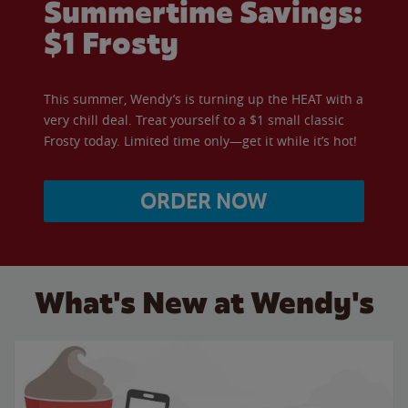
Summertime Savings:
$1 Frosty
This summer, Wendy’s is turning up the HEAT with a
very chill deal. Treat yourself to a $1 small classic
Frosty today. Limited time only—get it while it’s hot!
ORDER NOW
What's New at Wendy's