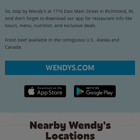
So, stop by Wendy’s at 1716 East Main Street in Richmond, IN.
And don’t forget to download our app for restaurant info like
hours, menu, nutrition, and exclusive deals.
Fresh beef available in the contiguous U.S., Alaska and
Canada.
WENDYS.COM
Apple App Store link
Google Play link
Nearby Wendy's
Locations