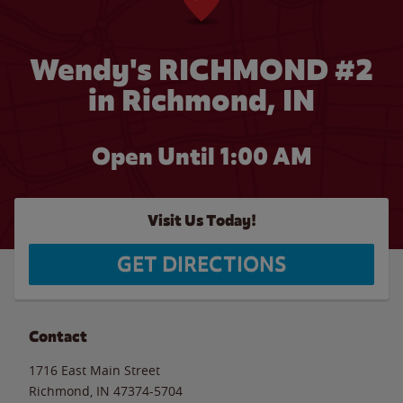
Wendy's RICHMOND #2
in Richmond, IN
Open Until
1:00 AM
Visit Us Today!
GET DIRECTIONS
Contact
1716 East Main Street
Richmond
,
IN
47374-5704