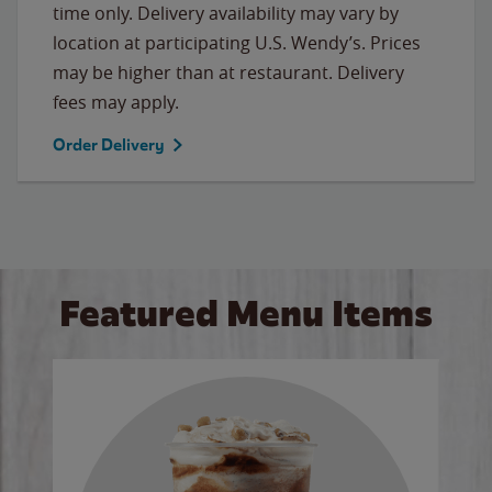
time only. Delivery availability may vary by
location at participating U.S. Wendy’s. Prices
may be higher than at restaurant. Delivery
fees may apply.
Order Delivery
Featured Menu Items