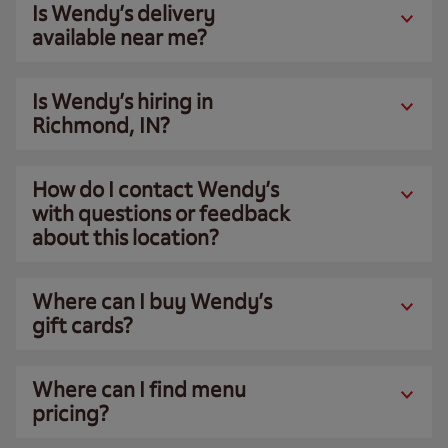
Is Wendy’s delivery
available near me?
Is Wendy’s hiring in
Richmond, IN?
How do I contact Wendy’s
with questions or feedback
about this location?
Where can I buy Wendy’s
gift cards?
Where can I find menu
pricing?