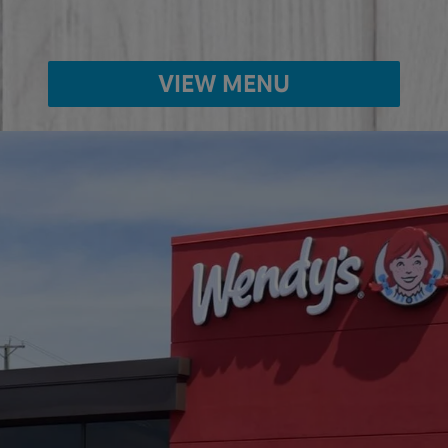
VIEW MENU