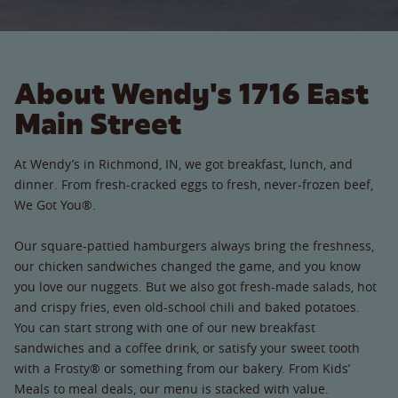
About Wendy's 1716 East
Main Street
At Wendy’s in Richmond, IN, we got breakfast, lunch, and
dinner. From fresh-cracked eggs to fresh, never-frozen beef,
We Got You®.
Our square-pattied hamburgers always bring the freshness,
our chicken sandwiches changed the game, and you know
you love our nuggets. But we also got fresh-made salads, hot
and crispy fries, even old-school chili and baked potatoes.
You can start strong with one of our new breakfast
sandwiches and a coffee drink, or satisfy your sweet tooth
with a Frosty® or something from our bakery. From Kids’
Meals to meal deals, our menu is stacked with value.