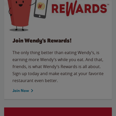
Join Wendy's Rewards!
The only thing better than eating Wendy’s, is
earning more Wendy’s while you eat. And that,
friends, is what Wendy’s Rewards is all about.
Sign up today and make eating at your favorite
restaurant even better.
Join Now