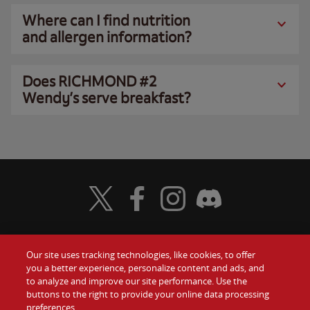
Where can I find nutrition
and allergen information?
Does RICHMOND #2
Wendy’s serve breakfast?
Visit Wendy's Twitter
Visit Wendy's Facebook
Visit Wendy's Instagram
Visit Wendy's Discord
Our site uses tracking technologies, like cookies, to offer
Food
you a better experience, personalize content and ads, and
Gift Cards
to analyze and improve our site performance. Use the
buttons to the right to provide your online data processing
Values
Contact Us
preferences.