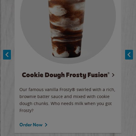
Cookie Dough Frosty Fusion®
y sip
Our famous vanilla Frosty® swirled with a rich,
Our 
brownie batter sauce and mixed with cookie
wate
dough chunks. Who needs milk when you got
a sli
Frosty?
Ord
Order Now