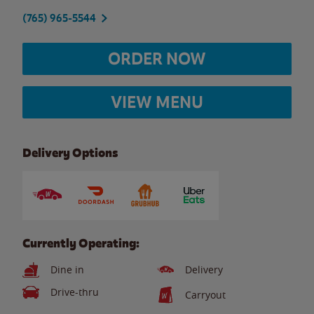
(765) 965-5544
ORDER NOW
VIEW MENU
Delivery Options
Currently Operating:
Dine in
Delivery
Drive-thru
Carryout