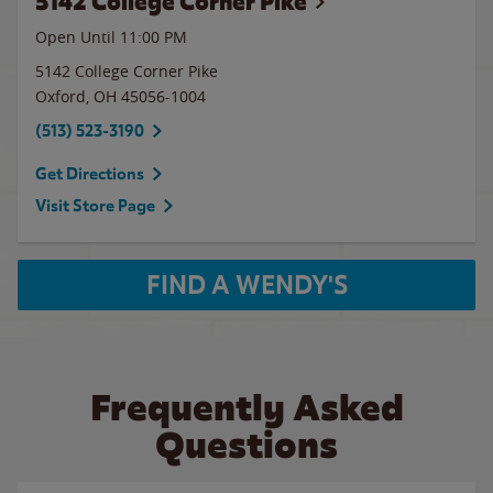
5142 College Corner Pike
Open Until
11:00 PM
5142 College Corner Pike
Oxford
,
OH
45056-1004
(513) 523-3190
Get Directions
Visit Store Page
FIND A WENDY'S
Frequently Asked
Questions