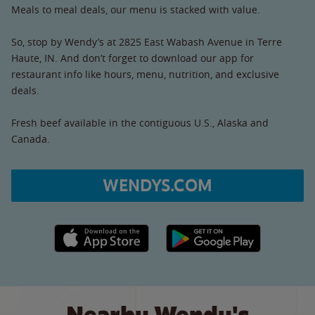
Meals to meal deals, our menu is stacked with value.
So, stop by Wendy’s at 2825 East Wabash Avenue in Terre
Haute, IN. And don’t forget to download our app for
restaurant info like hours, menu, nutrition, and exclusive
deals.
Fresh beef available in the contiguous U.S., Alaska and
Canada.
WENDYS.COM
Apple App Store link
Google Play link
Nearby Wendy's