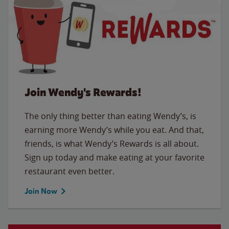
Join Wendy's Rewards!
The only thing better than eating Wendy’s, is
earning more Wendy’s while you eat. And that,
friends, is what Wendy’s Rewards is all about.
Sign up today and make eating at your favorite
restaurant even better.
Join Now