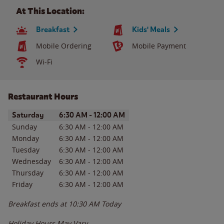
At This Location:
Breakfast
Kids' Meals
Mobile Ordering
Mobile Payment
Wi-Fi
Restaurant Hours
Day of the Week
Hours
Saturday
6:30 AM
-
12:00 AM
Sunday
6:30 AM
-
12:00 AM
Monday
6:30 AM
-
12:00 AM
Tuesday
6:30 AM
-
12:00 AM
Wednesday
6:30 AM
-
12:00 AM
Thursday
6:30 AM
-
12:00 AM
Friday
6:30 AM
-
12:00 AM
Breakfast ends at
10:30 AM
Today
Holiday Hours May Vary