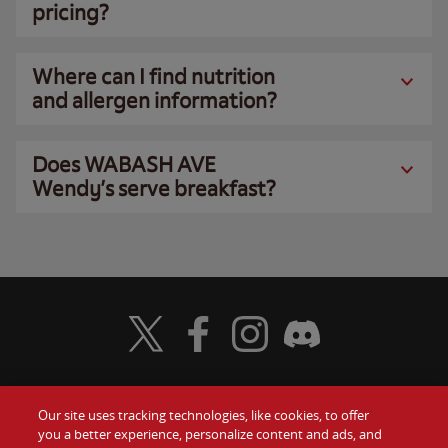
pricing?
Where can I find nutrition
and allergen information?
Does WABASH AVE
Wendy’s serve breakfast?
Visit Wendy's Twitter
Visit Wendy's Facebook
Visit Wendy's Instagram
Visit Wendy's Discord
Our site uses tracking technologies, like cookies, to offer
Food
you a better experience, personalize content and ads, and
Gift Cards