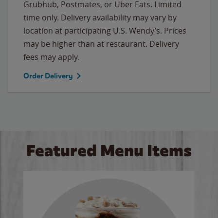
Grubhub, Postmates, or Uber Eats. Limited
time only. Delivery availability may vary by
location at participating U.S. Wendy’s. Prices
may be higher than at restaurant. Delivery
fees may apply.
Order Delivery
Featured Menu Items