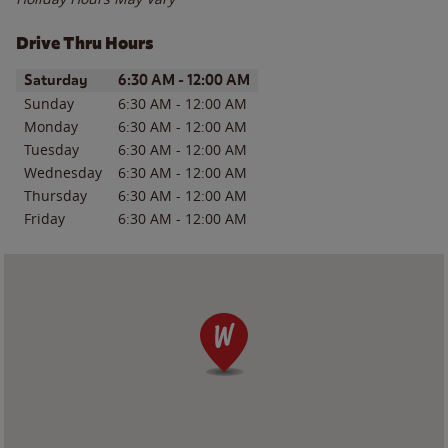
Drive Thru Hours
Day of the Week
Hours
Saturday
6:30 AM
-
12:00 AM
Sunday
6:30 AM
-
12:00 AM
Monday
6:30 AM
-
12:00 AM
Tuesday
6:30 AM
-
12:00 AM
Wednesday
6:30 AM
-
12:00 AM
Thursday
6:30 AM
-
12:00 AM
Friday
6:30 AM
-
12:00 AM