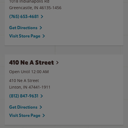
1018 Indianapolis Rd
Greencastle
,
IN
46135-1456
(765) 653-4681
Get Directions
Visit Store Page
410 Ne A Street
Open Until 12:00 AM
410 Ne A Street
Linton
,
IN
47441-1911
(812) 847-9631
Get Directions
Visit Store Page