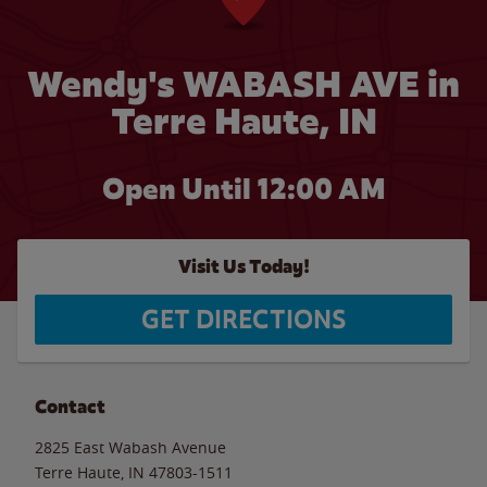
Wendy's WABASH AVE in
Terre Haute, IN
Open Until 12:00 AM
Visit Us Today!
GET DIRECTIONS
Contact
2825 East Wabash Avenue
Terre Haute
,
IN
47803-1511