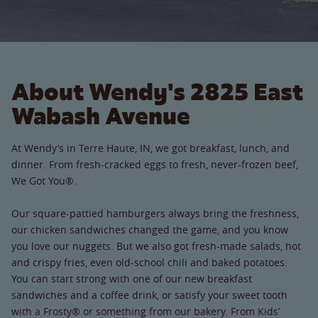
About Wendy's 2825 East
Wabash Avenue
At Wendy’s in Terre Haute, IN, we got breakfast, lunch, and
dinner. From fresh-cracked eggs to fresh, never-frozen beef,
We Got You®.
Our square-pattied hamburgers always bring the freshness,
our chicken sandwiches changed the game, and you know
you love our nuggets. But we also got fresh-made salads, hot
and crispy fries, even old-school chili and baked potatoes.
You can start strong with one of our new breakfast
sandwiches and a coffee drink, or satisfy your sweet tooth
with a Frosty® or something from our bakery. From Kids’