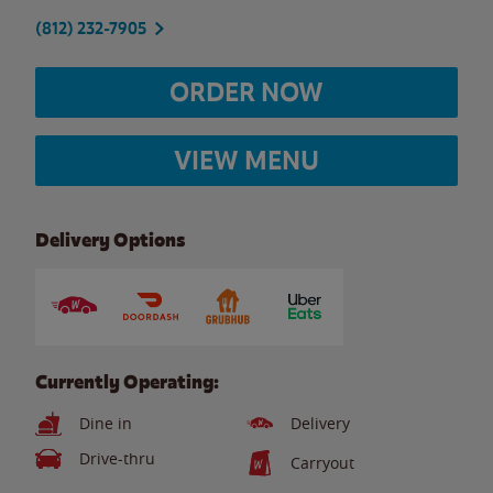
(812) 232-7905
ORDER NOW
VIEW MENU
Delivery Options
Currently Operating:
Dine in
Delivery
Drive-thru
Carryout