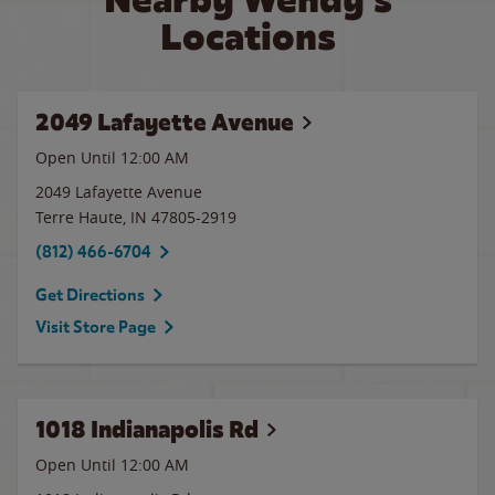
Locations
2049 Lafayette Avenue
Open Until 12:00 AM
2049 Lafayette Avenue
Terre Haute
,
IN
47805-2919
(812) 466-6704
Get Directions
Visit Store Page
1018 Indianapolis Rd
Open Until 12:00 AM