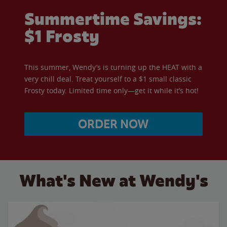
Summertime Savings:
$1 Frosty
This summer, Wendy’s is turning up the HEAT with a
very chill deal. Treat yourself to a $1 small classic
Frosty today. Limited time only—get it while it’s hot!
ORDER NOW
What's New at Wendy's