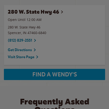
280 W. State Hwy 46
Open Until 12:00 AM
280 W. State Hwy 46
Spencer
,
IN
47460-6840
(812) 829-2551
Get Directions
Visit Store Page
FIND A WENDY'S
Frequently Asked