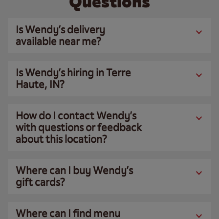
Questions
Is Wendy’s delivery
available near me?
Is Wendy’s hiring in Terre
Haute, IN?
How do I contact Wendy’s
with questions or feedback
about this location?
Where can I buy Wendy’s
gift cards?
Where can I find menu