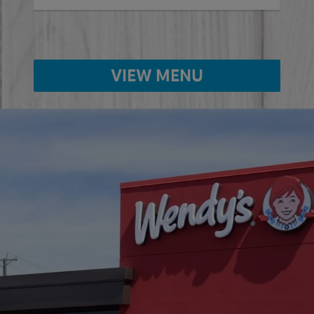
VIEW MENU