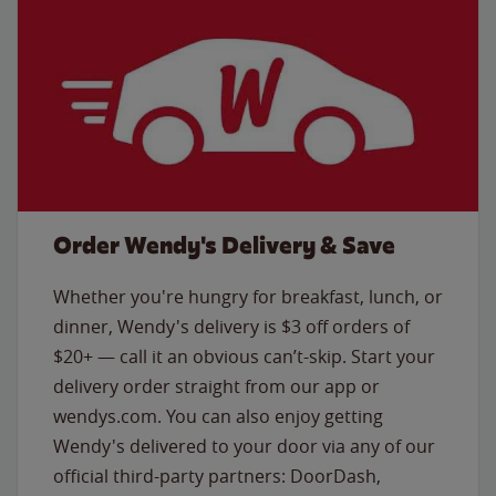
Order Wendy's Delivery & Save
Whether you're hungry for breakfast, lunch, or
dinner, Wendy's delivery is $3 off orders of
$20+ — call it an obvious can’t-skip. Start your
delivery order straight from our app or
wendys.com. You can also enjoy getting
Wendy's delivered to your door via any of our
official third-party partners: DoorDash,