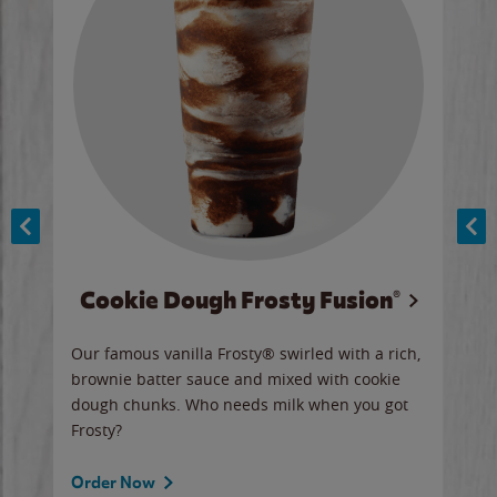
Cookie Dough Frosty Fusion®
y sip
Our famous vanilla Frosty® swirled with a rich,
Our 
brownie batter sauce and mixed with cookie
wate
dough chunks. Who needs milk when you got
a sli
Frosty?
Ord
Order Now