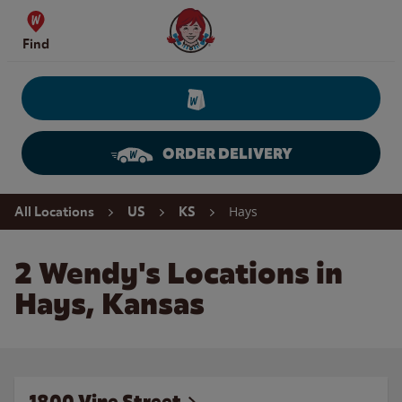
Skip to content
Wendy's Website Home
Find
ORDER DELIVERY
Return to Nav
Hays
All Locations
US
KS
2 Wendy's Locations in
Hays, Kansas
1800 Vine Street