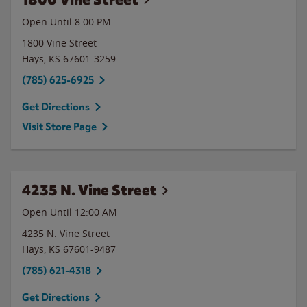
Open Until
8:00 PM
1800 Vine Street
Hays
,
KS
67601-3259
(785) 625-6925
Get Directions
Visit Store Page
4235 N. Vine Street
Open Until 12:00 AM
4235 N. Vine Street
Hays
,
KS
67601-9487
(785) 621-4318
Get Directions