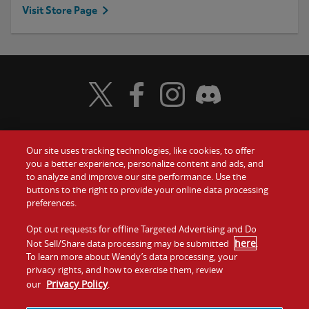
Visit Store Page
Visit Wendy's Twitter
Visit Wendy's Facebook
Visit Wendy's Instagram
Visit Wendy's Discord
Our site uses tracking technologies, like cookies, to offer
Food
you a better experience, personalize content and ads, and
Gift Cards
to analyze and improve our site performance. Use the
buttons to the right to provide your online data processing
Values
Contact Us
preferences.
Company
Opt out requests for offline Targeted Advertising and Do
Investors
here
Not Sell/Share data processing may be submitted
.
To learn more about Wendy’s data processing, your
Jobs
Franchising
privacy rights, and how to exercise them, review
Privacy Policy
our
.
Sitemap
Cookies and
Privacy
Terms and