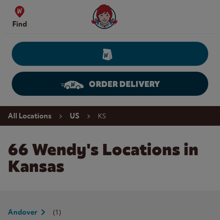
Skip to content
Wendy's Website Home
Find
ORDER DELIVERY
Return to Nav
KS
All Locations
US
66 Wendy's Locations in
Kansas
(1)
Andover