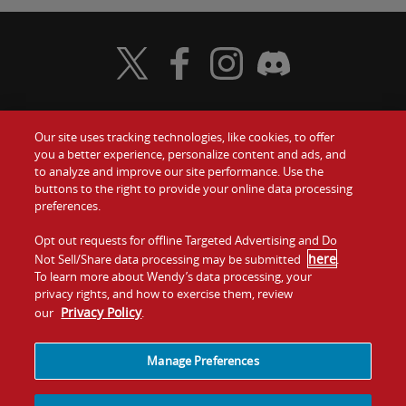
Visit Wendy's Twitter
Visit Wendy's Facebook
Visit Wendy's Instagram
Visit Wendy's Discord
Our site uses tracking technologies, like cookies, to offer
Food
you a better experience, personalize content and ads, and
Gift Cards
to analyze and improve our site performance. Use the
buttons to the right to provide your online data processing
Values
Contact Us
preferences.
Company
Opt out requests for offline Targeted Advertising and Do
Investors
here
Not Sell/Share data processing may be submitted
.
To learn more about Wendy’s data processing, your
Jobs
Franchising
privacy rights, and how to exercise them, review
Privacy Policy
our
.
Sitemap
Cookies and
Privacy
Terms and
Tracking
Policy
Conditions
Manage Preferences