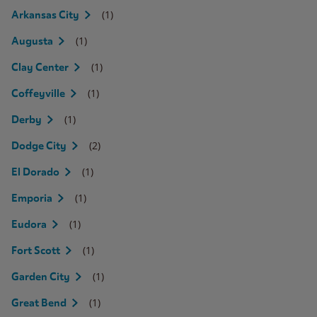
(1)
Arkansas City
(1)
Augusta
(1)
Clay Center
(1)
Coffeyville
(1)
Derby
(2)
Dodge City
(1)
El Dorado
(1)
Emporia
(1)
Eudora
(1)
Fort Scott
(1)
Garden City
(1)
Great Bend