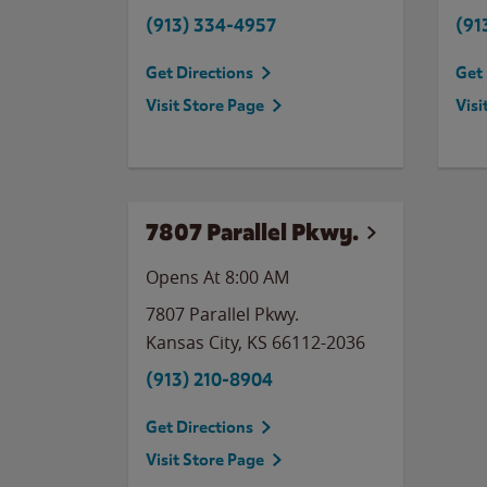
(913) 334-4957
(91
Get Directions
Get 
Visit Store Page
Visi
7807 Parallel Pkwy.
Opens At 8:00 AM
7807 Parallel Pkwy.
Kansas City
,
KS
66112-2036
(913) 210-8904
Get Directions
Visit Store Page