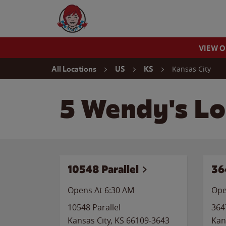
Skip to content
Wendy's Website Home
VIEW 
Return to Nav
Kansas City
All Locations
US
KS
5 Wendy's Lo
10548 Parallel
36
Opens At 6:30 AM
Ope
10548 Parallel
364
Kansas City
,
KS
66109-3643
Kan