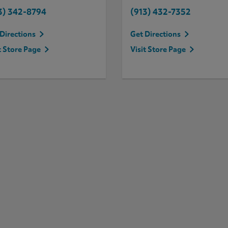
3) 342-8794
(913) 432-7352
Directions
Get Directions
t Store Page
Visit Store Page