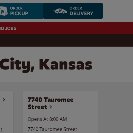
ORDER
ORDER
PICKUP
DELIVERY
ND JOBS
 City, Kansas
.
7740 Tauromee
Street
Opens At 8:00 AM
7740 Tauromee Street
11