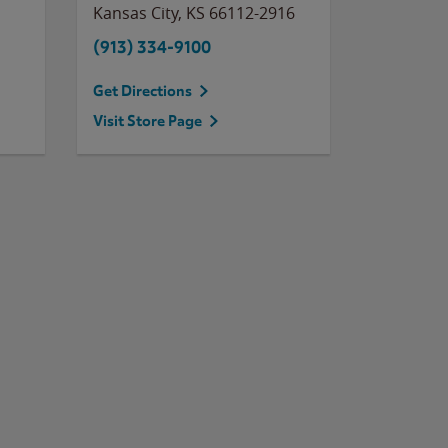
Kansas City
,
KS
66112-2916
(913) 334-9100
Get Directions
Visit Store Page