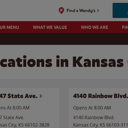
Find a Wendy's
OUR MENU
WHAT WE VALUE
WHO WE ARE
FI
cations in Kansas
47 State Ave.
4140 Rainbow Blvd
ns At 8:00 AM
Opens At 8:00 AM
7 State Ave.
4140 Rainbow Blvd.
sas City
,
KS
66102-3828
Kansas City
,
KS
66103-31