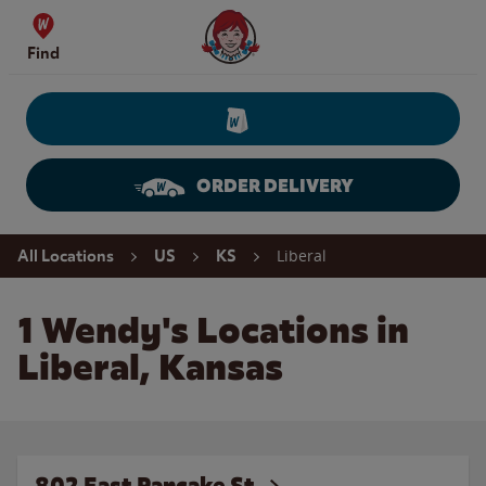
Skip to content
Wendy's Website Home
Find
ORDER DELIVERY
Return to Nav
Liberal
All Locations
US
KS
1 Wendy's Locations in
Liberal, Kansas
802 East Pancake St.