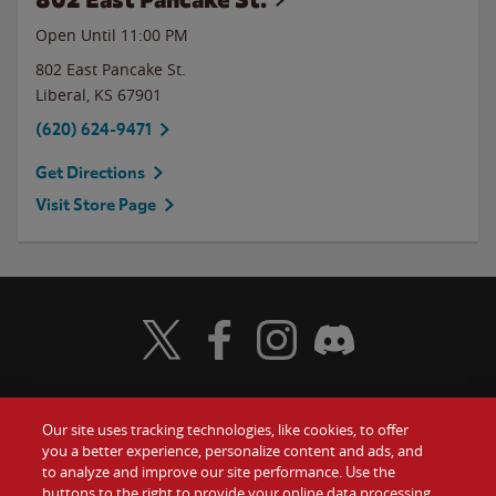
Open Until
11:00 PM
802 East Pancake St.
Liberal
,
KS
67901
(620) 624-9471
Get Directions
Visit Store Page
Visit Wendy's Twitter
Visit Wendy's Facebook
Visit Wendy's Instagram
Visit Wendy's Discord
Our site uses tracking technologies, like cookies, to offer
Food
you a better experience, personalize content and ads, and
Gift Cards
to analyze and improve our site performance. Use the
buttons to the right to provide your online data processing