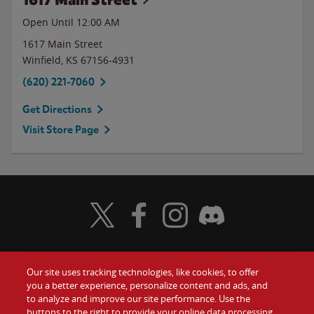
Open Until 12:00 AM
1617 Main Street
Winfield
,
KS
67156-4931
(620) 221-7060
Get Directions
Visit Store Page
Visit Wendy's Twitter
Visit Wendy's Facebook
Visit Wendy's Instagram
Visit Wendy's Discord
Our site uses tracking technologies, like cookies, to offer
Food
you a better experience, personalize content and ads, and
Gift Cards
to analyze and improve our site performance. Use the
buttons to the right to provide your online data processing