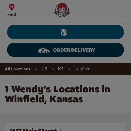
Skip to content
Wendy's Website Home
Find
ORDER DELIVERY
Return to Nav
Winfield
All Locations
US
KS
1 Wendy's Locations in
Winfield, Kansas
1617 Main Street