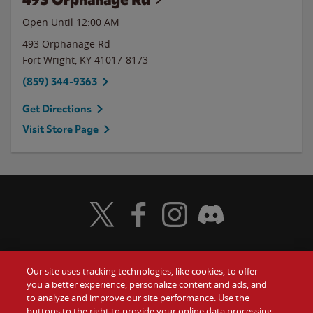
Open Until 12:00 AM
493 Orphanage Rd
Fort Wright
,
KY
41017-8173
(859) 344-9363
Get Directions
Visit Store Page
Visit Wendy's Twitter
Visit Wendy's Facebook
Visit Wendy's Instagram
Visit Wendy's Discord
Our site uses tracking technologies, like cookies, to offer
Food
you a better experience, personalize content and ads, and
Gift Cards
to analyze and improve our site performance. Use the
buttons to the right to provide your online data processing