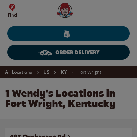
Skip to content
Wendy's Website Home
Find
ORDER DELIVERY
Return to Nav
Fort Wright
All Locations
US
KY
1 Wendy's Locations in
Fort Wright, Kentucky
493 Orphanage Rd