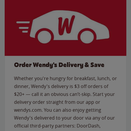
Order Wendy's Delivery & Save
Whether you're hungry for breakfast, lunch, or
dinner, Wendy's delivery is $3 off orders of
$20+ — call it an obvious can’t-skip. Start your
delivery order straight from our app or
wendys.com. You can also enjoy getting
Wendy's delivered to your door via any of our
official third-party partners: DoorDash,