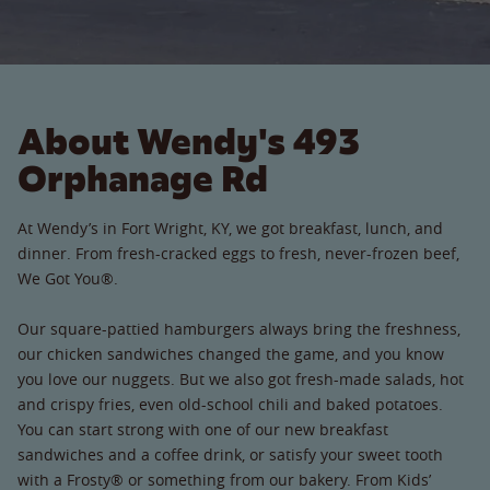
About Wendy's 493
Orphanage Rd
At Wendy’s in Fort Wright, KY, we got breakfast, lunch, and
dinner. From fresh-cracked eggs to fresh, never-frozen beef,
We Got You®.
Our square-pattied hamburgers always bring the freshness,
our chicken sandwiches changed the game, and you know
you love our nuggets. But we also got fresh-made salads, hot
and crispy fries, even old-school chili and baked potatoes.
You can start strong with one of our new breakfast
sandwiches and a coffee drink, or satisfy your sweet tooth
with a Frosty® or something from our bakery. From Kids’