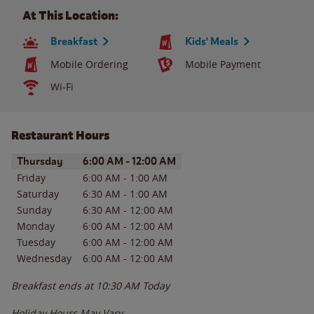
At This Location:
Breakfast
Kids' Meals
Mobile Ordering
Mobile Payment
Wi-Fi
Restaurant Hours
Day of the Week
Hours
Thursday
6:00 AM
-
12:00 AM
Friday
6:00 AM
-
1:00 AM
Saturday
6:30 AM
-
1:00 AM
Sunday
6:30 AM
-
12:00 AM
Monday
6:00 AM
-
12:00 AM
Tuesday
6:00 AM
-
12:00 AM
Wednesday
6:00 AM
-
12:00 AM
Breakfast ends at
10:30 AM
Today
Holiday Hours May Vary