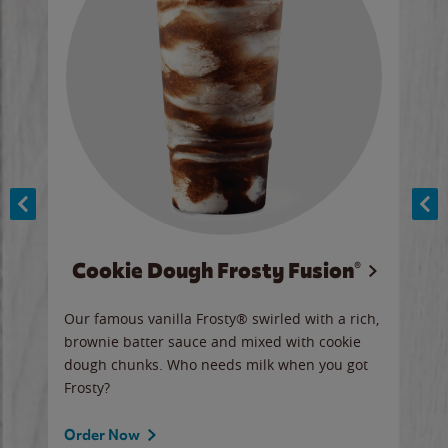
Cookie Dough Frosty Fusion®
y sip
Our famous vanilla Frosty® swirled with a rich,
Our 
brownie batter sauce and mixed with cookie
wate
dough chunks. Who needs milk when you got
a sli
Frosty?
Ord
Order Now