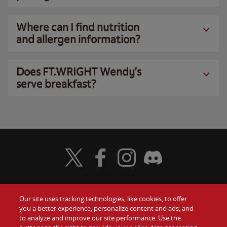
Where can I find nutrition
and allergen information?
Does FT.WRIGHT Wendy’s
serve breakfast?
Visit Wendy's Twitter
Visit Wendy's Facebook
Visit Wendy's Instagram
Visit Wendy's Discord
Our site uses tracking technologies, like cookies, to offer
Food
you a better experience, personalize content and ads, and
Gift Cards
to analyze and improve our site performance. Use the