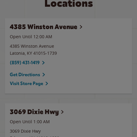
Locations
4385 Winston Avenue
Open Until 12:00 AM
4385 Winston Avenue
Latonia
,
KY
41015-1739
(859) 431-1419
Get Directions
Visit Store Page
3069 Dixie Hwy
Open Until
1:00 AM
3069 Dixie Hwy