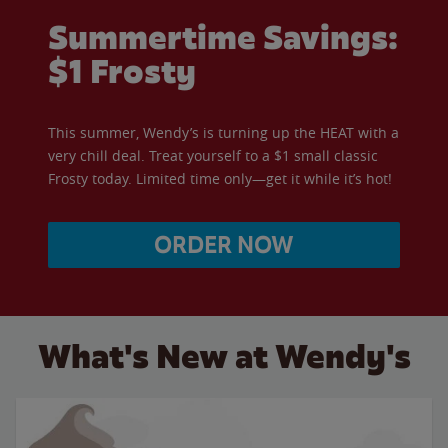
Summertime Savings:
$1 Frosty
This summer, Wendy’s is turning up the HEAT with a
very chill deal. Treat yourself to a $1 small classic
Frosty today. Limited time only—get it while it’s hot!
ORDER NOW
What's New at Wendy's