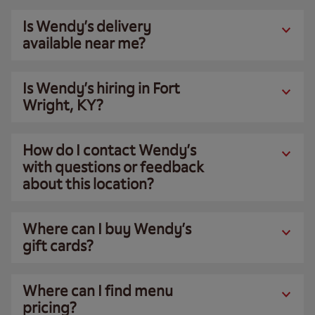
Is Wendy’s delivery
available near me?
Is Wendy’s hiring in Fort
Wright, KY?
How do I contact Wendy’s
with questions or feedback
about this location?
Where can I buy Wendy’s
gift cards?
Where can I find menu
pricing?