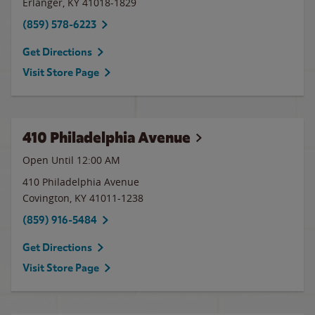
Erlanger
,
KY
41018-1829
(859) 578-6223
Get Directions
Visit Store Page
410 Philadelphia Avenue
Open Until 12:00 AM
410 Philadelphia Avenue
Covington
,
KY
41011-1238
(859) 916-5484
Get Directions
Visit Store Page