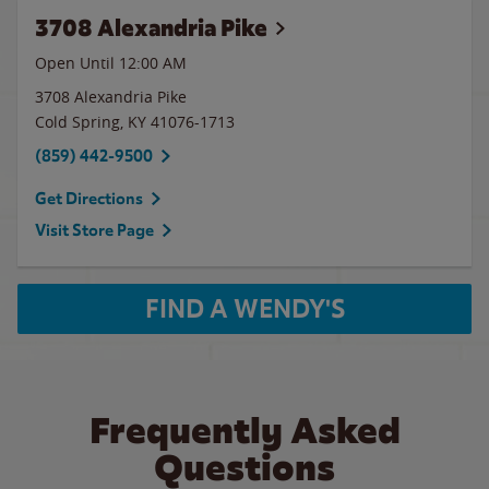
3708 Alexandria Pike
Open Until 12:00 AM
3708 Alexandria Pike
Cold Spring
,
KY
41076-1713
(859) 442-9500
Get Directions
Visit Store Page
FIND A WENDY'S
Frequently Asked
Questions