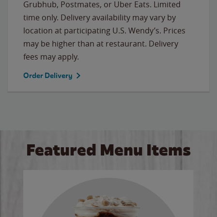
Grubhub, Postmates, or Uber Eats. Limited
time only. Delivery availability may vary by
location at participating U.S. Wendy’s. Prices
may be higher than at restaurant. Delivery
fees may apply.
Order Delivery
Featured Menu Items