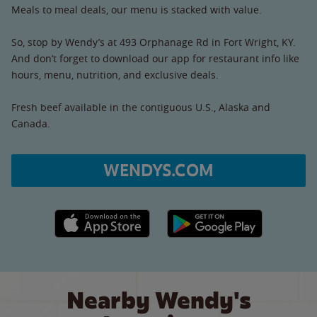
Meals to meal deals, our menu is stacked with value.
So, stop by Wendy’s at 493 Orphanage Rd in Fort Wright, KY.
And don’t forget to download our app for restaurant info like
hours, menu, nutrition, and exclusive deals.
Fresh beef available in the contiguous U.S., Alaska and
Canada.
WENDYS.COM
Apple App Store link
Google Play link
Nearby Wendy's