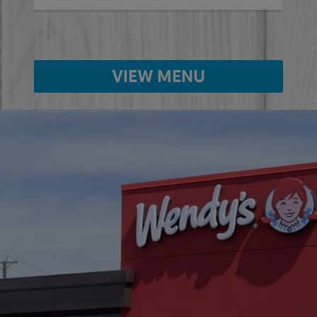
VIEW MENU