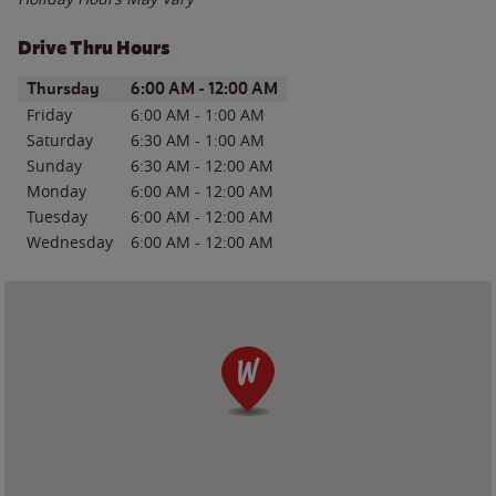
Drive Thru Hours
Day of the Week
Hours
Thursday
6:00 AM
-
12:00 AM
Friday
6:00 AM
-
1:00 AM
Saturday
6:30 AM
-
1:00 AM
Sunday
6:30 AM
-
12:00 AM
Monday
6:00 AM
-
12:00 AM
Tuesday
6:00 AM
-
12:00 AM
Wednesday
6:00 AM
-
12:00 AM