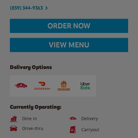
(859) 344-9363
ORDER NOW
VIEW MENU
Delivery Options
Currently Operating:
Dine in
Delivery
Drive-thru
Carryout