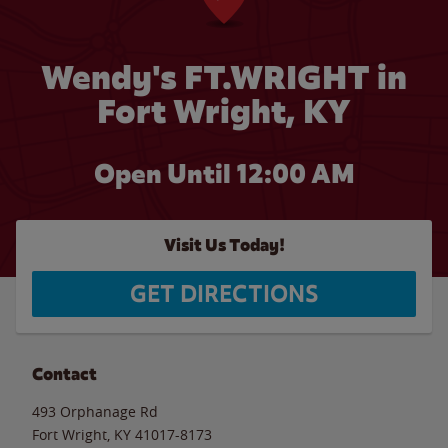
Wendy's FT.WRIGHT in
Fort Wright, KY
Open Until 12:00 AM
Visit Us Today!
GET DIRECTIONS
Contact
493 Orphanage Rd
Fort Wright
,
KY
41017-8173