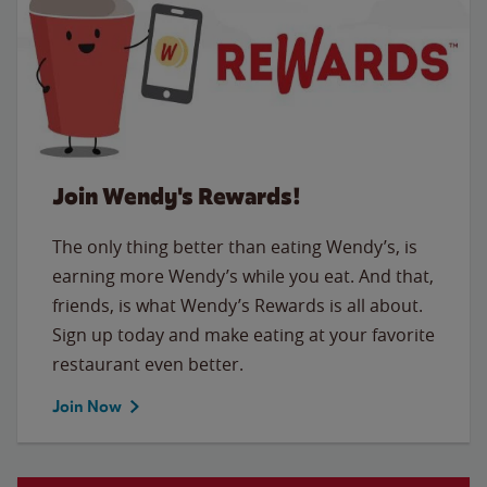
Join Wendy's Rewards!
The only thing better than eating Wendy’s, is
earning more Wendy’s while you eat. And that,
friends, is what Wendy’s Rewards is all about.
Sign up today and make eating at your favorite
restaurant even better.
Join Now