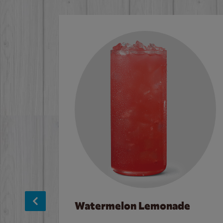
Watermelon Lemonade