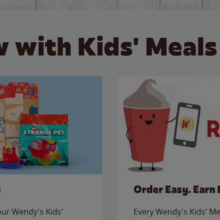
 with Kids' Meals
e
Order Easy. Earn 
 our Wendy's Kids'
Every Wendy's Kids' Mea