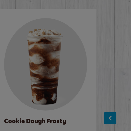
Cookie Dough Frosty
Baco