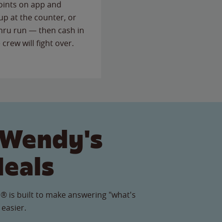
points on app and
up at the counter, or
thru run — then cash in
 crew will fight over.
 Wendy's
Meals
® is built to make answering "what's
 easier.