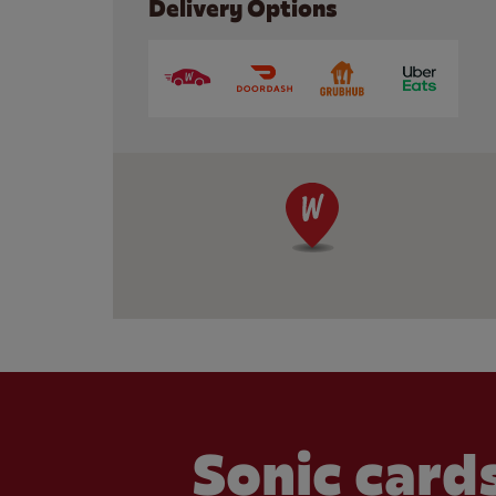
Delivery Options
Sonic cards