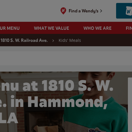
Find a Wendy's
OUR MENU
WHAT WE VALUE
WHO WE ARE
FI
Kids' Meals
1810 S. W. Railroad Ave.
 search
nu at 1810 S. W.
e. in Hammond,
LA