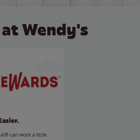
 at Wendy's
Easier.
l® can work a little