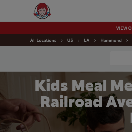
Skip to content
Wendy's Website Home
VIEW 
Return to Nav
All Locations
US
LA
Hammond
Conduct a
Kids Meal Me
Railroad Av