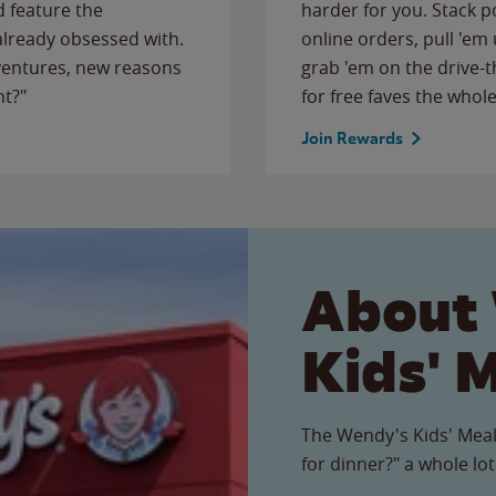
 feature the
harder for you. Stack 
 already obsessed with.
online orders, pull 'em 
ventures, new reasons
grab 'em on the drive-
ht?"
for free faves the whole
Join Rewards
About
Kids' 
The Wendy's Kids' Meal
for dinner?" a whole lot