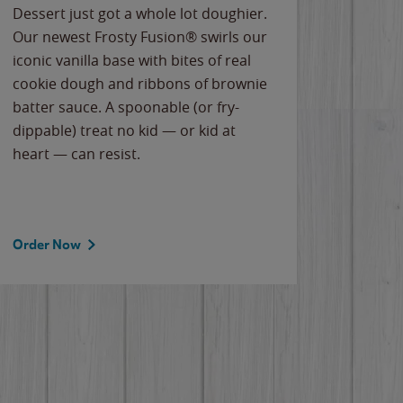
Dessert just got a whole lot doughier.
Parents
Our newest Frosty Fusion® swirls our
Bacona
iconic vanilla base with bites of real
frozen 
cookie dough and ribbons of brownie
Applew
batter sauce. A spoonable (or fry-
cheese
dippable) treat no kid — or kid at
flavor
heart — can resist.
the gr
spotlig
Order Now
Order 