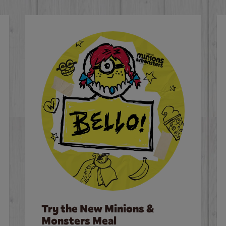
Try the New Minions &
Monsters Meal