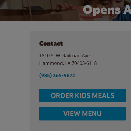
Opens A
Contact
1810 S. W. Railroad Ave.
Hammond
,
LA
70403-6118
(985) 365-9872
ORDER KIDS MEALS
VIEW MENU