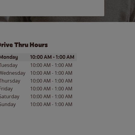
rive Thru Hours
ay of the Week
Hours
Monday
10:00 AM
-
1:00 AM
Tuesday
10:00 AM
-
1:00 AM
Wednesday
10:00 AM
-
1:00 AM
Thursday
10:00 AM
-
1:00 AM
Friday
10:00 AM
-
1:00 AM
Saturday
10:00 AM
-
1:00 AM
Sunday
10:00 AM
-
1:00 AM