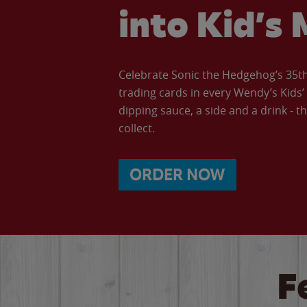
into Kid’s 
Celebrate Sonic the Hedgehog’s 35th 
trading cards in every Wendy’s Kids
dipping sauce, a side and a drink - th
collect.
ORDER NOW
F