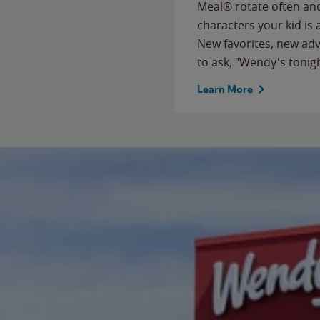
Meal® rotate often and
characters your kid is
New favorites, new ad
to ask, "Wendy's tonig
Learn More