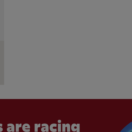
 are racing