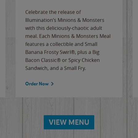
Celebrate the release of
Illumination’s Minions & Monsters
with this deliciously-chaotic adult
meal. Each Minions & Monsters Meal
features a collectible and Small
Banana Frosty Swirl®, plus a Big
Bacon Classic® or Spicy Chicken
Sandwich, and a Small Fry.
Order Now
VIEW MENU