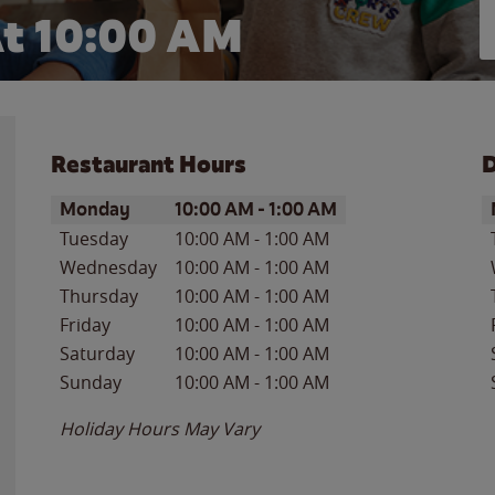
t 10:00 AM
Restaurant Hours
D
Day of the Week
Hours
D
Monday
10:00 AM
-
1:00 AM
Tuesday
10:00 AM
-
1:00 AM
Wednesday
10:00 AM
-
1:00 AM
Thursday
10:00 AM
-
1:00 AM
Friday
10:00 AM
-
1:00 AM
Saturday
10:00 AM
-
1:00 AM
Sunday
10:00 AM
-
1:00 AM
Holiday Hours May Vary