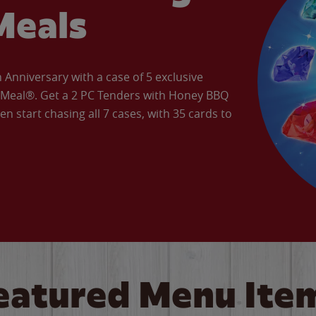
Meals
Anniversary with a case of 5 exclusive
’ Meal®. Get a 2 PC Tenders with Honey BBQ
en start chasing all 7 cases, with 35 cards to
eatured Menu Ite