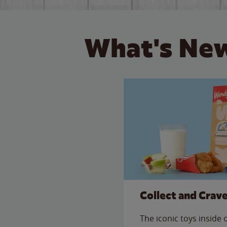
What's New
Collect and Crav
The iconic toys inside