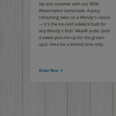
e
Sip into summer with our NEW
never-
Watermelon Lemonade. A juicy,
ips of
refreshing twist on a Wendy's classic
erican
— it's the ice-cold sidekick built for
g
any Wendy's Kids' Meal® order (and
cause
a sweet pick-me-up for the grown-
the
ups). Here for a limited time only.
Order Now