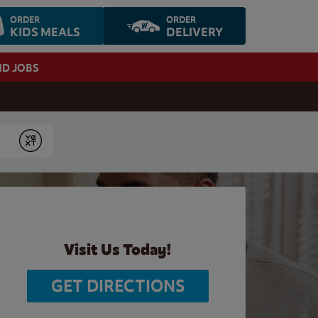
ORDER
ORDER
KIDS MEALS
DELIVERY
ND JOBS
Submit
Visit Us Today!
GET DIRECTIONS