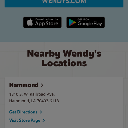
WENDYS.COM
Apple App Store link
Google Play link
Nearby Wendy's
Locations
Hammond
1810 S. W. Railroad Ave.
Hammond
,
LA
70403-6118
Get Directions
Visit Store Page