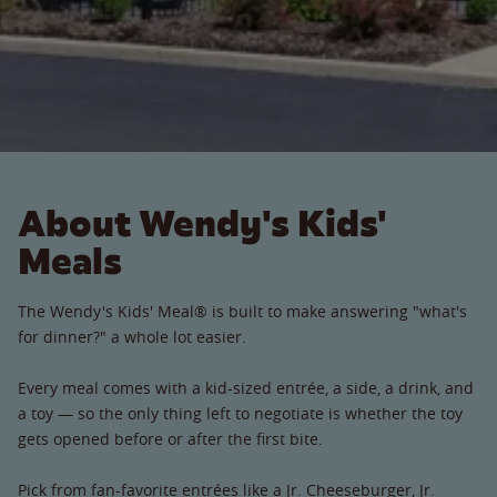
About Wendy's Kids'
Meals
The Wendy's Kids' Meal® is built to make answering "what's
for dinner?" a whole lot easier.
Every meal comes with a kid-sized entrée, a side, a drink, and
a toy — so the only thing left to negotiate is whether the toy
gets opened before or after the first bite.
Pick from fan-favorite entrées like a Jr. Cheeseburger, Jr.