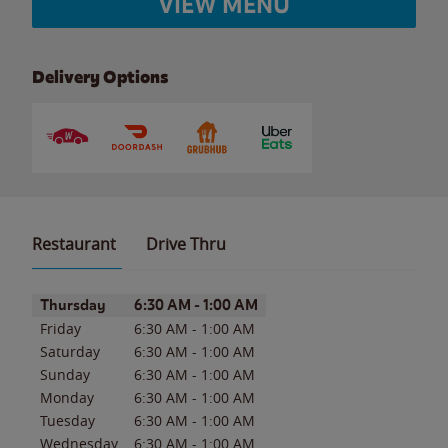
VIEW MENU
Delivery Options
Restaurant
Drive Thru
Day of the Week
Hours
Thursday
6:30 AM
-
1:00 AM
Friday
6:30 AM
-
1:00 AM
Saturday
6:30 AM
-
1:00 AM
Sunday
6:30 AM
-
1:00 AM
Monday
6:30 AM
-
1:00 AM
Tuesday
6:30 AM
-
1:00 AM
Wednesday
6:30 AM
-
1:00 AM