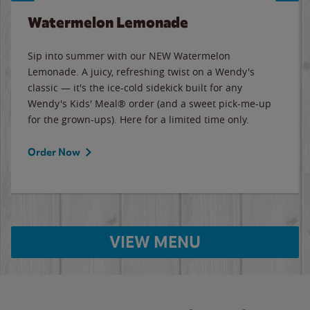
Watermelon Lemonade
Sip into summer with our NEW Watermelon
Lemonade. A juicy, refreshing twist on a Wendy's
classic — it's the ice-cold sidekick built for any
Wendy's Kids' Meal® order (and a sweet pick-me-up
for the grown-ups). Here for a limited time only.
Order Now
VIEW MENU