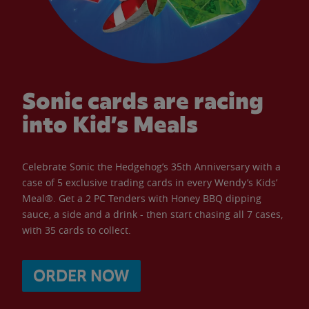
Sonic cards are racing
into Kid’s Meals
Celebrate Sonic the Hedgehog’s 35th Anniversary with a
case of 5 exclusive trading cards in every Wendy’s Kids’
Meal®. Get a 2 PC Tenders with Honey BBQ dipping
sauce, a side and a drink - then start chasing all 7 cases,
with 35 cards to collect.
ORDER NOW