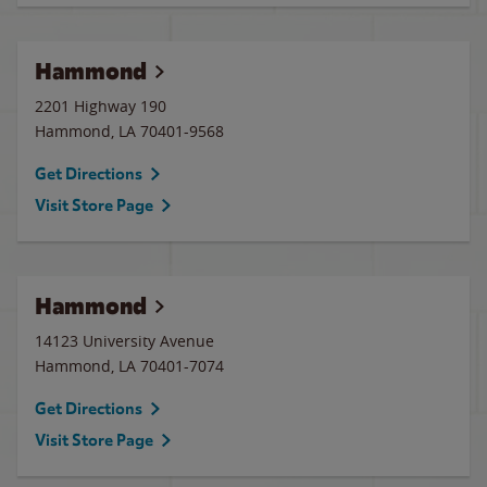
Hammond
2201 Highway 190
Hammond
,
LA
70401-9568
Get Directions
Visit Store Page
Hammond
14123 University Avenue
Hammond
,
LA
70401-7074
Get Directions
Visit Store Page