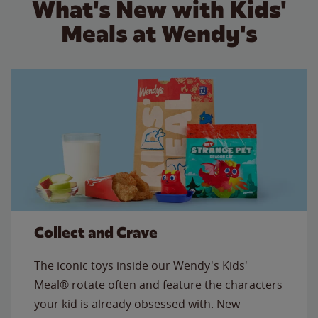
What's New with Kids'
Meals at Wendy's
Collect and Crave
The iconic toys inside our Wendy's Kids'
Meal® rotate often and feature the characters
your kid is already obsessed with. New