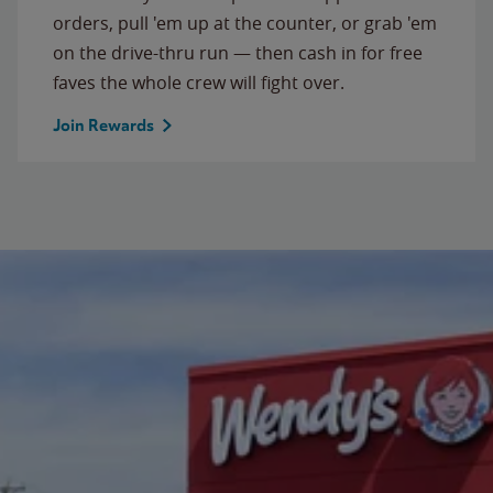
orders, pull 'em up at the counter, or grab 'em
on the drive-thru run — then cash in for free
faves the whole crew will fight over.
Join Rewards