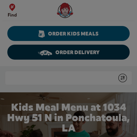
Skip to content
Wendy's Website Home
Find
ORDER KIDS MEALS
ORDER DELIVERY
Return to Nav
Conduct a search
Submit
Kids Meal Menu at 1034
Hwy 51 N in Ponchatoula,
LA