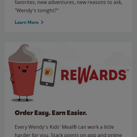
favorites, new adventures, new reasons to ask,
"Wendy's tonight?"
Learn More
Order Easy. Earn Easier.
Every Wendy's Kids' Meal® can work a little
harder for you. Stack points on app and online