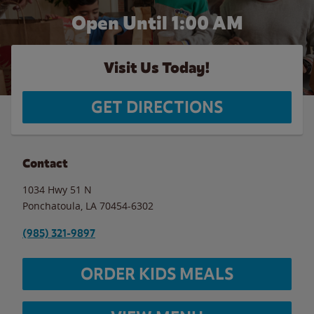
Open Until
1:00 AM
Visit Us Today!
GET DIRECTIONS
Contact
1034 Hwy 51 N
Ponchatoula
,
LA
70454-6302
(985) 321-9897
ORDER KIDS MEALS