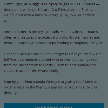
Hamburger, 4C Nuggs, 4 PC Spicy Nuggs or 2 PC Tenders —
then pair it with a Jr. Natural-Cut Fries or Apple Bites and
round it out with a Kids' beverage, juice, milk, or bottled
water.
And then there's the toy. Our Kids' Meal toy lineup rotates
often and features characters from blockbuster movies and
beloved brands, with new drops landing throughout the year.
Once the kids are sorted, don't forget to treat yourself — the
full Wendy's menu is stacked with grown-up cravings too,
from the Baconator® to Frosty Fusions™ and limited-time
collabs made for the whole family.
Stop by your Ponchatoula Wendy's to grab a Kids' Meal or
order ahead on the Wendy's app for pickup, drive-thru, or
delivery.