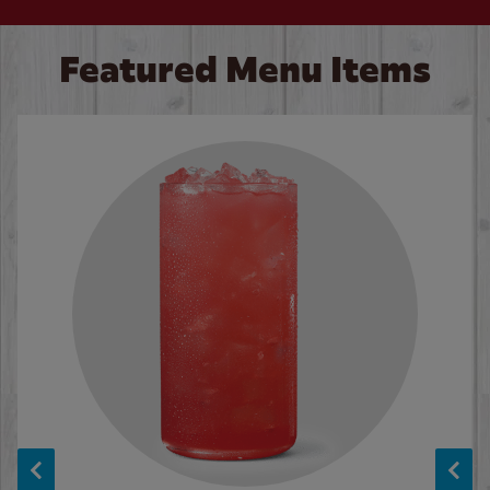
Featured Menu Items