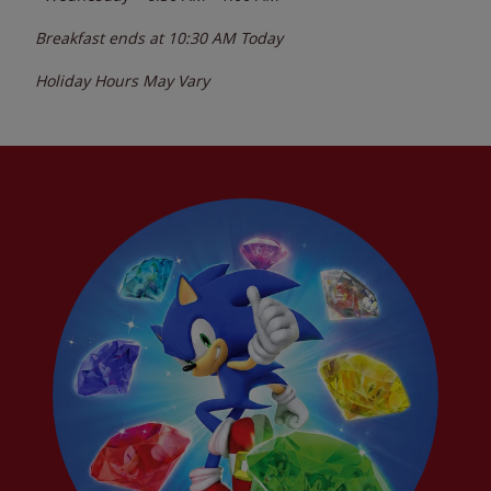
Breakfast ends at
10:30 AM
Today
Holiday Hours May Vary