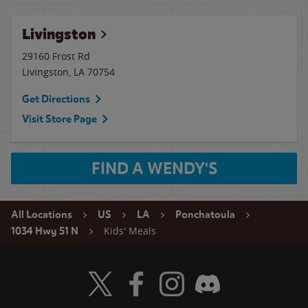
Livingston
29160 Frost Rd
Livingston
,
LA
70754
Get Directions
Visit Store Page
FIND A WENDY'S
All Locations
US
LA
Ponchatoula
Kids' Meals
1034 Hwy 51 N
Visit Wendy's Twitter
Visit Wendy's Facebook
Visit Wendy's Instagram
Visit Wendy's Discord