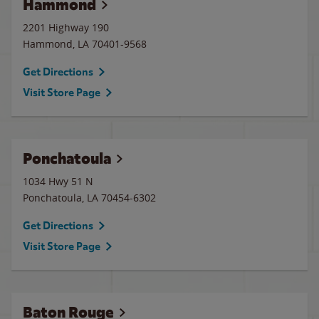
Hammond
2201 Highway 190
Hammond
,
LA
70401-9568
Get Directions
Visit Store Page
Ponchatoula
1034 Hwy 51 N
Ponchatoula
,
LA
70454-6302
Get Directions
Visit Store Page
Baton Rouge