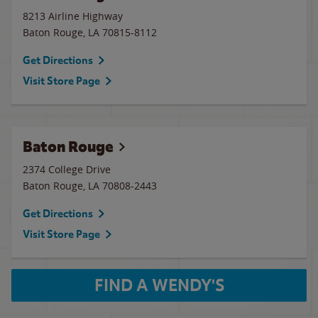
8213 Airline Highway
Baton Rouge
,
LA
70815-8112
Get Directions
Visit Store Page
Baton Rouge
2374 College Drive
Baton Rouge
,
LA
70808-2443
Get Directions
Visit Store Page
FIND A WENDY'S