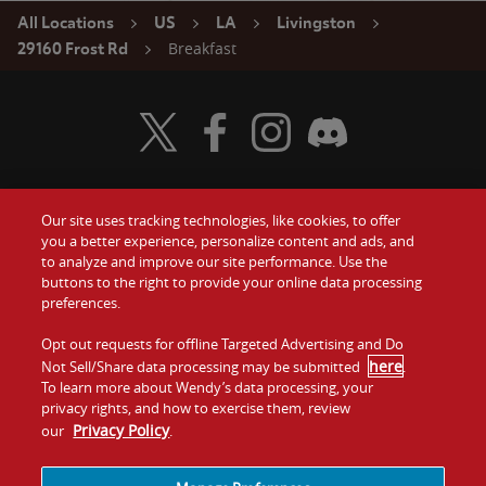
All Locations
US
LA
Livingston
Breakfast
29160 Frost Rd
Visit Wendy's Twitter
Visit Wendy's Facebook
Visit Wendy's Instagram
Visit Wendy's Discord
Our site uses tracking technologies, like cookies, to offer
Food
you a better experience, personalize content and ads, and
Gift Cards
to analyze and improve our site performance. Use the
buttons to the right to provide your online data processing
Values
Contact Us
preferences.
Company
Opt out requests for offline Targeted Advertising and Do
Investors
here
Not Sell/Share data processing may be submitted
.
To learn more about Wendy’s data processing, your
Jobs
Franchising
privacy rights, and how to exercise them, review
Privacy Policy
our
.
Sitemap
Cookies and
Privacy
Terms and
Tracking
Policy
Conditions