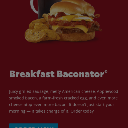
Breakfast Baconator®
Juicy grilled sausage, melty American cheese, Applewood
smoked bacon, a farm-fresh cracked egg, and even more
cheese atop even more bacon. It doesn’t just start your
morning — it takes charge of it. Order today.