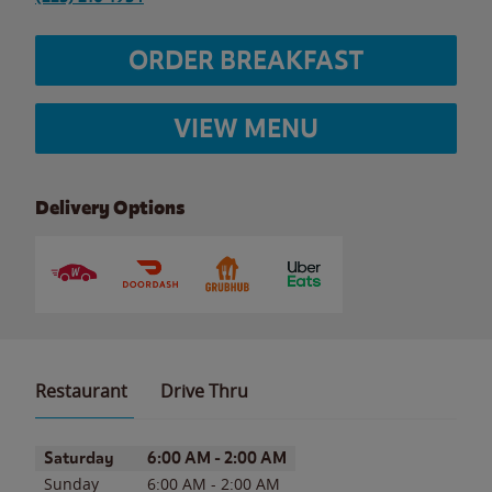
ORDER BREAKFAST
VIEW MENU
Delivery Options
Restaurant
Drive Thru
Day of the Week
Hours
Saturday
6:00 AM
-
2:00 AM
Sunday
6:00 AM
-
2:00 AM