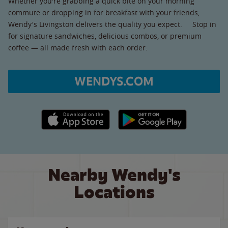
Whether you're grabbing a quick bite on your morning
commute or dropping in for breakfast with your friends,
Wendy's Livingston delivers the quality you expect. Stop in
for signature sandwiches, delicious combos, or premium
coffee — all made fresh with each order.
WENDYS.COM
Apple App Store link
Google Play link
Nearby Wendy's
Locations