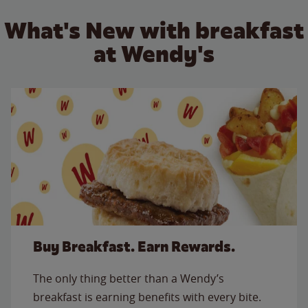
What's New with breakfast
at Wendy's
Buy Breakfast. Earn Rewards.
The only thing better than a Wendy’s
breakfast is earning benefits with every bite.