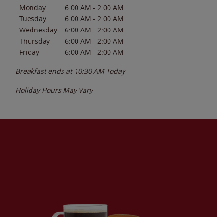
Monday
6:00 AM
-
2:00 AM
Tuesday
6:00 AM
-
2:00 AM
Wednesday
6:00 AM
-
2:00 AM
Thursday
6:00 AM
-
2:00 AM
Friday
6:00 AM
-
2:00 AM
Breakfast ends at
10:30 AM
Today
Holiday Hours May Vary