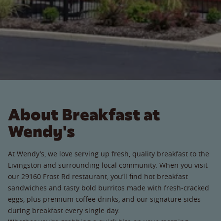
About Breakfast at
Wendy's
At Wendy’s, we love serving up fresh, quality breakfast to the
Livingston and surrounding local community. When you visit
our 29160 Frost Rd restaurant, you’ll find hot breakfast
sandwiches and tasty bold burritos made with fresh-cracked
eggs, plus premium coffee drinks, and our signature sides
during breakfast every single day.