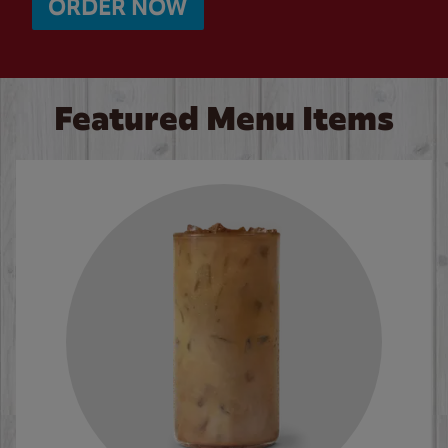
ORDER NOW
Featured Menu Items