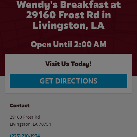
Wendy's Breakfast at
29160 Frost Rd in
Livingston, LA
Open Until
2:00 AM
Visit Us Today!
GET DIRECTIONS
Contact
29160 Frost Rd
Livingston
,
LA
70754
(225) 210-1934