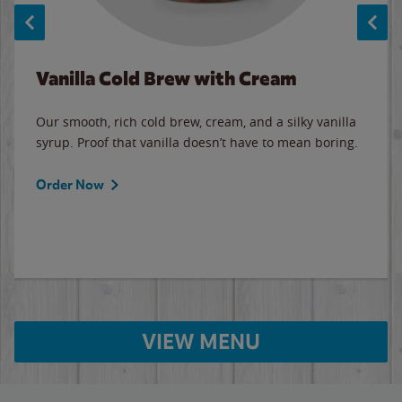
Vanilla Cold Brew with Cream
Our smooth, rich cold brew, cream, and a silky vanilla
syrup. Proof that vanilla doesn’t have to mean boring.
Order Now
VIEW MENU