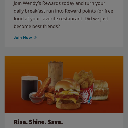
Join Wendy’s Rewards today and turn your
daily breakfast run into Reward points for free
food at your favorite restaurant. Did we just
become best friends?
Join Now
Rise. Shine. Save.