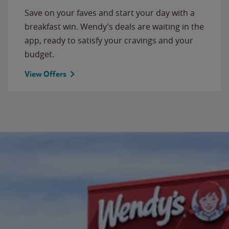
Save on your faves and start your day with a
breakfast win. Wendy’s deals are waiting in the
app, ready to satisfy your cravings and your
budget.
View Offers