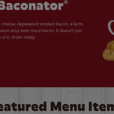
Baconator®
an cheese, Applewood smoked bacon, a farm-
eese atop even more bacon. It doesn’t just
of it. Order today.
eatured Menu Ite