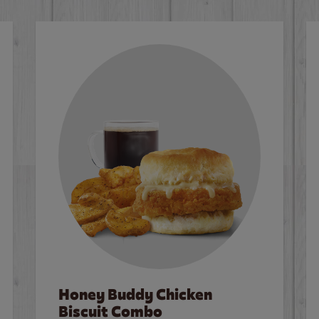
Honey Buddy Chicken
Biscuit Combo