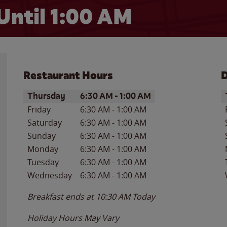
Until
1:00 AM
Restaurant Hours
D
Day of the Week
Hours
D
Thursday
6:30 AM
-
1:00 AM
Friday
6:30 AM
-
1:00 AM
Saturday
6:30 AM
-
1:00 AM
Sunday
6:30 AM
-
1:00 AM
Monday
6:30 AM
-
1:00 AM
Tuesday
6:30 AM
-
1:00 AM
Wednesday
6:30 AM
-
1:00 AM
Breakfast ends at
10:30 AM
Today
Holiday Hours May Vary