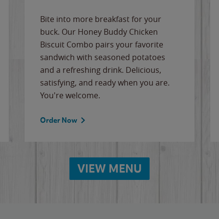
Bite into more breakfast for your
buck. Our Honey Buddy Chicken
Biscuit Combo pairs your favorite
sandwich with seasoned potatoes
and a refreshing drink. Delicious,
satisfying, and ready when you are.
You're welcome.
Order Now
VIEW MENU