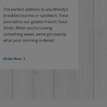
The perfect addition to any Wendy’s
breakfast burrito or sandwich. Treat
yourself to our golden French Toast
Sticks. When you’re craving
something sweet, we’ve got exactly
what your morning ordered.
Order Now