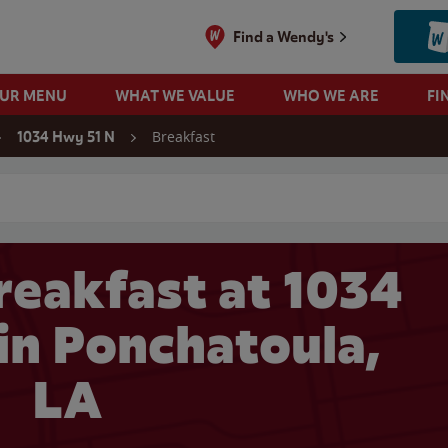
Find a Wendy's
OUR MENU
WHAT WE VALUE
WHO WE ARE
FI
Breakfast
1034 Hwy 51 N
 search
eakfast at 1034
in Ponchatoula,
LA