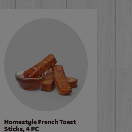
Homestyle French Toast
Sticks, 4 PC