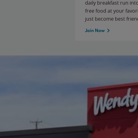
daily breakfast run in
free food at your favor
just become best frien
Join Now