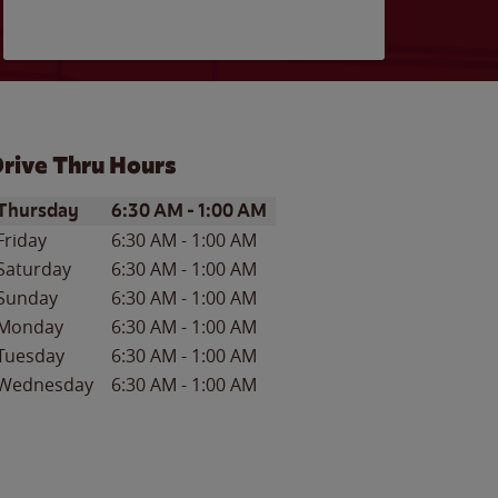
rive Thru Hours
ay of the Week
Hours
Thursday
6:30 AM
-
1:00 AM
Friday
6:30 AM
-
1:00 AM
Saturday
6:30 AM
-
1:00 AM
Sunday
6:30 AM
-
1:00 AM
Monday
6:30 AM
-
1:00 AM
Tuesday
6:30 AM
-
1:00 AM
Wednesday
6:30 AM
-
1:00 AM