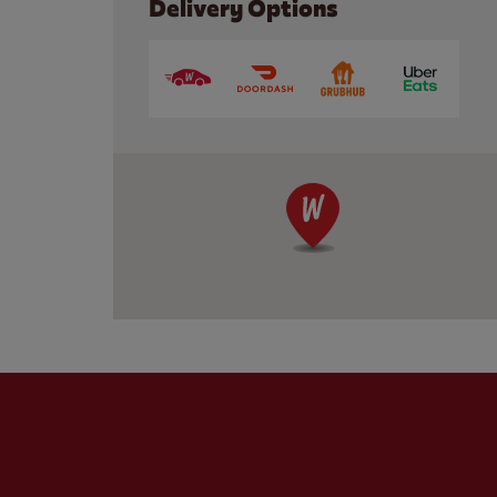
Delivery Options