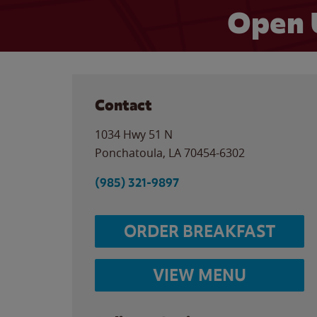
Open 
Contact
1034 Hwy 51 N
Ponchatoula
,
LA
70454-6302
(985) 321-9897
ORDER BREAKFAST
VIEW MENU