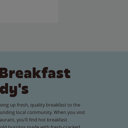
Breakfast
dy's
ving up fresh, quality breakfast to the
unding local community. When you visit
urant, you’ll find hot breakfast
old burritos made with fresh-cracked