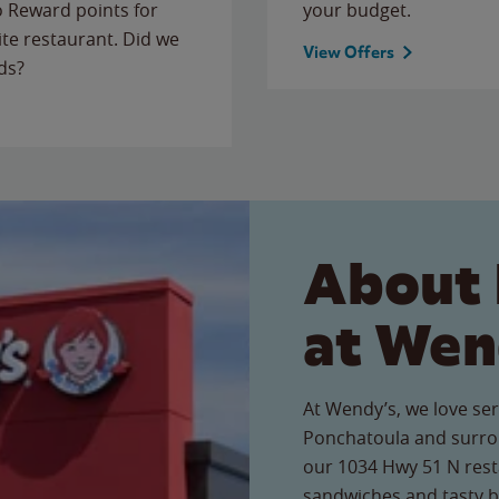
to Reward points for
your budget.
ite restaurant. Did we
View Offers
ds?
About 
at Wen
At Wendy’s, we love ser
Ponchatoula and surro
our 1034 Hwy 51 N resta
sandwiches and tasty b