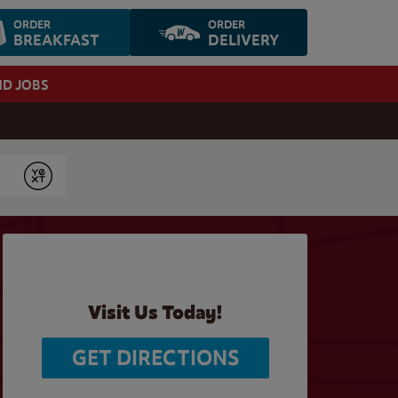
ORDER
ORDER
BREAKFAST
DELIVERY
ND JOBS
Submit
Visit Us Today!
GET DIRECTIONS