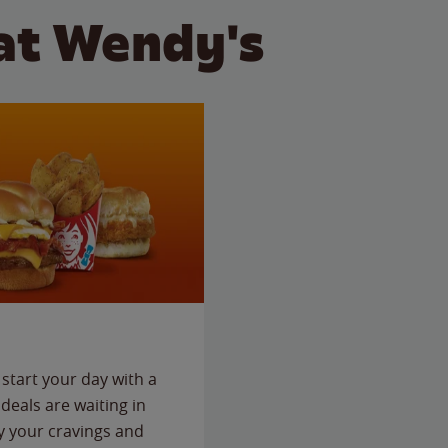
at Wendy's
start your day with a
deals are waiting in
fy your cravings and