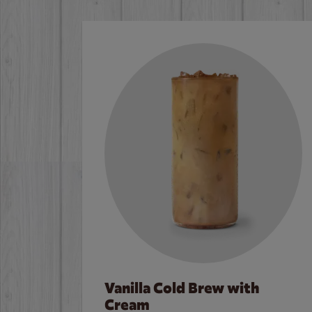
Vanilla Cold Brew with
Cream