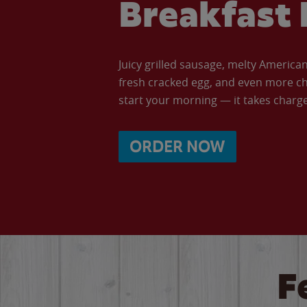
Breakfast 
Juicy grilled sausage, melty Americ
fresh cracked egg, and even more ch
start your morning — it takes charge 
ORDER NOW
F