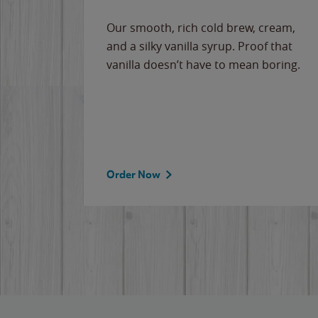
Our smooth, rich cold brew, cream,
and a silky vanilla syrup. Proof that
vanilla doesn’t have to mean boring.
Order Now