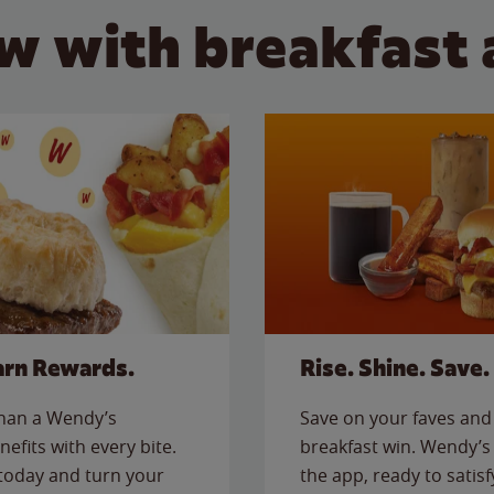
w with breakfast 
arn Rewards.
Rise. Shine. Save.
than a Wendy’s
Save on your faves and 
nefits with every bite.
breakfast win. Wendy’s 
today and turn your
the app, ready to satis