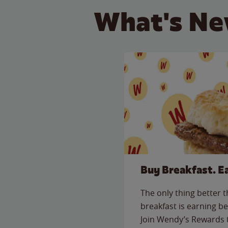
What's Ne
Buy Breakfast. E
The only thing better 
breakfast is earning be
Join Wendy’s Rewards 