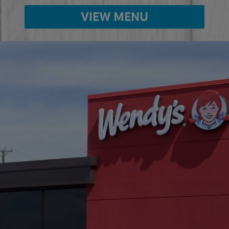
VIEW MENU