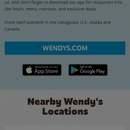
LA. And don’t forget to download our app for restaurant info
like hours, menu, nutrition, and exclusive deals.
Fresh beef available in the contiguous U.S., Alaska and
Canada.
WENDYS.COM
Apple App Store link
Google Play link
Nearby Wendy's
Locations