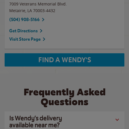
7009 Veterans Memorial Blvd.
Metairie
,
LA
70003-4432
(504) 908-5166
Get Directions
Visit Store Page
FIND A WENDY'S
Frequently Asked
Questions
Is Wendy’s delivery
available near me?