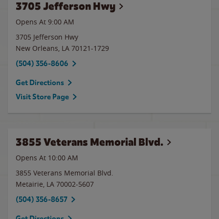
3705 Jefferson Hwy
Opens At 9:00 AM
3705 Jefferson Hwy
New Orleans
,
LA
70121-1729
(504) 356-8606
Get Directions
Visit Store Page
3855 Veterans Memorial Blvd.
Opens At 10:00 AM
3855 Veterans Memorial Blvd.
Metairie
,
LA
70002-5607
(504) 356-8657
Get Directions