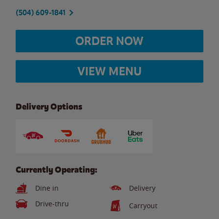
(504) 609-1841
ORDER NOW
VIEW MENU
Delivery Options
Currently Operating:
Dine in
Delivery
Drive-thru
Carryout