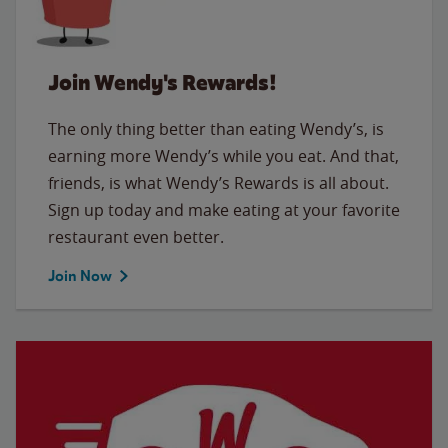
Join Wendy's Rewards!
The only thing better than eating Wendy’s, is
earning more Wendy’s while you eat. And that,
friends, is what Wendy’s Rewards is all about.
Sign up today and make eating at your favorite
restaurant even better.
Join Now