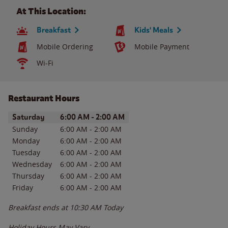
At This Location:
Breakfast
Kids' Meals
Mobile Ordering
Mobile Payment
Wi-Fi
Restaurant Hours
Day of the Week
Hours
Saturday
6:00 AM
-
2:00 AM
Sunday
6:00 AM
-
2:00 AM
Monday
6:00 AM
-
2:00 AM
Tuesday
6:00 AM
-
2:00 AM
Wednesday
6:00 AM
-
2:00 AM
Thursday
6:00 AM
-
2:00 AM
Friday
6:00 AM
-
2:00 AM
Breakfast ends at
10:30 AM
Today
Holiday Hours May Vary