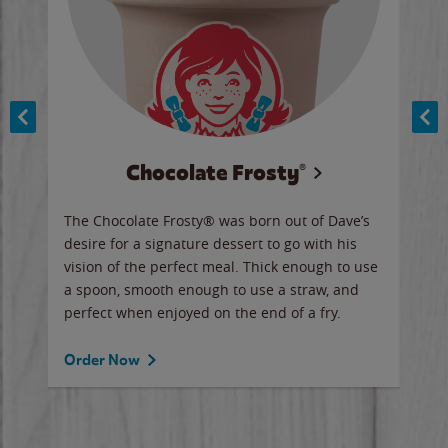
Chocolate Frosty®
ese,
The Chocolate Frosty® was born out of Dave’s
A ha
n,
desire for a signature dessert to go with his
6 pi
vision of the perfect meal. Thick enough to use
ketc
a spoon, smooth enough to use a straw, and
perfect when enjoyed on the end of a fry.
Ord
Order Now