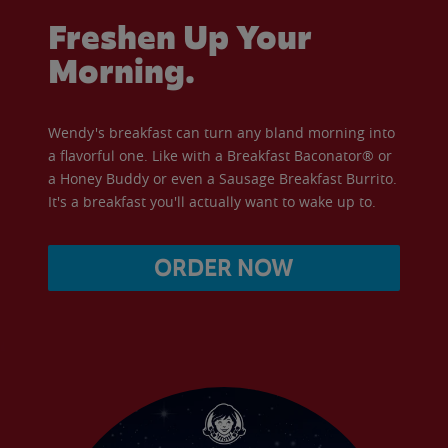
Freshen Up Your
Morning.
Wendy's breakfast can turn any bland morning into
a flavorful one. Like with a Breakfast Baconator® or
a Honey Buddy or even a Sausage Breakfast Burrito.
It's a breakfast you'll actually want to wake up to.
ORDER NOW