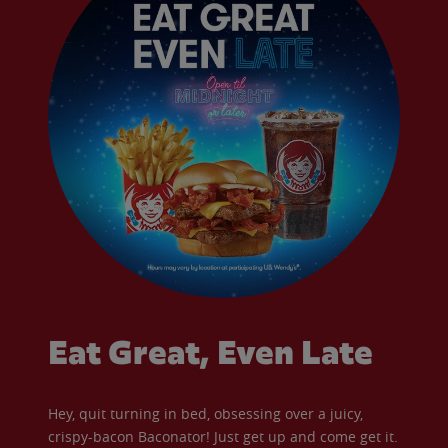
Eat Great, Even Late
Hey, quit turning in bed, obsessing over a juicy,
crispy-bacon Baconator! Just get up and come get it.