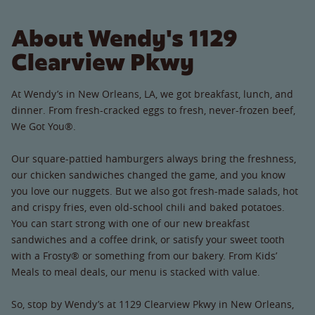
About Wendy's 1129
Clearview Pkwy
At Wendy’s in New Orleans, LA, we got breakfast, lunch, and
dinner. From fresh-cracked eggs to fresh, never-frozen beef,
We Got You®.
Our square-pattied hamburgers always bring the freshness,
our chicken sandwiches changed the game, and you know
you love our nuggets. But we also got fresh-made salads, hot
and crispy fries, even old-school chili and baked potatoes.
You can start strong with one of our new breakfast
sandwiches and a coffee drink, or satisfy your sweet tooth
with a Frosty® or something from our bakery. From Kids’
Meals to meal deals, our menu is stacked with value.
So, stop by Wendy’s at 1129 Clearview Pkwy in New Orleans,