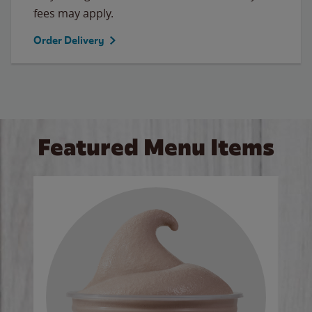
fees may apply.
Order Delivery
Featured Menu Items