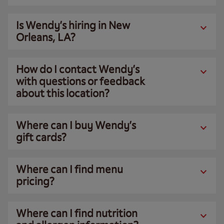
Is Wendy’s hiring in New
Orleans, LA?
How do I contact Wendy’s
with questions or feedback
about this location?
Where can I buy Wendy’s
gift cards?
Where can I find menu
pricing?
Where can I find nutrition