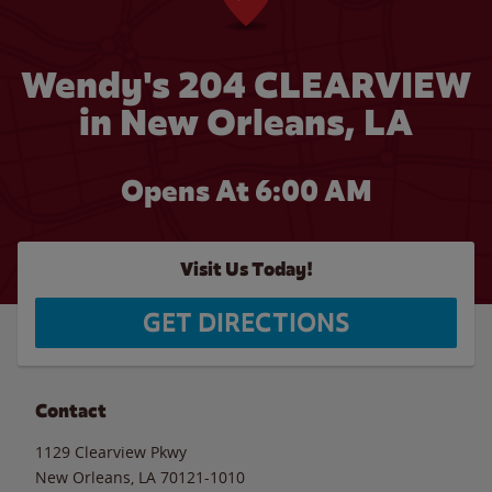
Wendy's 204 CLEARVIEW
in New Orleans, LA
Opens At 6:00 AM
Visit Us Today!
GET DIRECTIONS
Contact
1129 Clearview Pkwy
New Orleans
,
LA
70121-1010