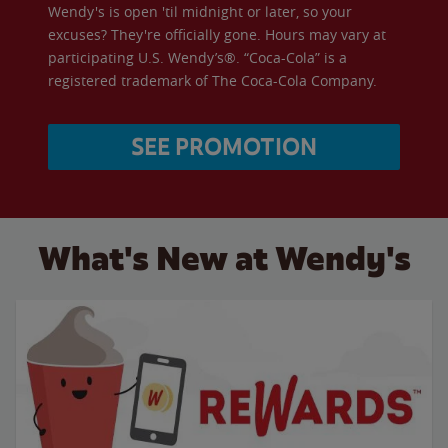
Wendy's is open 'til midnight or later, so your
excuses? They're officially gone. Hours may vary at
participating U.S. Wendy’s®. “Coca-Cola” is a
registered trademark of The Coca-Cola Company.
SEE PROMOTION
What's New at Wendy's