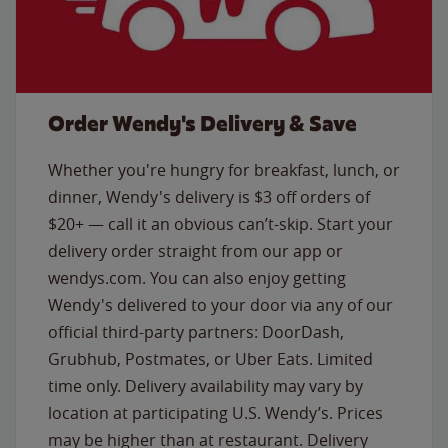
Order Wendy's Delivery & Save
Whether you're hungry for breakfast, lunch, or
dinner, Wendy's delivery is $3 off orders of
$20+ — call it an obvious can’t-skip. Start your
delivery order straight from our app or
wendys.com. You can also enjoy getting
Wendy's delivered to your door via any of our
official third-party partners: DoorDash,
Grubhub, Postmates, or Uber Eats. Limited
time only. Delivery availability may vary by
location at participating U.S. Wendy’s. Prices
may be higher than at restaurant. Delivery