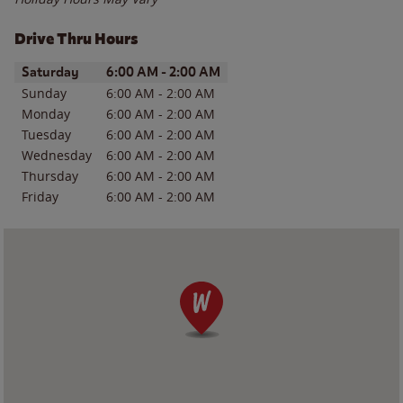
Drive Thru Hours
Day of the Week
Hours
Saturday
6:00 AM
-
2:00 AM
Sunday
6:00 AM
-
2:00 AM
Monday
6:00 AM
-
2:00 AM
Tuesday
6:00 AM
-
2:00 AM
Wednesday
6:00 AM
-
2:00 AM
Thursday
6:00 AM
-
2:00 AM
Friday
6:00 AM
-
2:00 AM