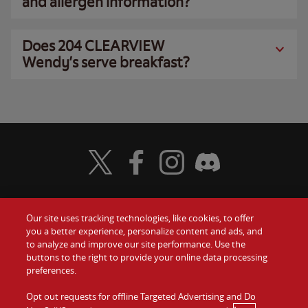
and allergen information?
Does 204 CLEARVIEW
Wendy’s serve breakfast?
Visit Wendy's Twitter
Visit Wendy's Facebook
Visit Wendy's Instagram
Visit Wendy's Discord
Our site uses tracking technologies, like cookies, to offer
Food
you a better experience, personalize content and ads, and
Gift Cards
to analyze and improve our site performance. Use the
buttons to the right to provide your online data processing
Values
Contact Us
preferences.
Company
Opt out requests for offline Targeted Advertising and Do
Investors