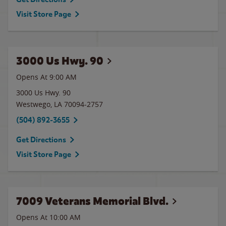
Visit Store Page
3000 Us Hwy. 90
Opens At 9:00 AM
3000 Us Hwy. 90
Westwego
,
LA
70094-2757
(504) 892-3655
Get Directions
Visit Store Page
7009 Veterans Memorial Blvd.
Opens At 10:00 AM