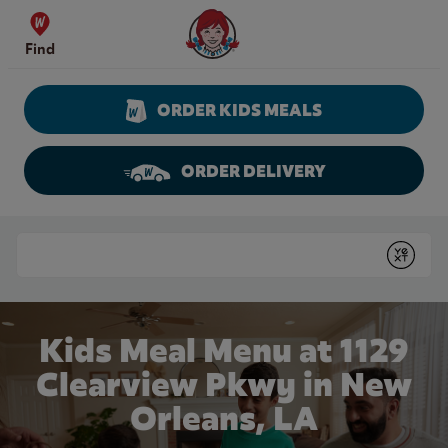
Skip to content
Wendy's Website Home
Find
ORDER KIDS MEALS
ORDER DELIVERY
Return to Nav
Conduct a search
Submit
Kids Meal Menu at 1129
Clearview Pkwy in New
Orleans, LA