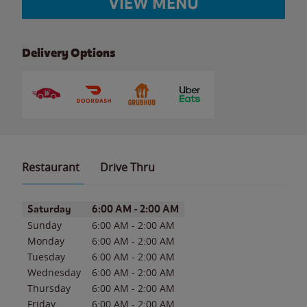
VIEW MENU
Delivery Options
Restaurant
Drive Thru
Day of the Week
Hours
Saturday
6:00 AM
-
2:00 AM
Sunday
6:00 AM
-
2:00 AM
Monday
6:00 AM
-
2:00 AM
Tuesday
6:00 AM
-
2:00 AM
Wednesday
6:00 AM
-
2:00 AM
Thursday
6:00 AM
-
2:00 AM
Friday
6:00 AM
-
2:00 AM