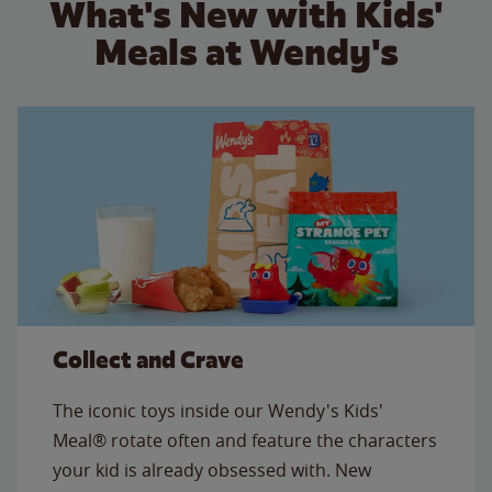
What's New with Kids'
Meals at Wendy's
Collect and Crave
The iconic toys inside our Wendy's Kids'
Meal® rotate often and feature the characters
your kid is already obsessed with. New