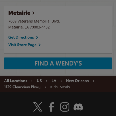
Metairie
7009 Veterans Memorial Blvd.
Metairie
,
LA
70003-4432
Get Directions
Visit Store Page
FIND A WENDY'S
All Locations
US
LA
New Orleans
Kids' Meals
1129 Clearview Pkwy
Visit Wendy's Twitter
Visit Wendy's Facebook
Visit Wendy's Instagram
Visit Wendy's Discord