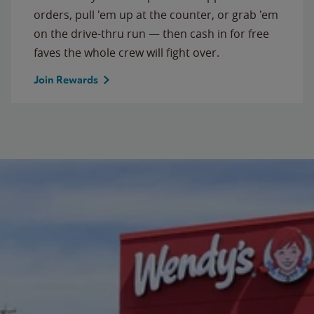
orders, pull 'em up at the counter, or grab 'em
on the drive-thru run — then cash in for free
faves the whole crew will fight over.
Join Rewards