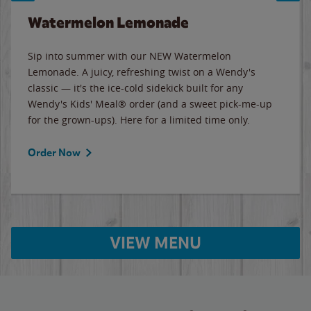
Watermelon Lemonade
Sip into summer with our NEW Watermelon
Lemonade. A juicy, refreshing twist on a Wendy's
classic — it's the ice-cold sidekick built for any
Wendy's Kids' Meal® order (and a sweet pick-me-up
for the grown-ups). Here for a limited time only.
Order Now
VIEW MENU