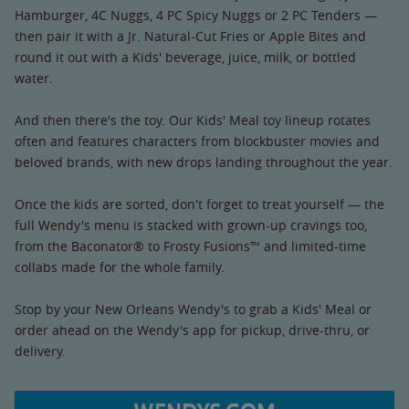
Hamburger, 4C Nuggs, 4 PC Spicy Nuggs or 2 PC Tenders —
then pair it with a Jr. Natural-Cut Fries or Apple Bites and
round it out with a Kids' beverage, juice, milk, or bottled
water.
And then there's the toy. Our Kids' Meal toy lineup rotates
often and features characters from blockbuster movies and
beloved brands, with new drops landing throughout the year.
Once the kids are sorted, don't forget to treat yourself — the
full Wendy's menu is stacked with grown-up cravings too,
from the Baconator® to Frosty Fusions™ and limited-time
collabs made for the whole family.
Stop by your New Orleans Wendy's to grab a Kids' Meal or
order ahead on the Wendy's app for pickup, drive-thru, or
delivery.