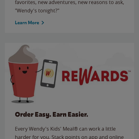
favorites, new adventures, new reasons to ask,
"Wendy's tonight?"
Learn More
Order Easy. Earn Easier.
Every Wendy's Kids' Meal® can work a little
harder for you. Stack points on app and online