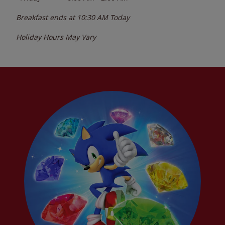
Breakfast ends at
10:30 AM
Today
Holiday Hours May Vary