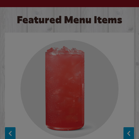
Featured Menu Items