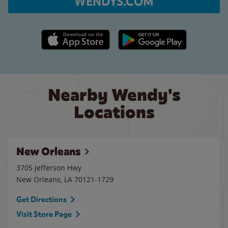
WENDYS.COM
Apple App Store link
Google Play link
Nearby Wendy's
Locations
New Orleans
3705 Jefferson Hwy
New Orleans
,
LA
70121-1729
Get Directions
Visit Store Page