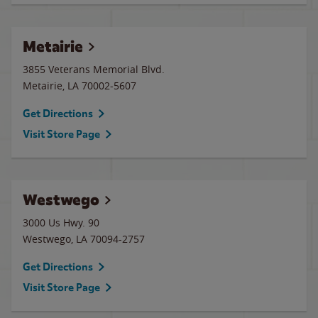
Metairie
3855 Veterans Memorial Blvd.
Metairie
,
LA
70002-5607
Get Directions
Visit Store Page
Westwego
3000 Us Hwy. 90
Westwego
,
LA
70094-2757
Get Directions
Visit Store Page