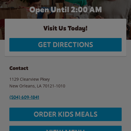
Open Until
2:00 AM
Visit Us Today!
GET DIRECTIONS
Contact
1129 Clearview Pkwy
New Orleans
,
LA
70121-1010
(504) 609-1841
ORDER KIDS MEALS