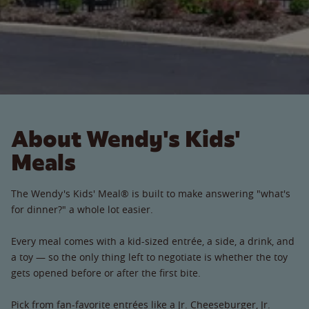
About Wendy's Kids'
Meals
The Wendy's Kids' Meal® is built to make answering "what's
for dinner?" a whole lot easier.
Every meal comes with a kid-sized entrée, a side, a drink, and
a toy — so the only thing left to negotiate is whether the toy
gets opened before or after the first bite.
Pick from fan-favorite entrées like a Jr. Cheeseburger, Jr.