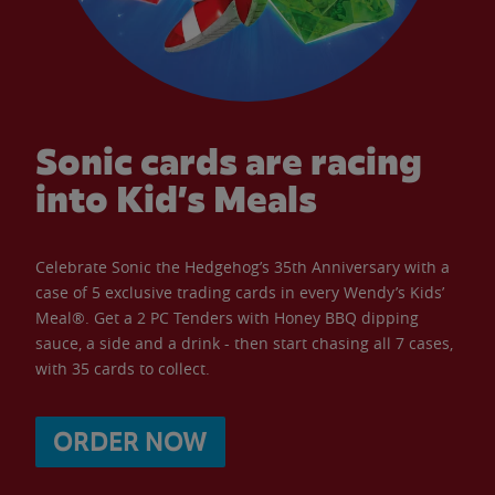
Sonic cards are racing
into Kid’s Meals
Celebrate Sonic the Hedgehog’s 35th Anniversary with a
case of 5 exclusive trading cards in every Wendy’s Kids’
Meal®. Get a 2 PC Tenders with Honey BBQ dipping
sauce, a side and a drink - then start chasing all 7 cases,
with 35 cards to collect.
ORDER NOW