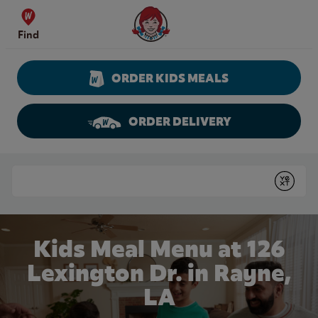
Skip to content
Wendy's Website Home
Find
ORDER KIDS MEALS
ORDER DELIVERY
Return to Nav
Conduct a search
Submit
Kids Meal Menu at 126
Lexington Dr. in Rayne,
LA