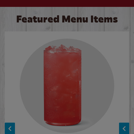
Featured Menu Items