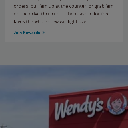
orders, pull 'em up at the counter, or grab 'em
on the drive-thru run — then cash in for free
faves the whole crew will fight over.
Join Rewards