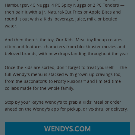
Hamburger, 4C Nuggs, 4 PC Spicy Nuggs or 2 PC Tenders —
then pair it with a Jr. Natural-Cut Fries or Apple Bites and
round it out with a Kids' beverage, juice, milk, or bottled
water.
And then there's the toy. Our Kids' Meal toy lineup rotates
often and features characters from blockbuster movies and
beloved brands, with new drops landing throughout the year.
Once the kids are sorted, don't forget to treat yourself — the
full Wendy's menu is stacked with grown-up cravings too,
from the Baconator® to Frosty Fusions™ and limited-time
collabs made for the whole family.
Stop by your Rayne Wendy's to grab a Kids' Meal or order
ahead on the Wendy's app for pickup, drive-thru, or delivery.
WENDYS.COM