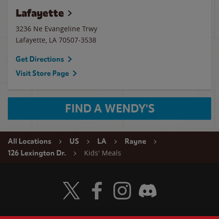
Lafayette
3236 Ne Evangeline Trwy
Lafayette
,
LA
70507-3538
Get Directions
Visit Store Page
FIND A WENDY'S
All Locations
US
LA
Rayne
Kids' Meals
126 Lexington Dr.
Visit Wendy's Twitter
Visit Wendy's Facebook
Visit Wendy's Instagram
Visit Wendy's Discord