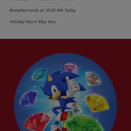
Breakfast ends at
10:30 AM
Today
Holiday Hours May Vary