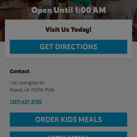
Open Until
1:00 AM
Visit Us Today!
GET DIRECTIONS
Contact
126 Lexington Dr.
Rayne
,
LA
70578-7536
(337) 637-3700
ORDER KIDS MEALS