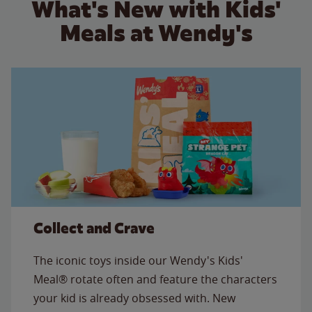
What's New with Kids'
Meals at Wendy's
Collect and Crave
The iconic toys inside our Wendy's Kids'
Meal® rotate often and feature the characters
your kid is already obsessed with. New