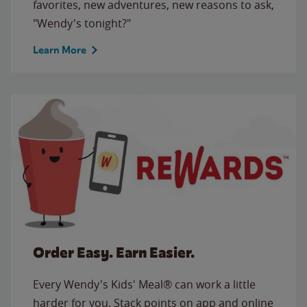
favorites, new adventures, new reasons to ask,
"Wendy's tonight?"
Learn More
Order Easy. Earn Easier.
Every Wendy's Kids' Meal® can work a little
harder for you. Stack points on app and online