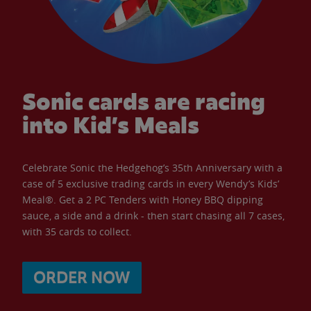
Sonic cards are racing
into Kid’s Meals
Celebrate Sonic the Hedgehog’s 35th Anniversary with a
case of 5 exclusive trading cards in every Wendy’s Kids’
Meal®. Get a 2 PC Tenders with Honey BBQ dipping
sauce, a side and a drink - then start chasing all 7 cases,
with 35 cards to collect.
ORDER NOW