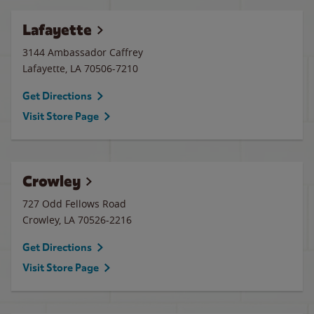
Lafayette
3144 Ambassador Caffrey
Lafayette
,
LA
70506-7210
Get Directions
Visit Store Page
Crowley
727 Odd Fellows Road
Crowley
,
LA
70526-2216
Get Directions
Visit Store Page