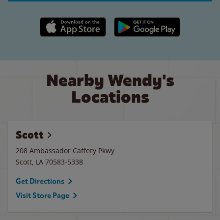
Apple App Store link
Google Play link
Nearby Wendy's
Locations
Scott
208 Ambassador Caffery Pkwy
Scott
,
LA
70583-5338
Get Directions
Visit Store Page