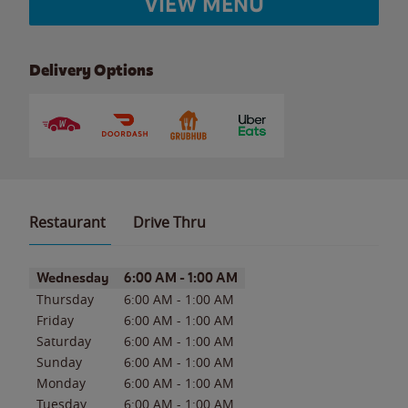
VIEW MENU
Delivery Options
Restaurant
Drive Thru
Day of the Week
Hours
Wednesday
6:00 AM
-
1:00 AM
Thursday
6:00 AM
-
1:00 AM
Friday
6:00 AM
-
1:00 AM
Saturday
6:00 AM
-
1:00 AM
Sunday
6:00 AM
-
1:00 AM
Monday
6:00 AM
-
1:00 AM
Tuesday
6:00 AM
-
1:00 AM