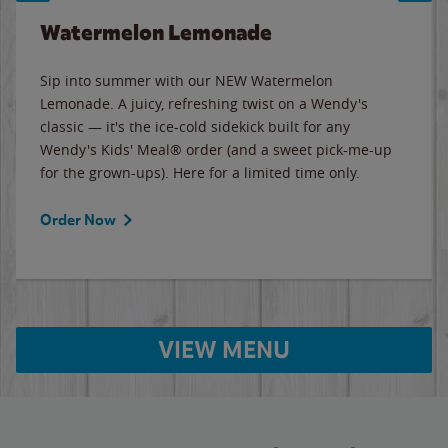
Watermelon Lemonade
Sip into summer with our NEW Watermelon
Lemonade. A juicy, refreshing twist on a Wendy's
classic — it's the ice-cold sidekick built for any
Wendy's Kids' Meal® order (and a sweet pick-me-up
for the grown-ups). Here for a limited time only.
Order Now
VIEW MENU