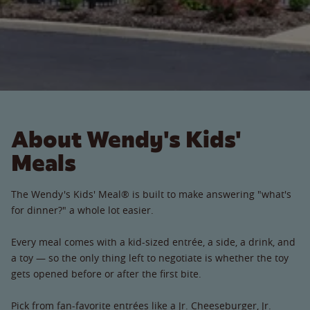
About Wendy's Kids'
Meals
The Wendy's Kids' Meal® is built to make answering "what's
for dinner?" a whole lot easier.
Every meal comes with a kid-sized entrée, a side, a drink, and
a toy — so the only thing left to negotiate is whether the toy
gets opened before or after the first bite.
Pick from fan-favorite entrées like a Jr. Cheeseburger, Jr.