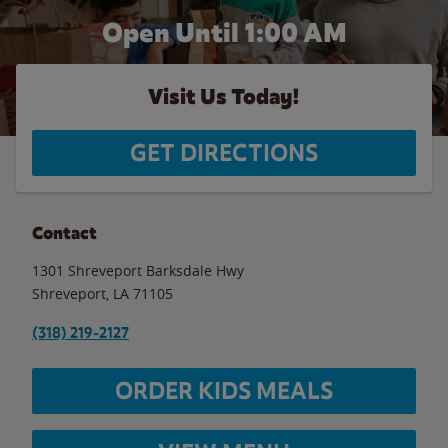
Open Until
1:00 AM
Visit Us Today!
GET DIRECTIONS
Contact
1301 Shreveport Barksdale Hwy
Shreveport
,
LA
71105
(318) 219-2127
ORDER KIDS MEALS