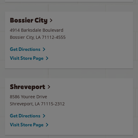
Bossier City
4914 Barksdale Boulevard
Bossier City
,
LA
71112-4555
Get Directions
Visit Store Page
Shreveport
8586 Youree Drive
Shreveport
,
LA
71115-2312
Get Directions
Visit Store Page