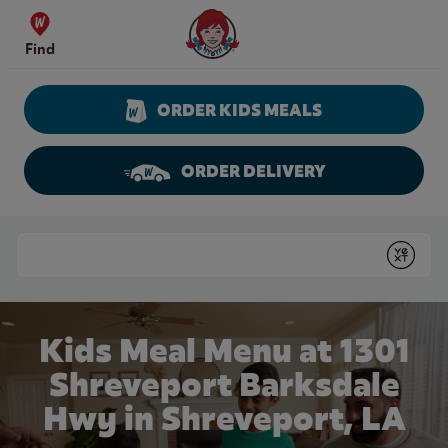
Skip to content
Wendy's Website Home
Find
ORDER KIDS MEALS
ORDER DELIVERY
Return to Nav
Conduct a search
Submit
Kids Meal Menu at 1301
Shreveport Barksdale
Hwy in Shreveport, LA