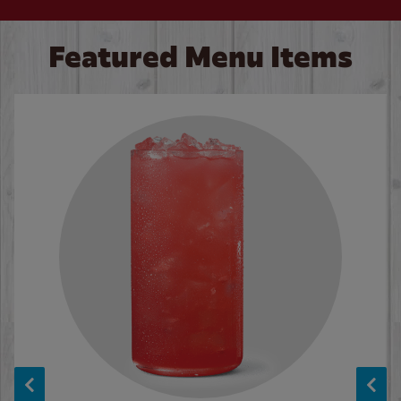
Featured Menu Items