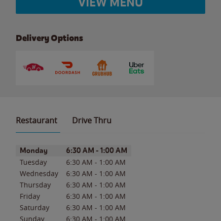
VIEW MENU
Delivery Options
Restaurant
Drive Thru
Day of the Week
Hours
Monday
6:30 AM
-
1:00 AM
Tuesday
6:30 AM
-
1:00 AM
Wednesday
6:30 AM
-
1:00 AM
Thursday
6:30 AM
-
1:00 AM
Friday
6:30 AM
-
1:00 AM
Saturday
6:30 AM
-
1:00 AM
Sunday
6:30 AM
-
1:00 AM