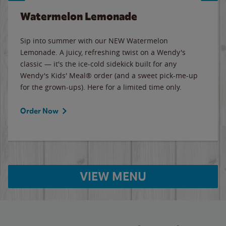
Watermelon Lemonade
Sip into summer with our NEW Watermelon
Lemonade. A juicy, refreshing twist on a Wendy's
classic — it's the ice-cold sidekick built for any
Wendy's Kids' Meal® order (and a sweet pick-me-up
for the grown-ups). Here for a limited time only.
Order Now
VIEW MENU