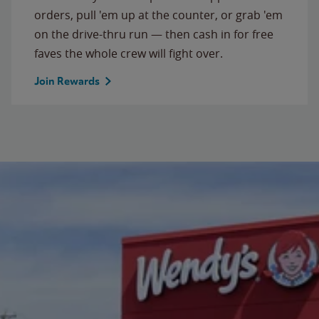
orders, pull 'em up at the counter, or grab 'em
on the drive-thru run — then cash in for free
faves the whole crew will fight over.
Join Rewards