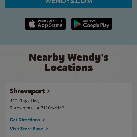
WENDYS.COM
Apple App Store link
Google Play link
Nearby Wendy's
Locations
Shreveport
450 Kings Hwy
Shreveport
,
LA
71104-4442
Get Directions
Visit Store Page