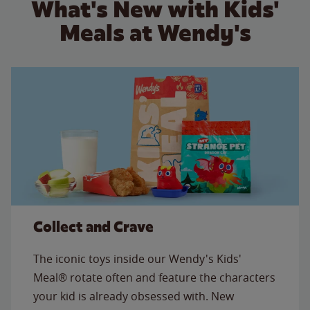
What's New with Kids'
Meals at Wendy's
Collect and Crave
The iconic toys inside our Wendy's Kids'
Meal® rotate often and feature the characters
your kid is already obsessed with. New