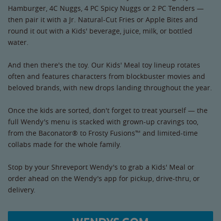
Hamburger, 4C Nuggs, 4 PC Spicy Nuggs or 2 PC Tenders —
then pair it with a Jr. Natural-Cut Fries or Apple Bites and
round it out with a Kids' beverage, juice, milk, or bottled
water.
And then there's the toy. Our Kids' Meal toy lineup rotates
often and features characters from blockbuster movies and
beloved brands, with new drops landing throughout the year.
Once the kids are sorted, don't forget to treat yourself — the
full Wendy's menu is stacked with grown-up cravings too,
from the Baconator® to Frosty Fusions™ and limited-time
collabs made for the whole family.
Stop by your Shreveport Wendy's to grab a Kids' Meal or
order ahead on the Wendy's app for pickup, drive-thru, or
delivery.