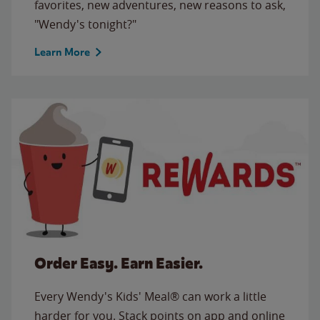
favorites, new adventures, new reasons to ask,
"Wendy's tonight?"
Learn More
Order Easy. Earn Easier.
Every Wendy's Kids' Meal® can work a little
harder for you. Stack points on app and online