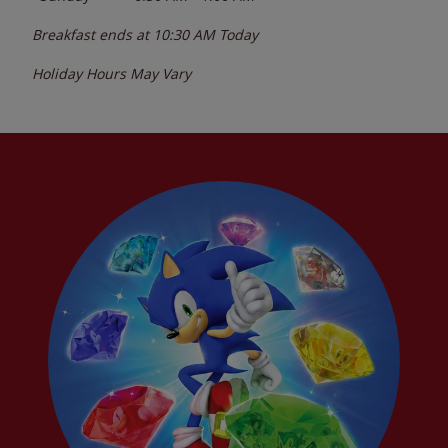
Breakfast ends at
10:30 AM
Today
Holiday Hours May Vary