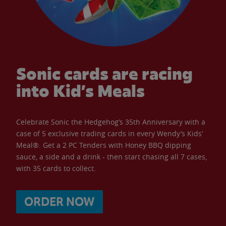
Sonic cards are racing
into Kid’s Meals
Celebrate Sonic the Hedgehog’s 35th Anniversary with a
case of 5 exclusive trading cards in every Wendy’s Kids’
Meal®. Get a 2 PC Tenders with Honey BBQ dipping
sauce, a side and a drink - then start chasing all 7 cases,
with 35 cards to collect.
ORDER NOW