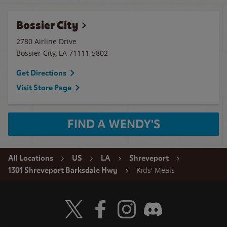
Bossier City
2780 Airline Drive
Bossier City
,
LA
71111-5802
Get Directions
Visit Store Page
FIND A WENDY'S
All Locations
US
LA
Shreveport
Kids' Meals
1301 Shreveport Barksdale Hwy
Visit Wendy's Twitter
Visit Wendy's Facebook
Visit Wendy's Instagram
Visit Wendy's Discord