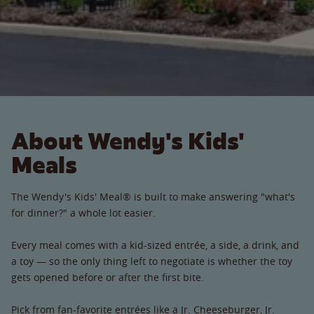
About Wendy's Kids'
Meals
The Wendy's Kids' Meal® is built to make answering "what's
for dinner?" a whole lot easier.
Every meal comes with a kid-sized entrée, a side, a drink, and
a toy — so the only thing left to negotiate is whether the toy
gets opened before or after the first bite.
Pick from fan-favorite entrées like a Jr. Cheeseburger, Jr.