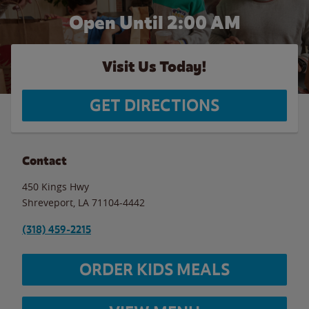
Open Until
2:00 AM
Visit Us Today!
GET DIRECTIONS
Contact
450 Kings Hwy
Shreveport
,
LA
71104-4442
(318) 459-2215
ORDER KIDS MEALS