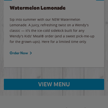
Watermelon Lemonade
Sip into summer with our NEW Watermelon
Lemonade. A juicy, refreshing twist on a Wendy's
classic — it's the ice-cold sidekick built for any
Wendy's Kids' Meal® order (and a sweet pick-me-up
for the grown-ups). Here for a limited time only.
Order Now
VIEW MENU