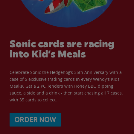
Sonic cards are racing
into Kid’s Meals
Celebrate Sonic the Hedgehog’s 35th Anniversary with a
case of 5 exclusive trading cards in every Wendy’s Kids’
Meal®. Get a 2 PC Tenders with Honey BBQ dipping
sauce, a side and a drink - then start chasing all 7 cases,
with 35 cards to collect.
ORDER NOW