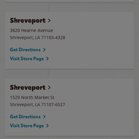
Shreveport
3820 Hearne Avenue
Shreveport
,
LA
71103-4328
Get Directions
Visit Store Page
Shreveport
1529 North Market St.
Shreveport
,
LA
71107-6527
Get Directions
Visit Store Page