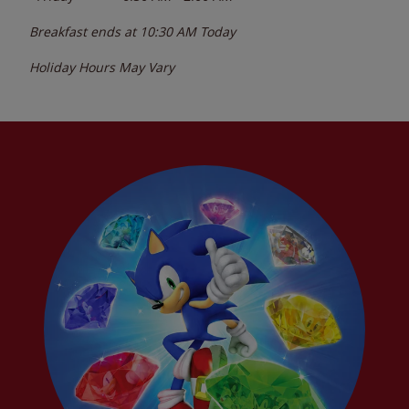
Breakfast ends at
10:30 AM
Today
Holiday Hours May Vary