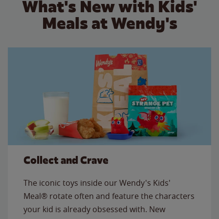
What's New with Kids'
Meals at Wendy's
Collect and Crave
The iconic toys inside our Wendy's Kids'
Meal® rotate often and feature the characters
your kid is already obsessed with. New