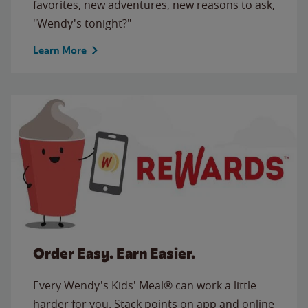
favorites, new adventures, new reasons to ask,
"Wendy's tonight?"
Learn More
Order Easy. Earn Easier.
Every Wendy's Kids' Meal® can work a little
harder for you. Stack points on app and online