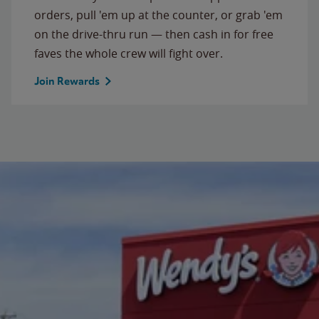
orders, pull 'em up at the counter, or grab 'em
on the drive-thru run — then cash in for free
faves the whole crew will fight over.
Join Rewards