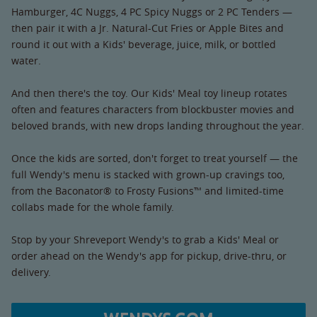
Hamburger, 4C Nuggs, 4 PC Spicy Nuggs or 2 PC Tenders —
then pair it with a Jr. Natural-Cut Fries or Apple Bites and
round it out with a Kids' beverage, juice, milk, or bottled
water.
And then there's the toy. Our Kids' Meal toy lineup rotates
often and features characters from blockbuster movies and
beloved brands, with new drops landing throughout the year.
Once the kids are sorted, don't forget to treat yourself — the
full Wendy's menu is stacked with grown-up cravings too,
from the Baconator® to Frosty Fusions™ and limited-time
collabs made for the whole family.
Stop by your Shreveport Wendy's to grab a Kids' Meal or
order ahead on the Wendy's app for pickup, drive-thru, or
delivery.