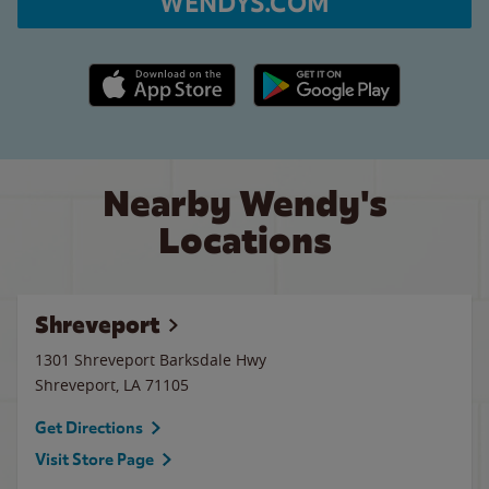
WENDYS.COM
Apple App Store link
Google Play link
Nearby Wendy's
Locations
Shreveport
1301 Shreveport Barksdale Hwy
Shreveport
,
LA
71105
Get Directions
Visit Store Page