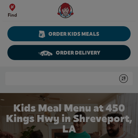
Skip to content
Wendy's Website Home
Find
ORDER KIDS MEALS
ORDER DELIVERY
Return to Nav
Conduct a search
Submit
Kids Meal Menu at 450
Kings Hwy in Shreveport,
LA