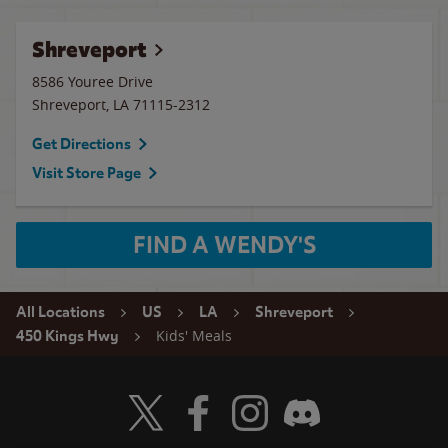
Shreveport
8586 Youree Drive
Shreveport
,
LA
71115-2312
Get Directions
Visit Store Page
FIND A WENDY'S
All Locations
US
LA
Shreveport
Kids' Meals
450 Kings Hwy
Visit Wendy's Twitter
Visit Wendy's Facebook
Visit Wendy's Instagram
Visit Wendy's Discord