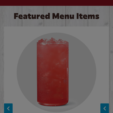
Featured Menu Items