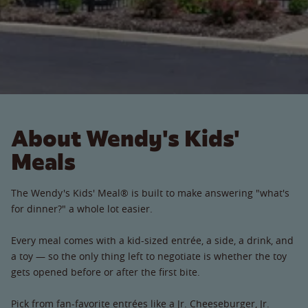
About Wendy's Kids'
Meals
The Wendy's Kids' Meal® is built to make answering "what's
for dinner?" a whole lot easier.
Every meal comes with a kid-sized entrée, a side, a drink, and
a toy — so the only thing left to negotiate is whether the toy
gets opened before or after the first bite.
Pick from fan-favorite entrées like a Jr. Cheeseburger, Jr.