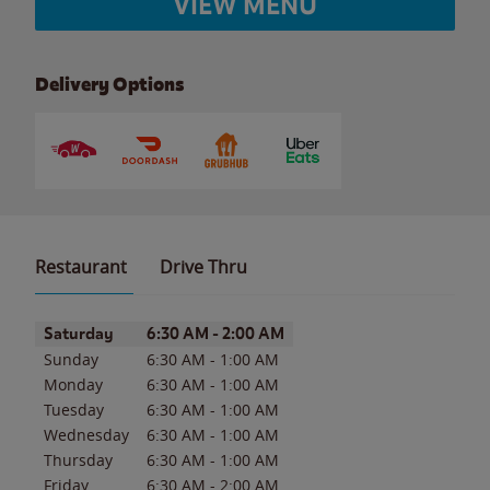
VIEW MENU
Delivery Options
Restaurant
Drive Thru
Day of the Week
Hours
Saturday
6:30 AM
-
2:00 AM
Sunday
6:30 AM
-
1:00 AM
Monday
6:30 AM
-
1:00 AM
Tuesday
6:30 AM
-
1:00 AM
Wednesday
6:30 AM
-
1:00 AM
Thursday
6:30 AM
-
1:00 AM
Friday
6:30 AM
-
2:00 AM