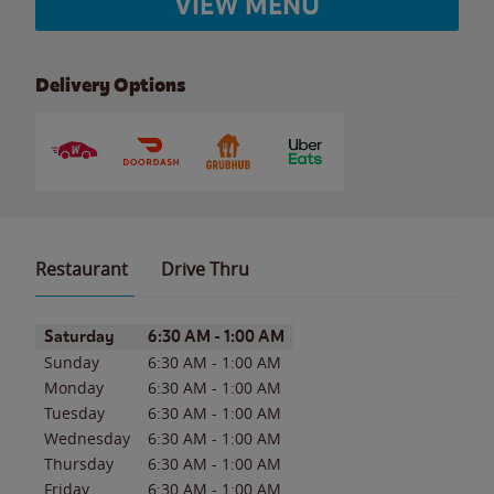
VIEW MENU
Delivery Options
Restaurant
Drive Thru
Day of the Week
Hours
Saturday
6:30 AM
-
1:00 AM
Sunday
6:30 AM
-
1:00 AM
Monday
6:30 AM
-
1:00 AM
Tuesday
6:30 AM
-
1:00 AM
Wednesday
6:30 AM
-
1:00 AM
Thursday
6:30 AM
-
1:00 AM
Friday
6:30 AM
-
1:00 AM