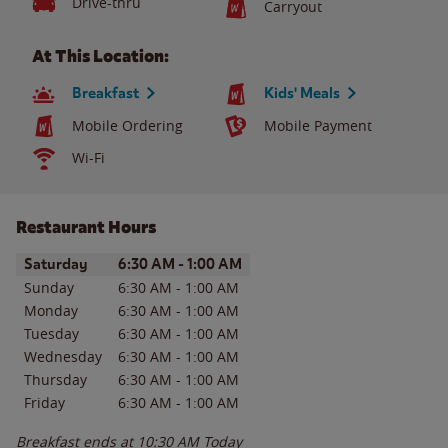
Drive-thru
Carryout
At This Location:
Breakfast
Kids' Meals
Mobile Ordering
Mobile Payment
Wi-Fi
Restaurant Hours
Day of the Week
Hours
Saturday
6:30 AM
-
1:00 AM
Sunday
6:30 AM
-
1:00 AM
Monday
6:30 AM
-
1:00 AM
Tuesday
6:30 AM
-
1:00 AM
Wednesday
6:30 AM
-
1:00 AM
Thursday
6:30 AM
-
1:00 AM
Friday
6:30 AM
-
1:00 AM
Breakfast ends at
10:30 AM
Today