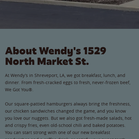
About Wendy's 1529
North Market St.
At Wendy’s in Shreveport, LA, we got breakfast, lunch, and
dinner. From fresh-cracked eggs to fresh, never-frozen beef,
We Got You®.
Our square-pattied hamburgers always bring the freshness,
our chicken sandwiches changed the game, and you know
you love our nuggets. But we also got fresh-made salads, hot
and crispy fries, even old-school chili and baked potatoes.
You can start strong with one of our new breakfast