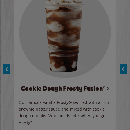
Cookie Dough Frosty Fusion®
y sip
Our famous vanilla Frosty® swirled with a rich,
Our 
brownie batter sauce and mixed with cookie
wate
dough chunks. Who needs milk when you got
a sli
Frosty?
Ord