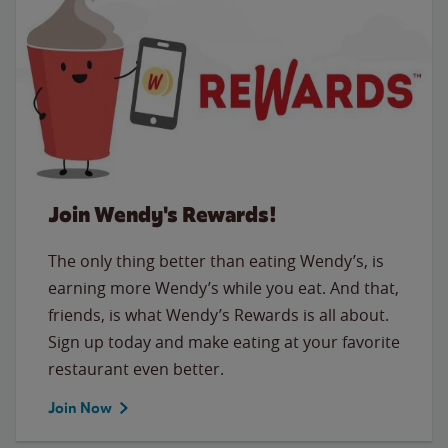
Join Wendy's Rewards!
The only thing better than eating Wendy’s, is
earning more Wendy’s while you eat. And that,
friends, is what Wendy’s Rewards is all about.
Sign up today and make eating at your favorite
restaurant even better.
Join Now