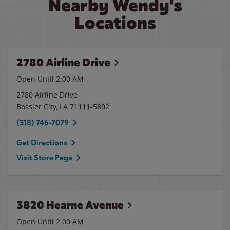
Nearby Wendy's
Locations
2780 Airline Drive
Open Until
2:00 AM
2780 Airline Drive
Bossier City
,
LA
71111-5802
(318) 746-7079
Get Directions
Visit Store Page
3820 Hearne Avenue
Open Until
2:00 AM