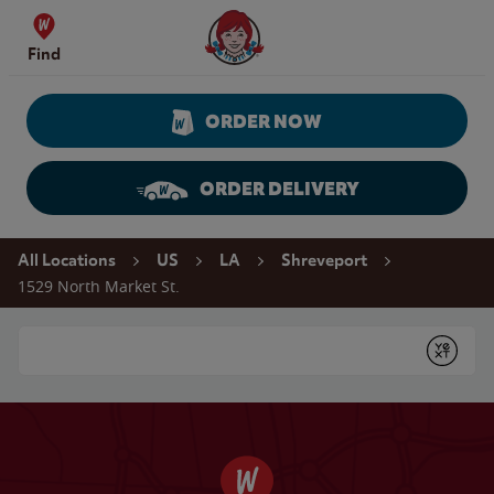
Skip to content
Wendy's Website Home
Find
ORDER NOW
ORDER DELIVERY
Return to Nav
All Locations
US
LA
Shreveport
1529 North Market St.
Conduct a search
Submit