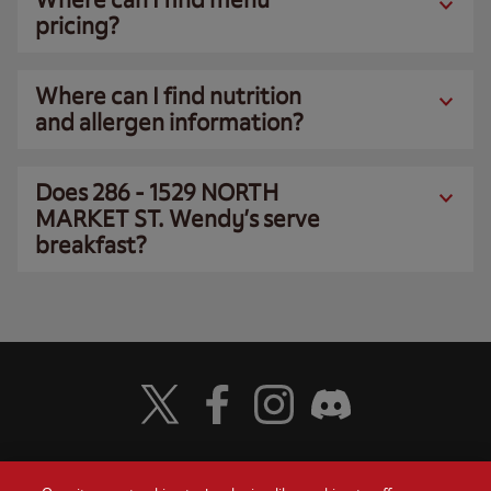
pricing?
Where can I find nutrition
and allergen information?
Does 286 - 1529 NORTH
MARKET ST. Wendy’s serve
breakfast?
Visit Wendy's Twitter
Visit Wendy's Facebook
Visit Wendy's Instagram
Visit Wendy's Discord