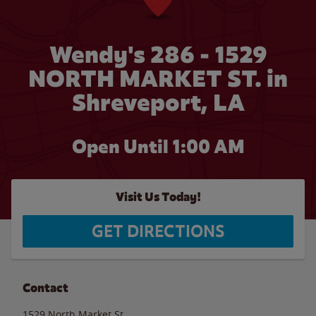
Wendy's 286 - 1529
NORTH MARKET ST. in
Shreveport, LA
Open Until
1:00 AM
Visit Us Today!
GET DIRECTIONS
Contact
1529 North Market St.