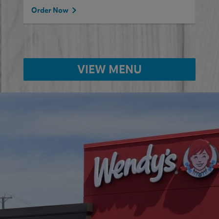
Order Now
VIEW MENU