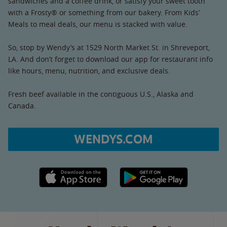
sandwiches and a coffee drink, or satisfy your sweet tooth
with a Frosty® or something from our bakery. From Kids’
Meals to meal deals, our menu is stacked with value.
So, stop by Wendy’s at 1529 North Market St. in Shreveport,
LA. And don’t forget to download our app for restaurant info
like hours, menu, nutrition, and exclusive deals.
Fresh beef available in the contiguous U.S., Alaska and
Canada.
WENDYS.COM
Apple App Store link
Google Play link