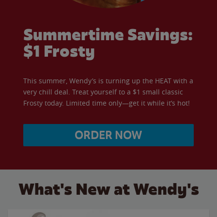
Summertime Savings:
$1 Frosty
This summer, Wendy’s is turning up the HEAT with a
very chill deal. Treat yourself to a $1 small classic
Frosty today. Limited time only—get it while it’s hot!
ORDER NOW
What's New at Wendy's