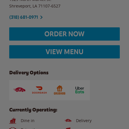
Shreveport
,
LA
71107-6527
(318) 681-0971
ORDER NOW
VIEW MENU
Delivery Options
Currently Operating:
Dine in
Delivery