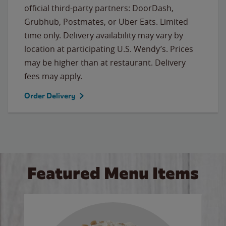
official third-party partners: DoorDash,
Grubhub, Postmates, or Uber Eats. Limited
time only. Delivery availability may vary by
location at participating U.S. Wendy’s. Prices
may be higher than at restaurant. Delivery
fees may apply.
Order Delivery
Featured Menu Items