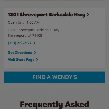
1301 Shreveport Barksdale Hwy
Open Until
1:00 AM
1301 Shreveport Barksdale Hwy
Shreveport
,
LA
71105
(318) 219-2127
Get Directions
Visit Store Page
FIND A WENDY'S
Frequently Asked