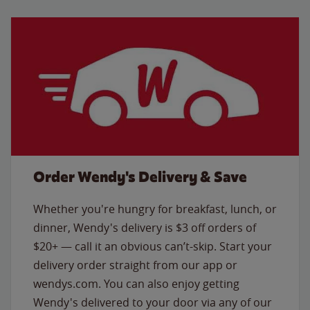
Order Wendy's Delivery & Save
Whether you're hungry for breakfast, lunch, or
dinner, Wendy's delivery is $3 off orders of
$20+ — call it an obvious can’t-skip. Start your
delivery order straight from our app or
wendys.com. You can also enjoy getting
Wendy's delivered to your door via any of our