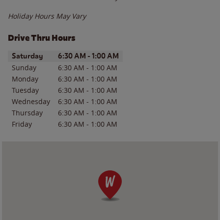
Holiday Hours May Vary
Drive Thru Hours
Day of the Week
Hours
Saturday
6:30 AM
-
1:00 AM
Sunday
6:30 AM
-
1:00 AM
Monday
6:30 AM
-
1:00 AM
Tuesday
6:30 AM
-
1:00 AM
Wednesday
6:30 AM
-
1:00 AM
Thursday
6:30 AM
-
1:00 AM
Friday
6:30 AM
-
1:00 AM