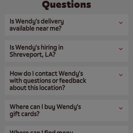
Questions
Is Wendy’s delivery
available near me?
Is Wendy’s hiring in
Shreveport, LA?
How do I contact Wendy’s
with questions or feedback
about this location?
Where can I buy Wendy’s
gift cards?
Where can I find menu