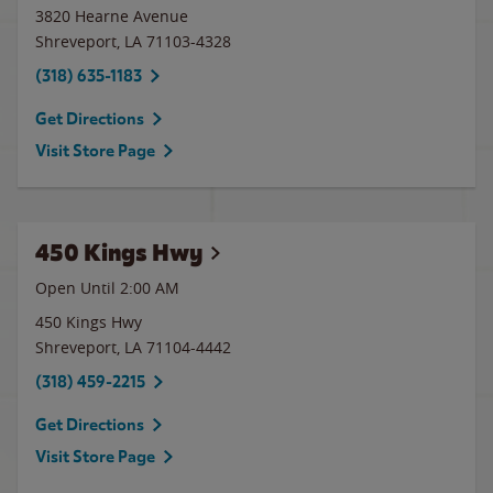
3820 Hearne Avenue
Shreveport
,
LA
71103-4328
(318) 635-1183
Get Directions
Visit Store Page
450 Kings Hwy
Open Until
2:00 AM
450 Kings Hwy
Shreveport
,
LA
71104-4442
(318) 459-2215
Get Directions
Visit Store Page