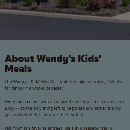
About Wendy's Kids'
Meals
The Wendy's Kids' Meal® is built to make answering "what's
for dinner?" a whole lot easier.
Every meal comes with a kid-sized entrée, a side, a drink, and
a toy — so the only thing left to negotiate is whether the toy
gets opened before or after the first bite.
Pick from fan-favorite entrées like a Jr. Cheeseburger, Jr.