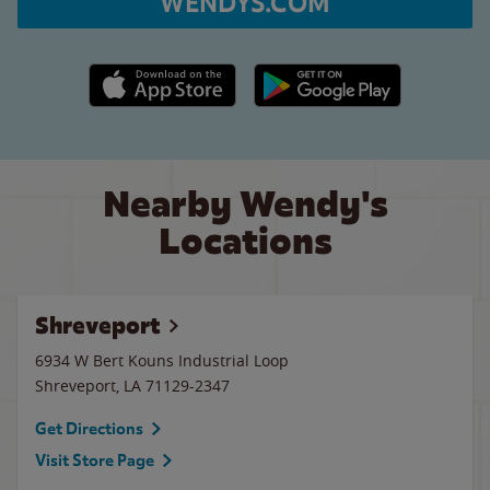
WENDYS.COM
Apple App Store link
Google Play link
Nearby Wendy's
Locations
Shreveport
6934 W Bert Kouns Industrial Loop
Shreveport
,
LA
71129-2347
Get Directions
Visit Store Page