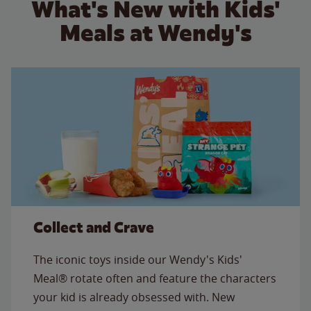
What's New with Kids'
Meals at Wendy's
Collect and Crave
The iconic toys inside our Wendy's Kids'
Meal® rotate often and feature the characters
your kid is already obsessed with. New