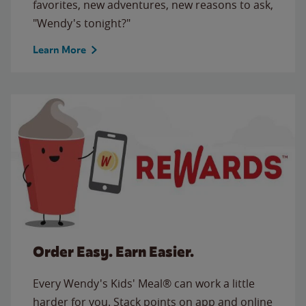
favorites, new adventures, new reasons to ask,
"Wendy's tonight?"
Learn More
Order Easy. Earn Easier.
Every Wendy's Kids' Meal® can work a little
harder for you. Stack points on app and online