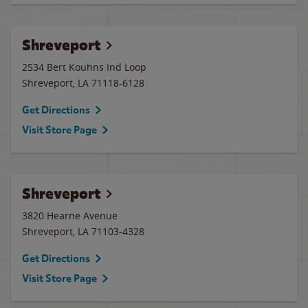
Shreveport
2534 Bert Kouhns Ind Loop
Shreveport
,
LA
71118-6128
Get Directions
Visit Store Page
Shreveport
3820 Hearne Avenue
Shreveport
,
LA
71103-4328
Get Directions
Visit Store Page