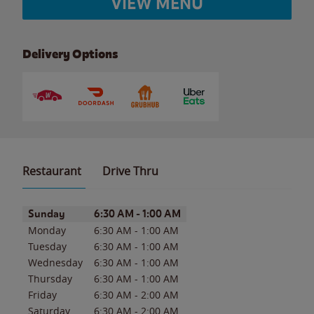
VIEW MENU
Delivery Options
Restaurant
Drive Thru
Day of the Week
Hours
Sunday
6:30 AM
-
1:00 AM
Monday
6:30 AM
-
1:00 AM
Tuesday
6:30 AM
-
1:00 AM
Wednesday
6:30 AM
-
1:00 AM
Thursday
6:30 AM
-
1:00 AM
Friday
6:30 AM
-
2:00 AM
Saturday
6:30 AM
-
2:00 AM