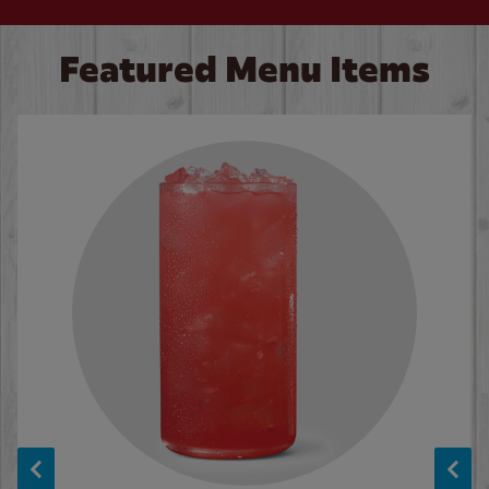
Featured Menu Items