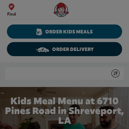
Skip to content
Wendy's Website Home
Find
ORDER KIDS MEALS
ORDER DELIVERY
Return to Nav
Conduct a search
Submit
Kids Meal Menu at 6710
Pines Road in Shreveport,
LA