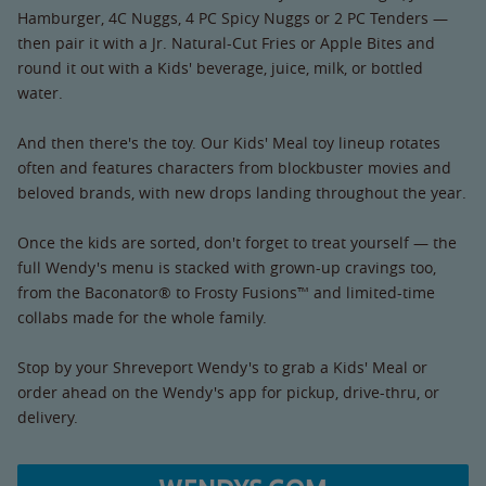
Hamburger, 4C Nuggs, 4 PC Spicy Nuggs or 2 PC Tenders —
then pair it with a Jr. Natural-Cut Fries or Apple Bites and
round it out with a Kids' beverage, juice, milk, or bottled
water.
And then there's the toy. Our Kids' Meal toy lineup rotates
often and features characters from blockbuster movies and
beloved brands, with new drops landing throughout the year.
Once the kids are sorted, don't forget to treat yourself — the
full Wendy's menu is stacked with grown-up cravings too,
from the Baconator® to Frosty Fusions™ and limited-time
collabs made for the whole family.
Stop by your Shreveport Wendy's to grab a Kids' Meal or
order ahead on the Wendy's app for pickup, drive-thru, or
delivery.