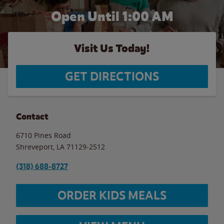
Open Until
1:00 AM
Visit Us Today!
GET DIRECTIONS
Contact
6710 Pines Road
Shreveport
,
LA
71129-2512
(318) 688-8727
ORDER KIDS MEALS