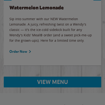
Watermelon Lemonade
Sip into summer with our NEW Watermelon
Lemonade. A juicy, refreshing twist on a Wendy's
classic — it's the ice-cold sidekick built for any
Wendy's Kids' Meal® order (and a sweet pick-me-up
for the grown-ups). Here for a limited time only.
Order Now
VIEW MENU