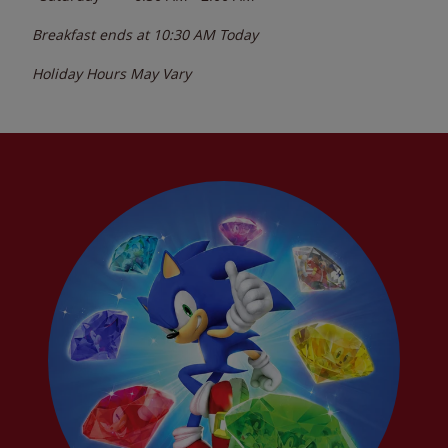
Breakfast ends at
10:30 AM
Today
Holiday Hours May Vary