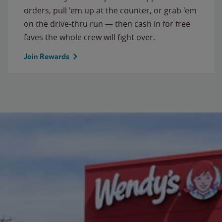
orders, pull 'em up at the counter, or grab 'em
on the drive-thru run — then cash in for free
faves the whole crew will fight over.
Join Rewards