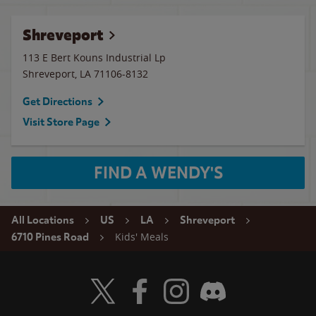
Shreveport
113 E Bert Kouns Industrial Lp
Shreveport
,
LA
71106-8132
Get Directions
Visit Store Page
FIND A WENDY'S
All Locations
US
LA
Shreveport
Kids' Meals
6710 Pines Road
Visit Wendy's Twitter
Visit Wendy's Facebook
Visit Wendy's Instagram
Visit Wendy's Discord