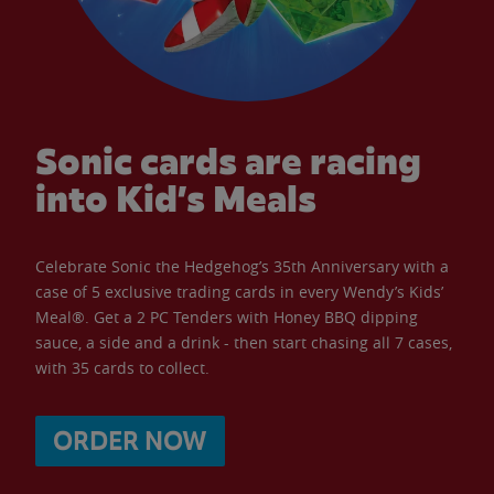
Sonic cards are racing
into Kid’s Meals
Celebrate Sonic the Hedgehog’s 35th Anniversary with a
case of 5 exclusive trading cards in every Wendy’s Kids’
Meal®. Get a 2 PC Tenders with Honey BBQ dipping
sauce, a side and a drink - then start chasing all 7 cases,
with 35 cards to collect.
ORDER NOW