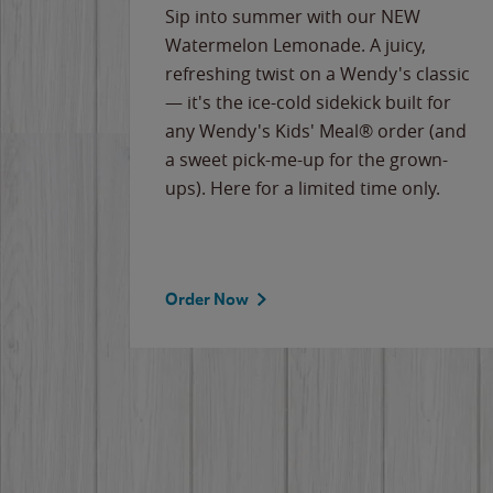
e
Sip into summer with our NEW
never-
Watermelon Lemonade. A juicy,
ips of
refreshing twist on a Wendy's classic
erican
— it's the ice-cold sidekick built for
g
any Wendy's Kids' Meal® order (and
cause
a sweet pick-me-up for the grown-
the
ups). Here for a limited time only.
Order Now