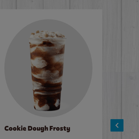
Cookie Dough Frosty
Baco