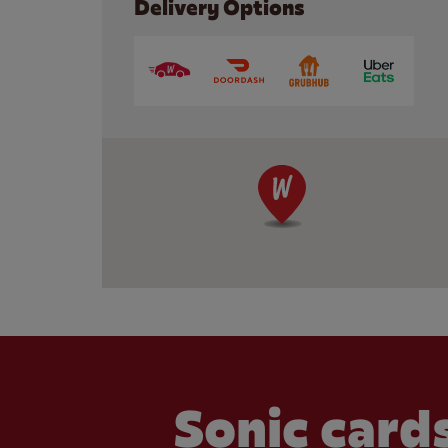
Delivery Options
Sonic cards