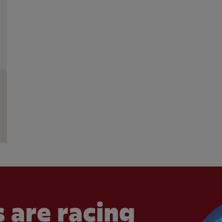
 are racing