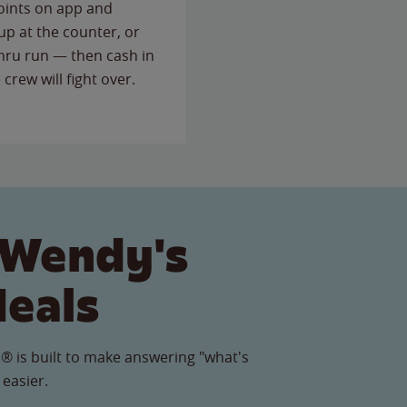
points on app and
up at the counter, or
thru run — then cash in
 crew will fight over.
 Wendy's
Meals
® is built to make answering "what's
 easier.