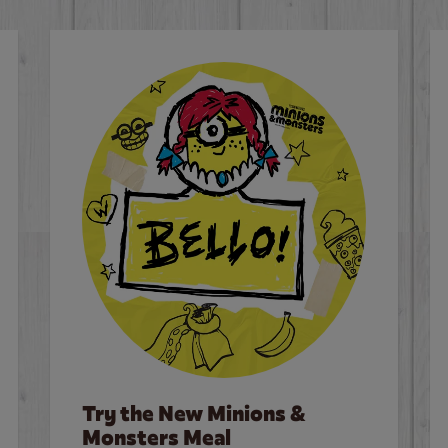
Try the New Minions &
Monsters Meal