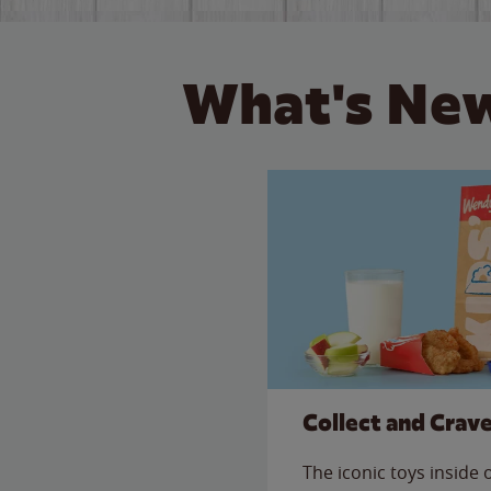
What's New
Collect and Crav
The iconic toys inside