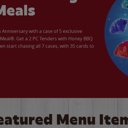
Meals
Anniversary with a case of 5 exclusive
’ Meal®. Get a 2 PC Tenders with Honey BBQ
en start chasing all 7 cases, with 35 cards to
eatured Menu Ite