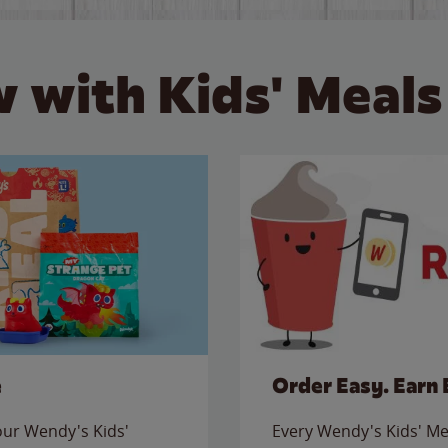
 with Kids' Meals
e
Order Easy. Earn 
 our Wendy's Kids'
Every Wendy's Kids' Mea