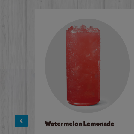
Watermelon Lemonade