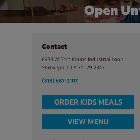
Open Unt
Contact
6934 W Bert Kouns Industrial Loop
Shreveport
,
LA
71129-2347
(318) 687-2107
ORDER KIDS MEALS
VIEW MENU