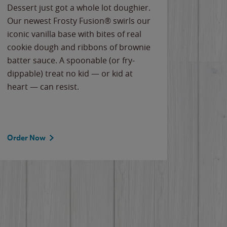
Dessert just got a whole lot doughier.
Parents
Our newest Frosty Fusion® swirls our
Bacona
iconic vanilla base with bites of real
frozen 
cookie dough and ribbons of brownie
Applew
batter sauce. A spoonable (or fry-
cheese
dippable) treat no kid — or kid at
flavor
heart — can resist.
the gr
spotlig
Order Now
Order 