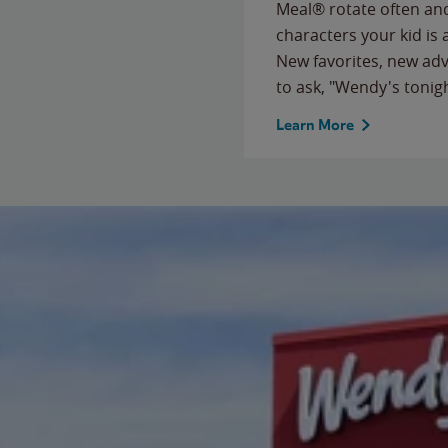
Meal® rotate often and
characters your kid is
New favorites, new ad
to ask, "Wendy's tonig
Learn More