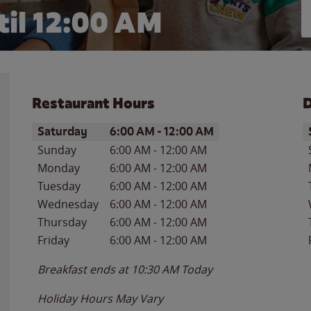
il 12:00 AM
Restaurant Hours
D
Day of the Week
Hours
D
Saturday
6:00 AM
-
12:00 AM
Sunday
6:00 AM
-
12:00 AM
Monday
6:00 AM
-
12:00 AM
Tuesday
6:00 AM
-
12:00 AM
Wednesday
6:00 AM
-
12:00 AM
Thursday
6:00 AM
-
12:00 AM
Friday
6:00 AM
-
12:00 AM
Breakfast ends at
10:30 AM
Today
Holiday Hours May Vary