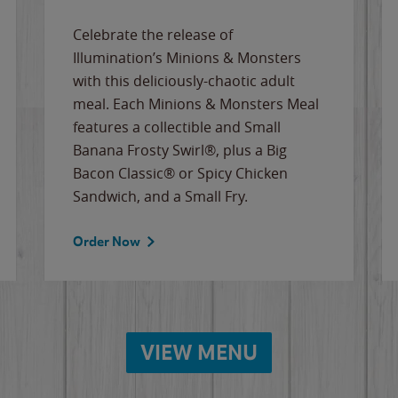
Celebrate the release of
Illumination’s Minions & Monsters
with this deliciously-chaotic adult
meal. Each Minions & Monsters Meal
features a collectible and Small
Banana Frosty Swirl®, plus a Big
Bacon Classic® or Spicy Chicken
Sandwich, and a Small Fry.
Order Now
VIEW MENU