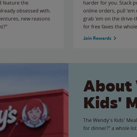
 feature the
harder for you. Stack 
 already obsessed with.
online orders, pull 'em 
ventures, new reasons
grab 'em on the drive-
ht?"
for free faves the whole
Join Rewards
About
Kids' 
The Wendy's Kids' Meal
for dinner?" a whole lot