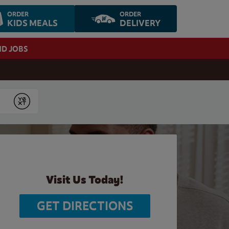
ORDER
ORDER
KIDS MEALS
DELIVERY
ND JOBS
Submit
Visit Us Today!
GET DIRECTIONS