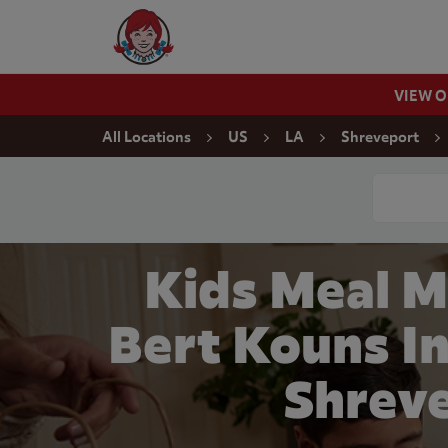
Skip to content
Wendy's Website Home
VIEW 
Return to Nav
All Locations
US
LA
Shreveport
Conduct a
Kids Meal 
Bert Kouns In
Shrev