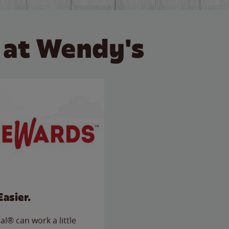
 at Wendy's
Easier.
l® can work a little