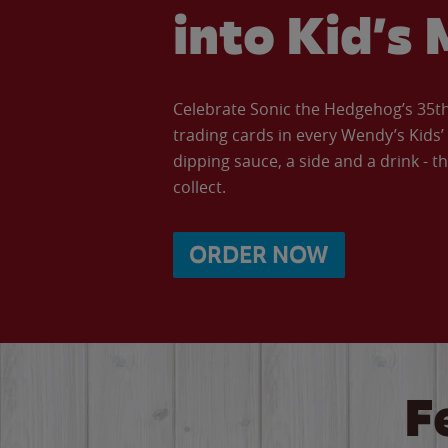
into Kid’s 
Celebrate Sonic the Hedgehog’s 35th 
trading cards in every Wendy’s Kids
dipping sauce, a side and a drink - th
collect.
ORDER NOW
F