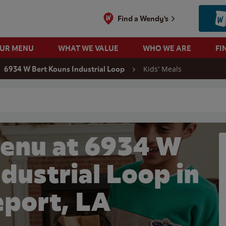
Find a Wendy's
OUR MENU
WHAT WE VALUE
WHO WE ARE
FI
Kids' Meals
6934 W Bert Kouns Industrial Loop
 search
Menu at 6934 W
dustrial Loop in
eport, LA