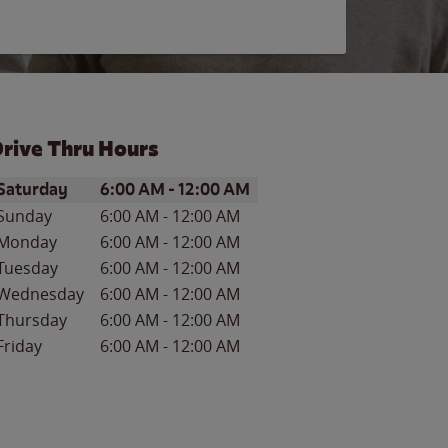
rive Thru Hours
ay of the Week
Hours
Saturday
6:00 AM
-
12:00 AM
Sunday
6:00 AM
-
12:00 AM
Monday
6:00 AM
-
12:00 AM
Tuesday
6:00 AM
-
12:00 AM
Wednesday
6:00 AM
-
12:00 AM
Thursday
6:00 AM
-
12:00 AM
Friday
6:00 AM
-
12:00 AM