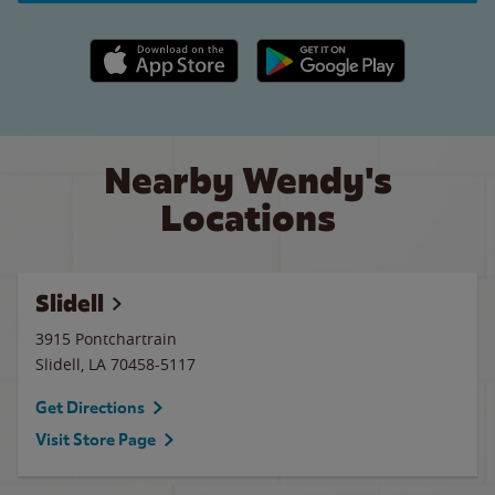
Apple App Store link
Google Play link
Nearby Wendy's
Locations
Slidell
3915 Pontchartrain
Slidell
,
LA
70458-5117
Get Directions
Visit Store Page