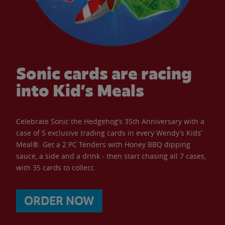
Sonic cards are racing
into Kid’s Meals
Celebrate Sonic the Hedgehog’s 35th Anniversary with a
case of 5 exclusive trading cards in every Wendy’s Kids’
Meal®. Get a 2 PC Tenders with Honey BBQ dipping
sauce, a side and a drink - then start chasing all 7 cases,
with 35 cards to collect.
ORDER NOW