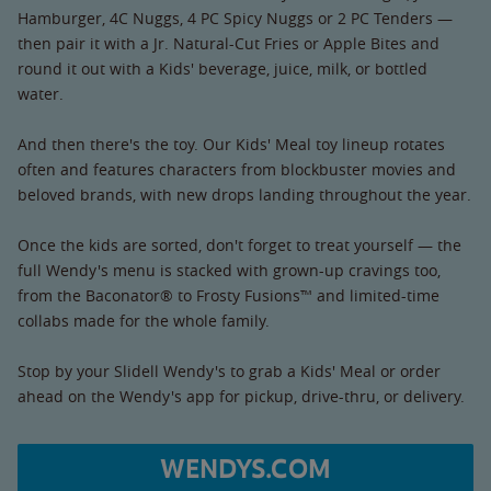
Hamburger, 4C Nuggs, 4 PC Spicy Nuggs or 2 PC Tenders —
then pair it with a Jr. Natural-Cut Fries or Apple Bites and
round it out with a Kids' beverage, juice, milk, or bottled
water.
And then there's the toy. Our Kids' Meal toy lineup rotates
often and features characters from blockbuster movies and
beloved brands, with new drops landing throughout the year.
Once the kids are sorted, don't forget to treat yourself — the
full Wendy's menu is stacked with grown-up cravings too,
from the Baconator® to Frosty Fusions™ and limited-time
collabs made for the whole family.
Stop by your Slidell Wendy's to grab a Kids' Meal or order
ahead on the Wendy's app for pickup, drive-thru, or delivery.
WENDYS.COM