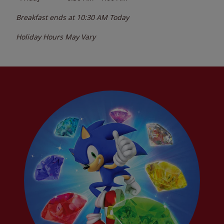
Breakfast ends at
10:30 AM
Today
Holiday Hours May Vary