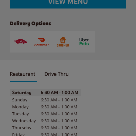
VIEW MENU
Delivery Options
Restaurant
Drive Thru
Day of the Week
Hours
Saturday
6:30 AM
-
1:00 AM
Sunday
6:30 AM
-
1:00 AM
Monday
6:30 AM
-
1:00 AM
Tuesday
6:30 AM
-
1:00 AM
Wednesday
6:30 AM
-
1:00 AM
Thursday
6:30 AM
-
1:00 AM
Friday
6:30 AM
-
1:00 AM