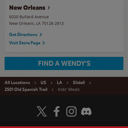
New Orleans
6020 Bullard Avenue
New Orleans
,
LA
70128-2813
Get Directions
Visit Store Page
FIND A WENDY'S
All Locations
US
LA
Slidell
Kids' Meals
2501 Old Spanish Trail
Visit Wendy's Twitter
Visit Wendy's Facebook
Visit Wendy's Instagram
Visit Wendy's Discord