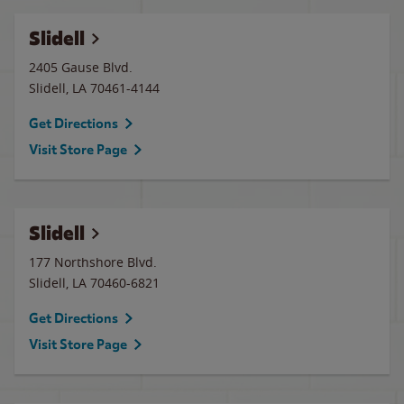
Slidell
2405 Gause Blvd.
Slidell
,
LA
70461-4144
Get Directions
Visit Store Page
Slidell
177 Northshore Blvd.
Slidell
,
LA
70460-6821
Get Directions
Visit Store Page