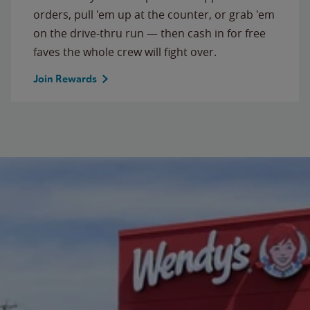
orders, pull 'em up at the counter, or grab 'em
on the drive-thru run — then cash in for free
faves the whole crew will fight over.
Join Rewards