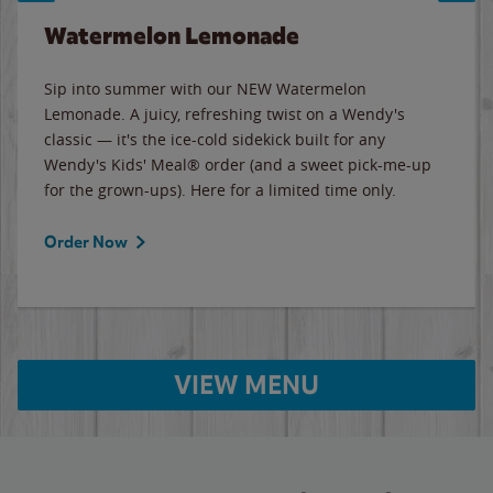
Watermelon Lemonade
Sip into summer with our NEW Watermelon
Lemonade. A juicy, refreshing twist on a Wendy's
classic — it's the ice-cold sidekick built for any
Wendy's Kids' Meal® order (and a sweet pick-me-up
for the grown-ups). Here for a limited time only.
Order Now
VIEW MENU