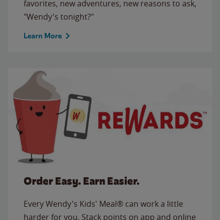
favorites, new adventures, new reasons to ask,
"Wendy's tonight?"
Learn More
Order Easy. Earn Easier.
Every Wendy's Kids' Meal® can work a little
harder for you. Stack points on app and online