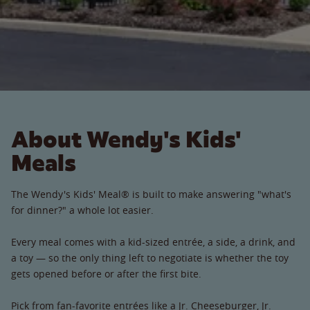
About Wendy's Kids'
Meals
The Wendy's Kids' Meal® is built to make answering "what's
for dinner?" a whole lot easier.
Every meal comes with a kid-sized entrée, a side, a drink, and
a toy — so the only thing left to negotiate is whether the toy
gets opened before or after the first bite.
Pick from fan-favorite entrées like a Jr. Cheeseburger, Jr.