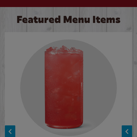
Featured Menu Items