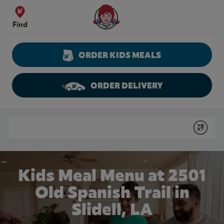
Skip to content
Wendy's Website Home
Find
ORDER KIDS MEALS
ORDER DELIVERY
Return to Nav
Conduct a search
Submit
Kids Meal Menu at 2501
Old Spanish Trail in
Slidell, LA