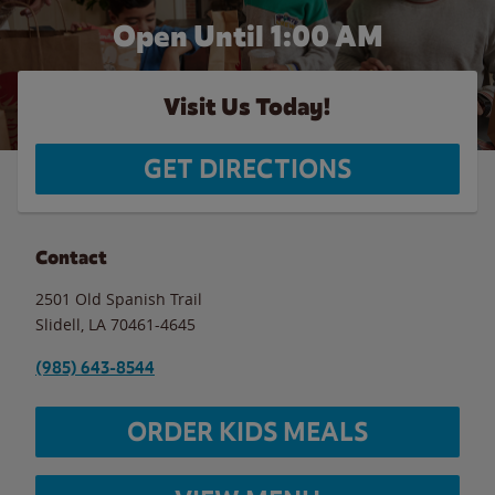
Open Until
1:00 AM
Visit Us Today!
GET DIRECTIONS
Contact
2501 Old Spanish Trail
Slidell
,
LA
70461-4645
(985) 643-8544
ORDER KIDS MEALS