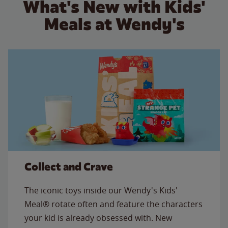
What's New with Kids'
Meals at Wendy's
Collect and Crave
The iconic toys inside our Wendy's Kids'
Meal® rotate often and feature the characters
your kid is already obsessed with. New