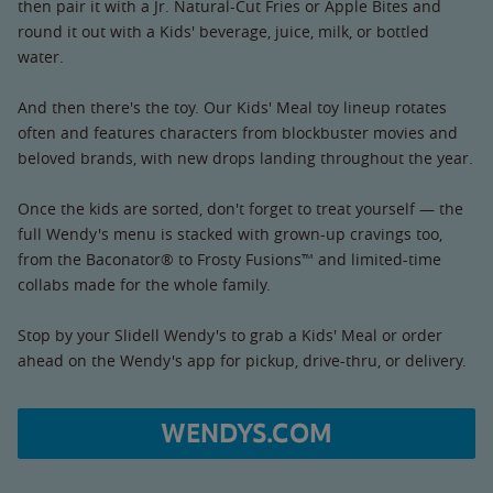
then pair it with a Jr. Natural-Cut Fries or Apple Bites and
round it out with a Kids' beverage, juice, milk, or bottled
water.
And then there's the toy. Our Kids' Meal toy lineup rotates
often and features characters from blockbuster movies and
beloved brands, with new drops landing throughout the year.
Once the kids are sorted, don't forget to treat yourself — the
full Wendy's menu is stacked with grown-up cravings too,
from the Baconator® to Frosty Fusions™ and limited-time
collabs made for the whole family.
Stop by your Slidell Wendy's to grab a Kids' Meal or order
ahead on the Wendy's app for pickup, drive-thru, or delivery.
WENDYS.COM