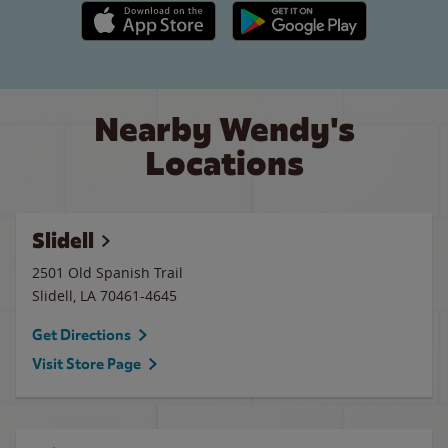
Apple App Store link
Google Play link
Nearby Wendy's
Locations
Slidell
2501 Old Spanish Trail
Slidell
,
LA
70461-4645
Get Directions
Visit Store Page