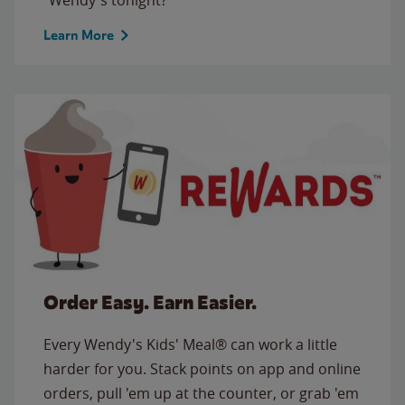
Learn More
Order Easy. Earn Easier.
Every Wendy's Kids' Meal® can work a little
harder for you. Stack points on app and online
orders, pull 'em up at the counter, or grab 'em