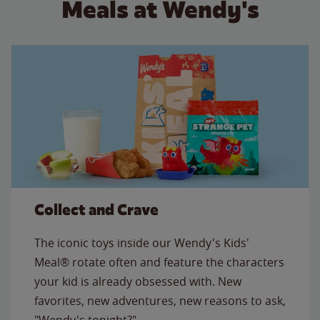
Meals at Wendy's
Collect and Crave
The iconic toys inside our Wendy's Kids'
Meal® rotate often and feature the characters
your kid is already obsessed with. New
favorites, new adventures, new reasons to ask,
"Wendy's tonight?"