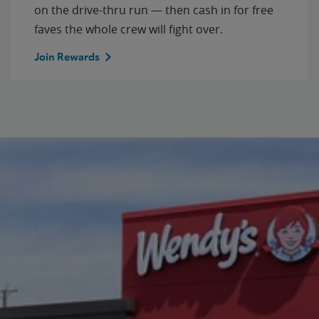
on the drive-thru run — then cash in for free
faves the whole crew will fight over.
Join Rewards