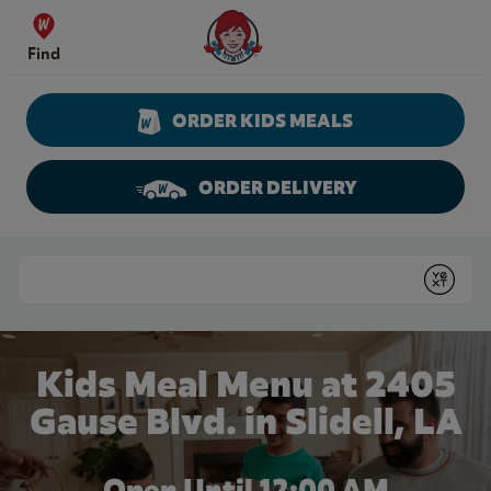
Skip to content
Wendy's Website Home
Find
ORDER KIDS MEALS
ORDER DELIVERY
Return to Nav
Conduct a search
Submit
Kids Meal Menu at 2405
Gause Blvd. in Slidell, LA
Open Until 12:00 AM