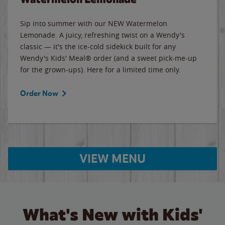
Sip into summer with our NEW Watermelon
Lemonade. A juicy, refreshing twist on a Wendy's
classic — it's the ice-cold sidekick built for any
Wendy's Kids' Meal® order (and a sweet pick-me-up
for the grown-ups). Here for a limited time only.
Order Now
VIEW MENU
What's New with Kids'