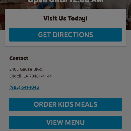
Visit Us Today!
GET DIRECTIONS
Contact
2405 Gause Blvd.
Slidell
,
LA
70461-4144
(985) 641-1043
ORDER KIDS MEALS
VIEW MENU