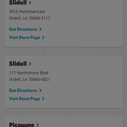
Slidell
3915 Pontchartrain
Slidell
,
LA
70458-5117
Get Directions
Visit Store Page
Slidell
177 Northshore Blvd.
Slidell
,
LA
70460-6821
Get Directions
Visit Store Page
Picayune