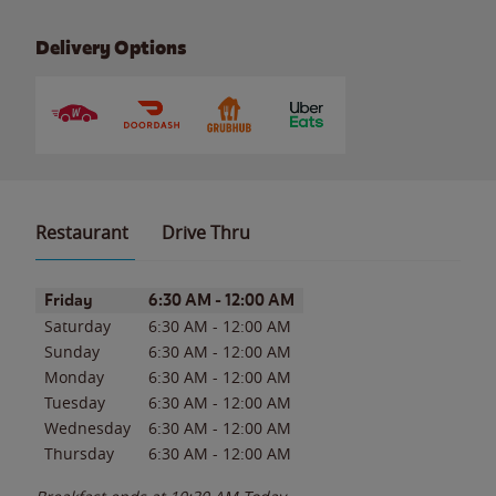
Delivery Options
Restaurant
Drive Thru
Day of the Week
Hours
Friday
6:30 AM
-
12:00 AM
Saturday
6:30 AM
-
12:00 AM
Sunday
6:30 AM
-
12:00 AM
Monday
6:30 AM
-
12:00 AM
Tuesday
6:30 AM
-
12:00 AM
Wednesday
6:30 AM
-
12:00 AM
Thursday
6:30 AM
-
12:00 AM