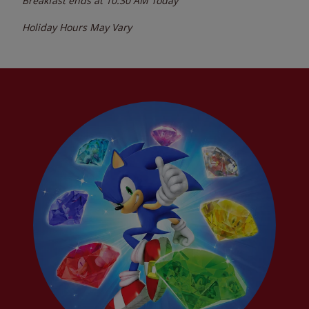
Breakfast ends at
10:30 AM
Today
Holiday Hours May Vary