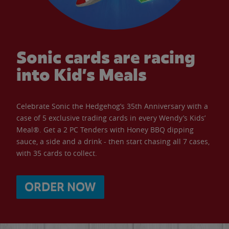
Sonic cards are racing
into Kid’s Meals
Celebrate Sonic the Hedgehog’s 35th Anniversary with a
case of 5 exclusive trading cards in every Wendy’s Kids’
Meal®. Get a 2 PC Tenders with Honey BBQ dipping
sauce, a side and a drink - then start chasing all 7 cases,
with 35 cards to collect.
ORDER NOW