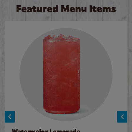
Featured Menu Items
Watermelon Lemonade