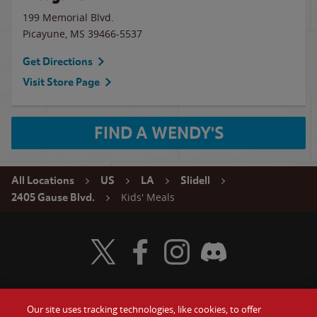
199 Memorial Blvd.
Picayune
,
MS
39466-5537
Get Directions
Visit Store Page
FIND A WENDY'S
All Locations
US
LA
Slidell
Kids' Meals
2405 Gause Blvd.
Visit Wendy's Twitter
Visit Wendy's Facebook
Visit Wendy's Instagram
Visit Wendy's Discord
Our site uses tracking technologies, like cookies, to offer