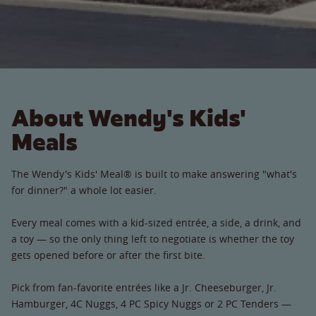
About Wendy's Kids'
Meals
The Wendy's Kids' Meal® is built to make answering "what's
for dinner?" a whole lot easier.
Every meal comes with a kid-sized entrée, a side, a drink, and
a toy — so the only thing left to negotiate is whether the toy
gets opened before or after the first bite.
Pick from fan-favorite entrées like a Jr. Cheeseburger, Jr.
Hamburger, 4C Nuggs, 4 PC Spicy Nuggs or 2 PC Tenders —