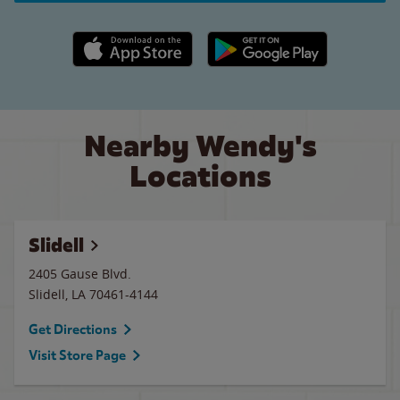
Apple App Store link
Google Play link
Nearby Wendy's
Locations
Slidell
2405 Gause Blvd.
Slidell
,
LA
70461-4144
Get Directions
Visit Store Page