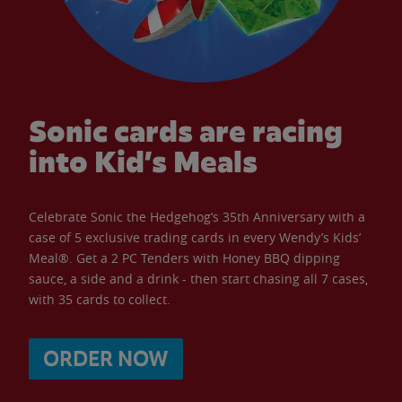
Sonic cards are racing
into Kid’s Meals
Celebrate Sonic the Hedgehog’s 35th Anniversary with a
case of 5 exclusive trading cards in every Wendy’s Kids’
Meal®. Get a 2 PC Tenders with Honey BBQ dipping
sauce, a side and a drink - then start chasing all 7 cases,
with 35 cards to collect.
ORDER NOW