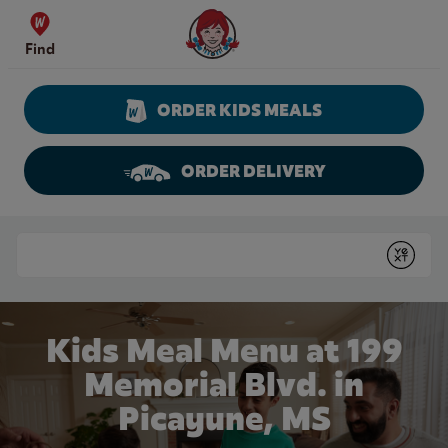
Skip to content
Wendy's Website Home
Find
ORDER KIDS MEALS
ORDER DELIVERY
Return to Nav
Conduct a search
Submit
Kids Meal Menu at 199
Memorial Blvd. in
Picayune, MS