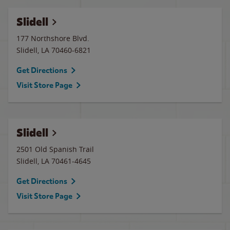
Slidell
177 Northshore Blvd.
Slidell
,
LA
70460-6821
Get Directions
Visit Store Page
Slidell
2501 Old Spanish Trail
Slidell
,
LA
70461-4645
Get Directions
Visit Store Page