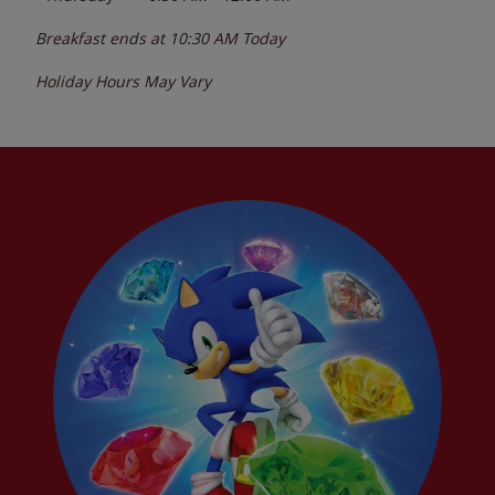
Breakfast ends at
10:30 AM
Today
Holiday Hours May Vary