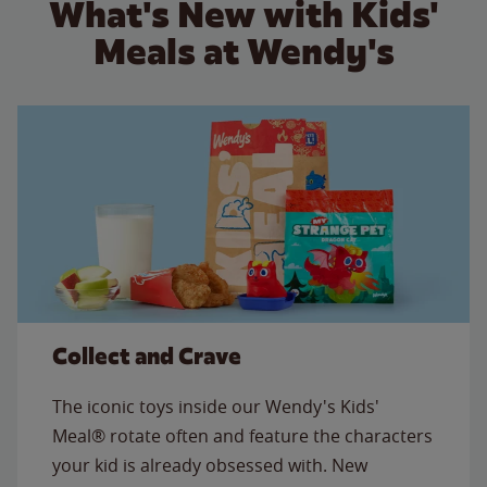
What's New with Kids'
Meals at Wendy's
Collect and Crave
The iconic toys inside our Wendy's Kids'
Meal® rotate often and feature the characters
your kid is already obsessed with. New