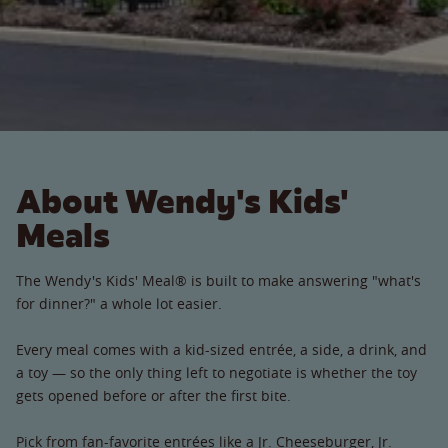
About Wendy's Kids'
Meals
The Wendy's Kids' Meal® is built to make answering "what's
for dinner?" a whole lot easier.
Every meal comes with a kid-sized entrée, a side, a drink, and
a toy — so the only thing left to negotiate is whether the toy
gets opened before or after the first bite.
Pick from fan-favorite entrées like a Jr. Cheeseburger, Jr.