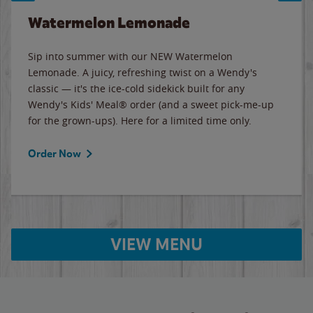
Watermelon Lemonade
Sip into summer with our NEW Watermelon
Lemonade. A juicy, refreshing twist on a Wendy's
classic — it's the ice-cold sidekick built for any
Wendy's Kids' Meal® order (and a sweet pick-me-up
for the grown-ups). Here for a limited time only.
Order Now
VIEW MENU