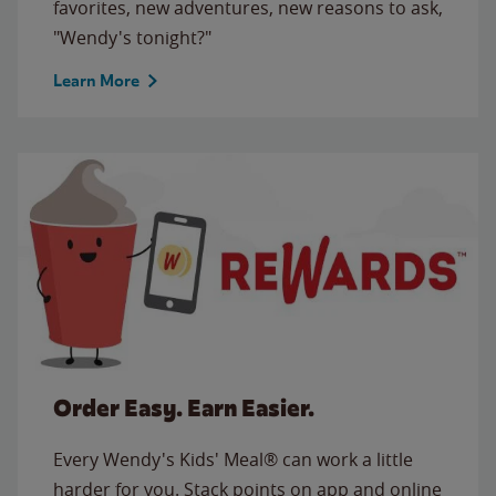
favorites, new adventures, new reasons to ask,
"Wendy's tonight?"
Learn More
Order Easy. Earn Easier.
Every Wendy's Kids' Meal® can work a little
harder for you. Stack points on app and online