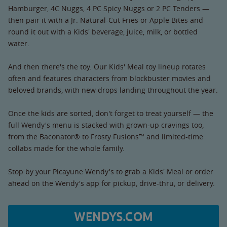
Hamburger, 4C Nuggs, 4 PC Spicy Nuggs or 2 PC Tenders —
then pair it with a Jr. Natural-Cut Fries or Apple Bites and
round it out with a Kids' beverage, juice, milk, or bottled
water.
And then there's the toy. Our Kids' Meal toy lineup rotates
often and features characters from blockbuster movies and
beloved brands, with new drops landing throughout the year.
Once the kids are sorted, don't forget to treat yourself — the
full Wendy's menu is stacked with grown-up cravings too,
from the Baconator® to Frosty Fusions™ and limited-time
collabs made for the whole family.
Stop by your Picayune Wendy's to grab a Kids' Meal or order
ahead on the Wendy's app for pickup, drive-thru, or delivery.
WENDYS.COM