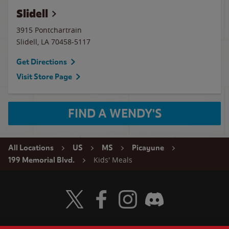
Slidell
3915 Pontchartrain
Slidell
,
LA
70458-5117
Get Directions
Visit Store Page
FIND A WENDY'S
All Locations
US
MS
Picayune
Kids' Meals
199 Memorial Blvd.
Visit Wendy's Twitter
Visit Wendy's Facebook
Visit Wendy's Instagram
Visit Wendy's Discord