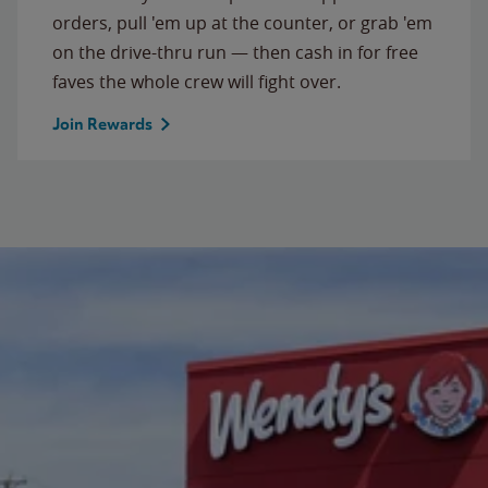
orders, pull 'em up at the counter, or grab 'em
on the drive-thru run — then cash in for free
faves the whole crew will fight over.
Join Rewards