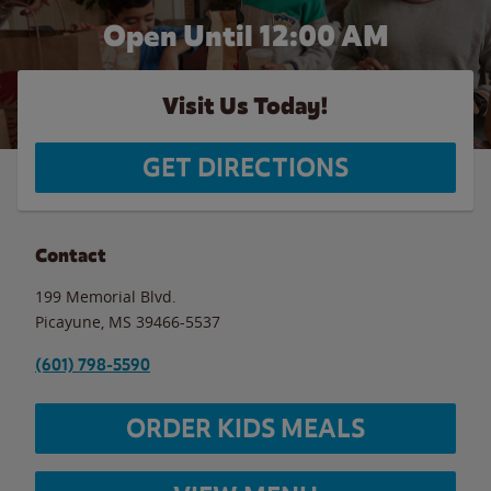
Open Until 12:00 AM
Visit Us Today!
GET DIRECTIONS
Contact
199 Memorial Blvd.
Picayune
,
MS
39466-5537
(601) 798-5590
ORDER KIDS MEALS