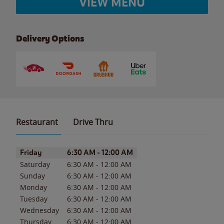
VIEW MENU
Delivery Options
Restaurant
Drive Thru
Day of the Week
Hours
Friday
6:30 AM
-
12:00 AM
Saturday
6:30 AM
-
12:00 AM
Sunday
6:30 AM
-
12:00 AM
Monday
6:30 AM
-
12:00 AM
Tuesday
6:30 AM
-
12:00 AM
Wednesday
6:30 AM
-
12:00 AM
Thursday
6:30 AM
-
12:00 AM