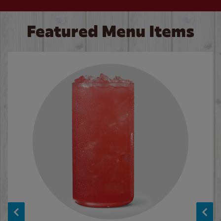
Featured Menu Items