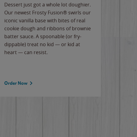
Dessert just got a whole lot doughier.
Parents
Our newest Frosty Fusion® swirls our
Bacona
iconic vanilla base with bites of real
frozen 
cookie dough and ribbons of brownie
Applew
batter sauce. A spoonable (or fry-
cheese
dippable) treat no kid — or kid at
flavor
heart — can resist.
the gr
spotlig
Order Now
Order 