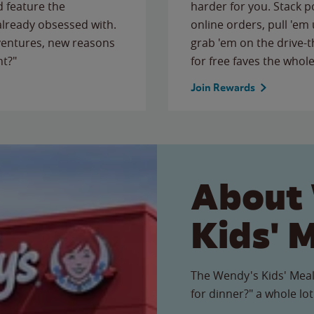
 feature the
harder for you. Stack 
 already obsessed with.
online orders, pull 'em 
ventures, new reasons
grab 'em on the drive-
ht?"
for free faves the whole
Join Rewards
About
Kids' 
The Wendy's Kids' Meal
for dinner?" a whole lot