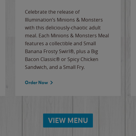
Celebrate the release of
Illumination’s Minions & Monsters
with this deliciously-chaotic adult
meal. Each Minions & Monsters Meal
features a collectible and Small
Banana Frosty Swirl®, plus a Big
Bacon Classic® or Spicy Chicken
Sandwich, and a Small Fry.
Order Now
VIEW MENU