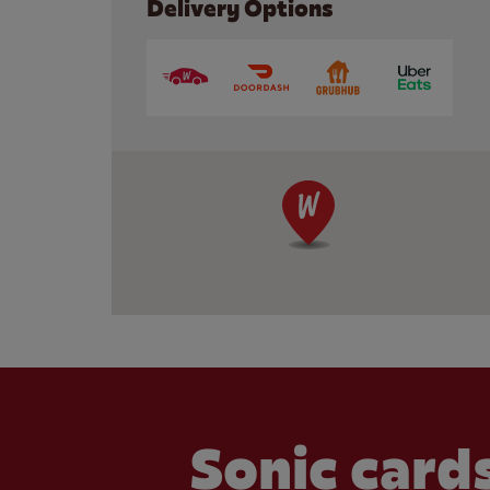
Delivery Options
Sonic cards