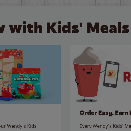
 with Kids' Meals
e
Order Easy. Earn 
 our Wendy's Kids'
Every Wendy's Kids' Mea