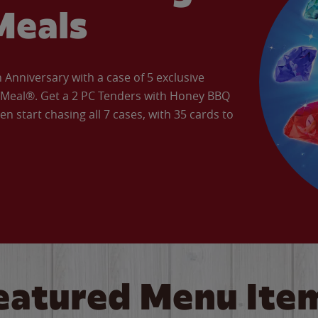
Meals
Anniversary with a case of 5 exclusive
’ Meal®. Get a 2 PC Tenders with Honey BBQ
en start chasing all 7 cases, with 35 cards to
eatured Menu Ite