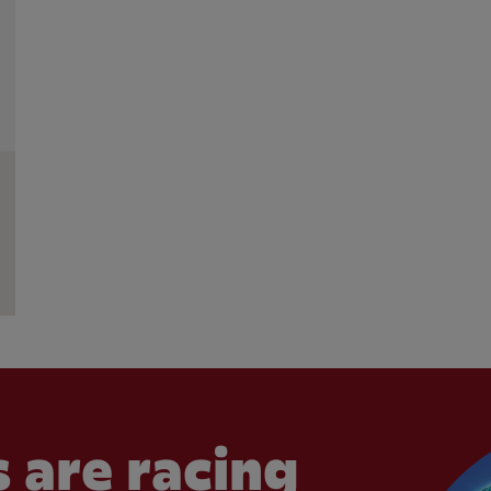
 are racing