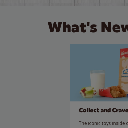
What's New
Collect and Crav
The iconic toys inside