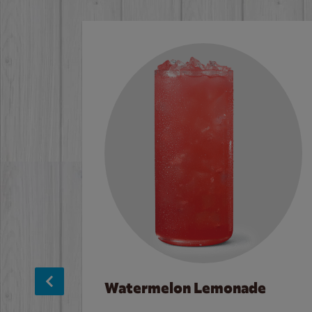
Watermelon Lemonade