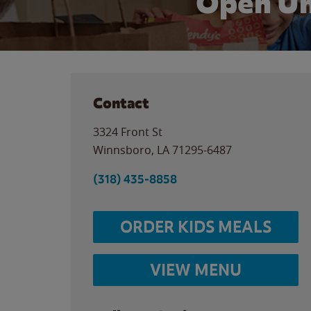
Open Un
Contact
3324 Front St
Winnsboro
,
LA
71295-6487
(318) 435-8858
ORDER KIDS MEALS
VIEW MENU