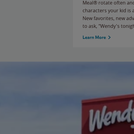
Meal® rotate often and
characters your kid is
New favorites, new ad
to ask, "Wendy's tonig
Learn More