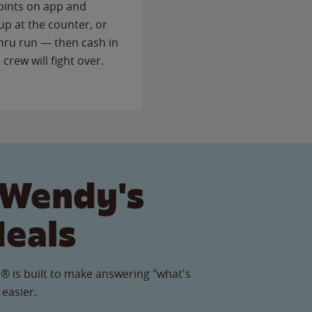
points on app and
up at the counter, or
thru run — then cash in
 crew will fight over.
 Wendy's
Meals
® is built to make answering "what's
 easier.