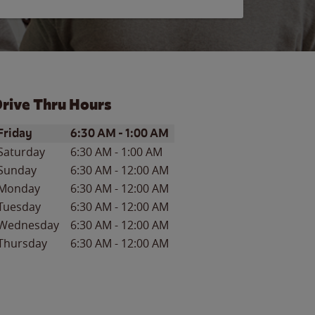
rive Thru Hours
ay of the Week
Hours
Friday
6:30 AM
-
1:00 AM
Saturday
6:30 AM
-
1:00 AM
Sunday
6:30 AM
-
12:00 AM
Monday
6:30 AM
-
12:00 AM
Tuesday
6:30 AM
-
12:00 AM
Wednesday
6:30 AM
-
12:00 AM
Thursday
6:30 AM
-
12:00 AM