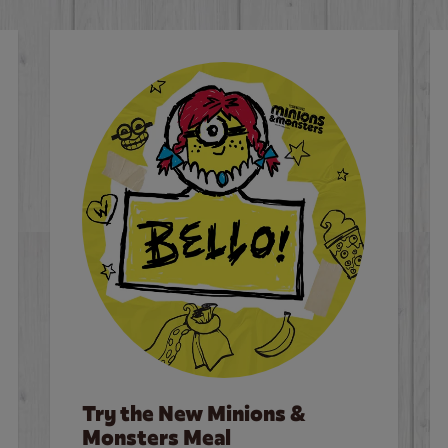
Try the New Minions &
Monsters Meal