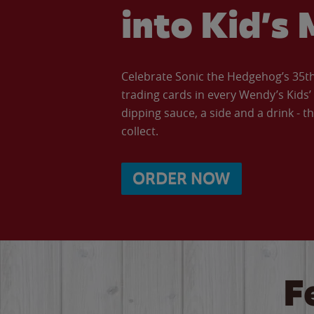
into Kid’s 
Celebrate Sonic the Hedgehog’s 35th 
trading cards in every Wendy’s Kids
dipping sauce, a side and a drink - th
collect.
ORDER NOW
F