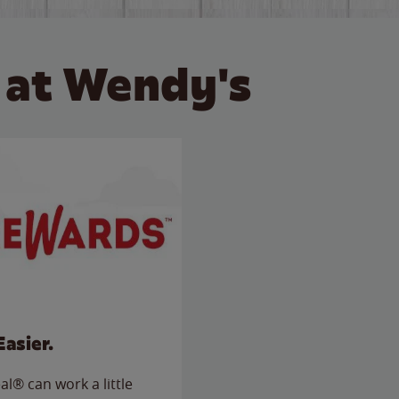
 at Wendy's
Easier.
l® can work a little