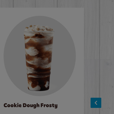
Cookie Dough Frosty
Baco