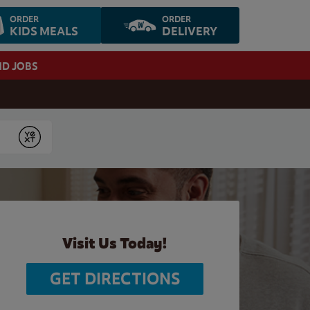
ORDER
ORDER
KIDS MEALS
DELIVERY
ND JOBS
Submit
Visit Us Today!
GET DIRECTIONS