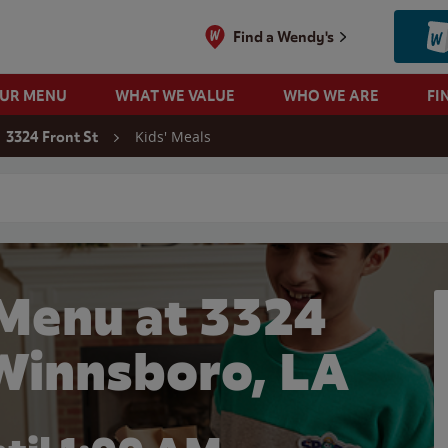
Find a Wendy's
OUR MENU
WHAT WE VALUE
WHO WE ARE
FI
Kids' Meals
3324 Front St
 search
 Menu at 3324
 Winnsboro, LA