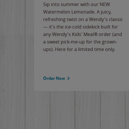
e
Sip into summer with our NEW
never-
Watermelon Lemonade. A juicy,
ips of
refreshing twist on a Wendy's classic
erican
— it's the ice-cold sidekick built for
g
any Wendy's Kids' Meal® order (and
cause
a sweet pick-me-up for the grown-
the
ups). Here for a limited time only.
Order Now