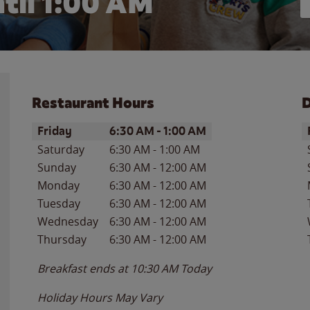
til
1:00 AM
Restaurant Hours
D
Day of the Week
Hours
D
Friday
6:30 AM
-
1:00 AM
Saturday
6:30 AM
-
1:00 AM
Sunday
6:30 AM
-
12:00 AM
Monday
6:30 AM
-
12:00 AM
Tuesday
6:30 AM
-
12:00 AM
Wednesday
6:30 AM
-
12:00 AM
Thursday
6:30 AM
-
12:00 AM
Breakfast ends at
10:30 AM
Today
Holiday Hours May Vary