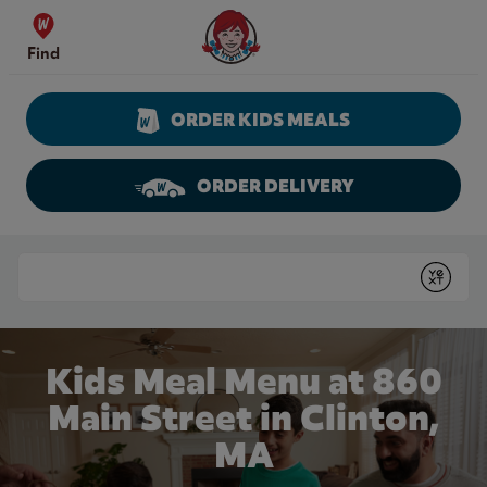
Skip to content
Wendy's Website Home
Find
ORDER KIDS MEALS
ORDER DELIVERY
Return to Nav
Conduct a search
Submit
Kids Meal Menu at 860
Main Street in Clinton,
MA