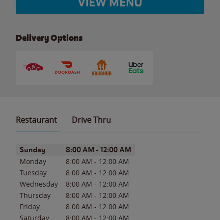
VIEW MENU
Delivery Options
Restaurant
Drive Thru
Day of the Week
Hours
Sunday
8:00 AM
-
12:00 AM
Monday
8:00 AM
-
12:00 AM
Tuesday
8:00 AM
-
12:00 AM
Wednesday
8:00 AM
-
12:00 AM
Thursday
8:00 AM
-
12:00 AM
Friday
8:00 AM
-
12:00 AM
Saturday
8:00 AM
-
12:00 AM