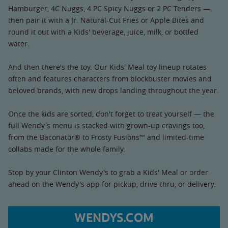
Hamburger, 4C Nuggs, 4 PC Spicy Nuggs or 2 PC Tenders —
then pair it with a Jr. Natural-Cut Fries or Apple Bites and
round it out with a Kids' beverage, juice, milk, or bottled
water.
And then there's the toy. Our Kids' Meal toy lineup rotates
often and features characters from blockbuster movies and
beloved brands, with new drops landing throughout the year.
Once the kids are sorted, don't forget to treat yourself — the
full Wendy's menu is stacked with grown-up cravings too,
from the Baconator® to Frosty Fusions™ and limited-time
collabs made for the whole family.
Stop by your Clinton Wendy's to grab a Kids' Meal or order
ahead on the Wendy's app for pickup, drive-thru, or delivery.
WENDYS.COM