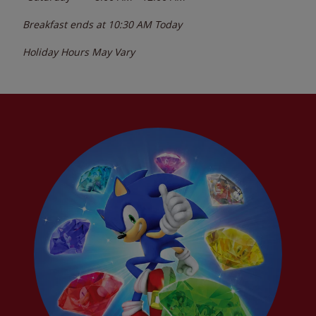
Breakfast ends at
10:30 AM
Today
Holiday Hours May Vary