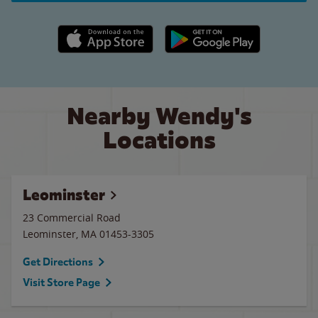
Apple App Store link
Google Play link
Nearby Wendy's
Locations
Leominster
23 Commercial Road
Leominster
,
MA
01453-3305
Get Directions
Visit Store Page