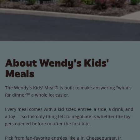
About Wendy's Kids'
Meals
The Wendy's Kids' Meal® is built to make answering "what's
for dinner?" a whole lot easier.
Every meal comes with a kid-sized entrée, a side, a drink, and
a toy — so the only thing left to negotiate is whether the toy
gets opened before or after the first bite.
Pick from fan-favorite entrées like a Jr. Cheeseburger, Jr.