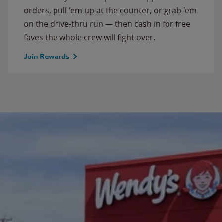
orders, pull 'em up at the counter, or grab 'em
on the drive-thru run — then cash in for free
faves the whole crew will fight over.
Join Rewards