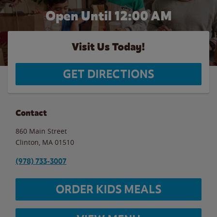
Open Until 12:00 AM
Visit Us Today!
GET DIRECTIONS
Contact
860 Main Street
Clinton
,
MA
01510
(978) 733-3007
ORDER KIDS MEALS