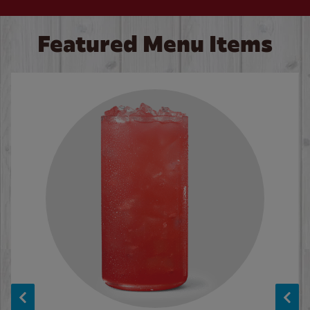
Featured Menu Items