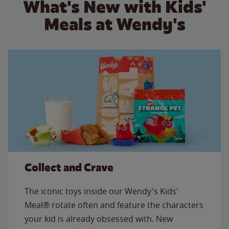
What's New with Kids'
Meals at Wendy's
Collect and Crave
The iconic toys inside our Wendy's Kids'
Meal® rotate often and feature the characters
your kid is already obsessed with. New