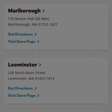
Marlborough
176 Boston Post Rd West
Marlborough
,
MA
01752-1827
Get Directions
Visit Store Page
Leominster
528 North Main Street
Leominster
,
MA
01453-1814
Get Directions
Visit Store Page