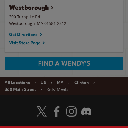
Westborough
300 Turnpike Rd
Westborough
,
MA
01581-2812
Get Directions
Visit Store Page
FIND A WENDY'S
All Locations
US
MA
Clinton
Kids' Meals
860 Main Street
Visit Wendy's Twitter
Visit Wendy's Facebook
Visit Wendy's Instagram
Visit Wendy's Discord