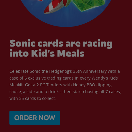
Sonic cards are racing
into Kid’s Meals
Celebrate Sonic the Hedgehog’s 35th Anniversary with a
case of 5 exclusive trading cards in every Wendy’s Kids’
Meal®. Get a 2 PC Tenders with Honey BBQ dipping
sauce, a side and a drink - then start chasing all 7 cases,
with 35 cards to collect.
ORDER NOW