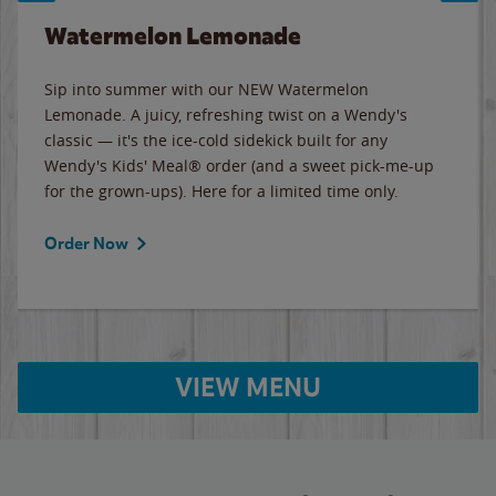
Watermelon Lemonade
Sip into summer with our NEW Watermelon
Lemonade. A juicy, refreshing twist on a Wendy's
classic — it's the ice-cold sidekick built for any
Wendy's Kids' Meal® order (and a sweet pick-me-up
for the grown-ups). Here for a limited time only.
Order Now
VIEW MENU