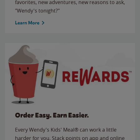
favorites, new adventures, new reasons to ask,
"Wendy's tonight?"
Learn More
Order Easy. Earn Easier.
Every Wendy's Kids' Meal® can work a little
harder for you. Stack points on app and online