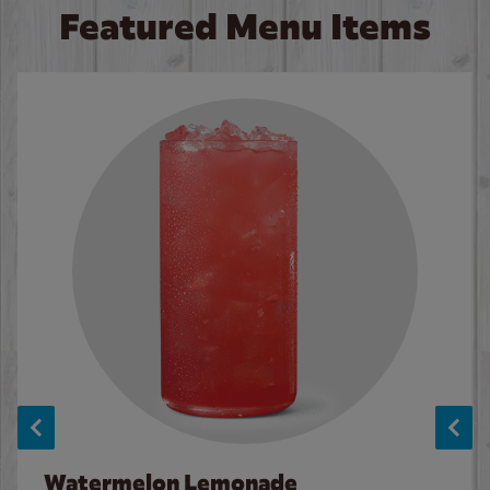
Featured Menu Items
Watermelon Lemonade