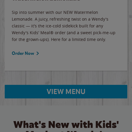
Sip into summer with our NEW Watermelon
Lemonade. A juicy, refreshing twist on a Wendy's
classic — it's the ice-cold sidekick built for any
Wendy's Kids' Meal® order (and a sweet pick-me-up
for the grown-ups). Here for a limited time only.
Order Now
VIEW MENU
What's New with Kids'