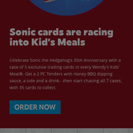
Sonic cards are racing
into Kid’s Meals
Celebrate Sonic the Hedgehog’s 35th Anniversary with a
case of 5 exclusive trading cards in every Wendy’s Kids’
Meal®. Get a 2 PC Tenders with Honey BBQ dipping
sauce, a side and a drink - then start chasing all 7 cases,
with 35 cards to collect.
ORDER NOW