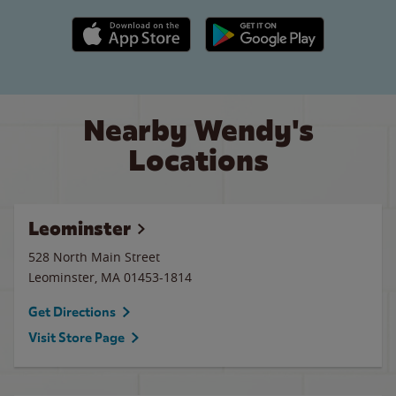
Apple App Store link
Google Play link
Nearby Wendy's
Locations
Leominster
528 North Main Street
Leominster
,
MA
01453-1814
Get Directions
Visit Store Page