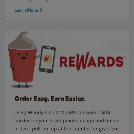
Learn More
Order Easy. Earn Easier.
Every Wendy's Kids' Meal® can work a little
harder for you. Stack points on app and online
orders, pull 'em up at the counter, or grab 'em