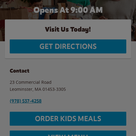
Opens At 9:00 AM
Visit Us Today!
GET DIRECTIONS
Contact
23 Commercial Road
Leominster
,
MA
01453-3305
(978) 537-4258
ORDER KIDS MEALS