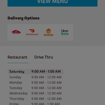
VIEW MENU
Delivery Options
Restaurant
Drive Thru
Day of the Week
Hours
Saturday
9:00 AM
-
1:00 AM
Sunday
9:00 AM
-
12:00 AM
Monday
9:00 AM
-
12:00 AM
Tuesday
9:00 AM
-
12:00 AM
Wednesday
9:00 AM
-
12:00 AM
Thursday
9:00 AM
-
12:00 AM
Friday
9:00 AM
-
1:00 AM