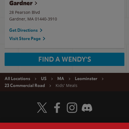
Gardner
28 Pearson Blvd
Gardner
,
MA
01440-3910
Get Directions
Visit Store Page
FIND A WENDY'S
All Locations
US
MA
Leominster
Kids' Meals
23 Commercial Road
Visit Wendy's Twitter
Visit Wendy's Facebook
Visit Wendy's Instagram
Visit Wendy's Discord