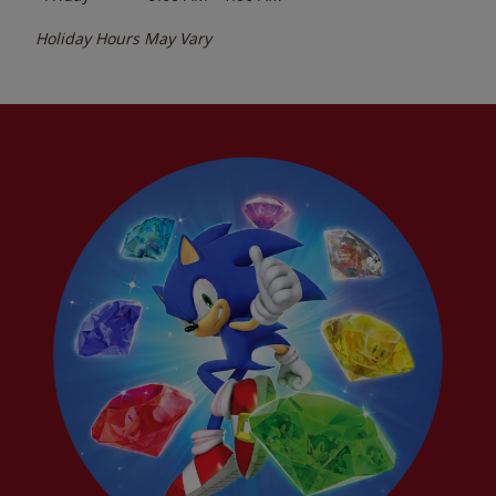
Holiday Hours May Vary