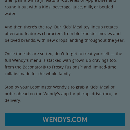
then pair it with a Jr. Natural-Cut Fries or Apple Bites and
round it out with a Kids' beverage, juice, milk, or bottled
water.
And then there's the toy. Our Kids' Meal toy lineup rotates
often and features characters from blockbuster movies and
beloved brands, with new drops landing throughout the year.
Once the kids are sorted, don't forget to treat yourself — the
full Wendy's menu is stacked with grown-up cravings too,
from the Baconator® to Frosty Fusions™ and limited-time
collabs made for the whole family.
Stop by your Leominster Wendy's to grab a Kids' Meal or
order ahead on the Wendy's app for pickup, drive-thru, or
delivery.
WENDYS.COM