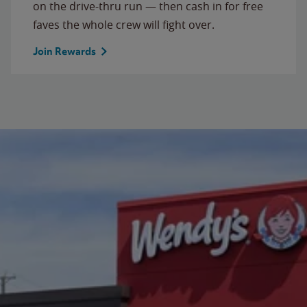
on the drive-thru run — then cash in for free
faves the whole crew will fight over.
Join Rewards