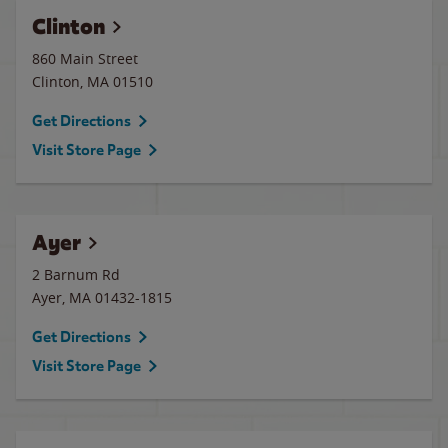
Clinton
860 Main Street
Clinton
,
MA
01510
Get Directions
Visit Store Page
Ayer
2 Barnum Rd
Ayer
,
MA
01432-1815
Get Directions
Visit Store Page