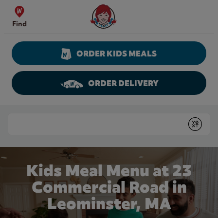
Skip to content
Wendy's Website Home
Find
ORDER KIDS MEALS
ORDER DELIVERY
Return to Nav
Conduct a search
Submit
Kids Meal Menu at 23
Commercial Road in
Leominster, MA