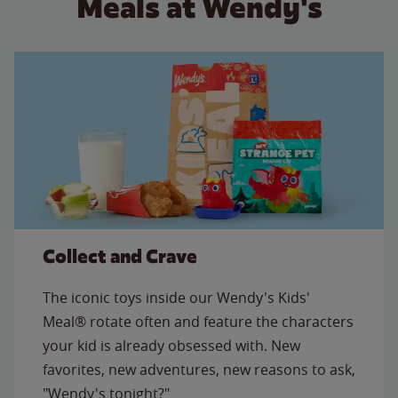
Meals at Wendy's
Collect and Crave
The iconic toys inside our Wendy's Kids'
Meal® rotate often and feature the characters
your kid is already obsessed with. New
favorites, new adventures, new reasons to ask,
"Wendy's tonight?"