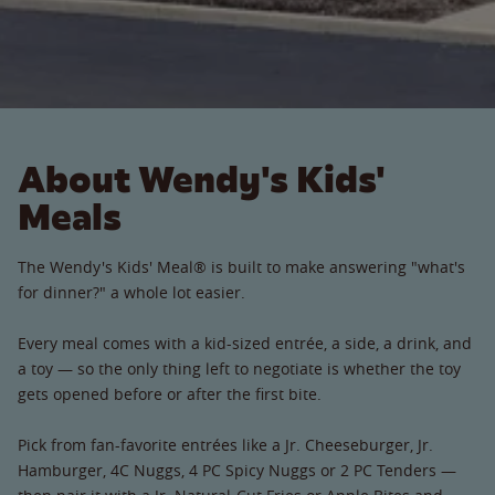
About Wendy's Kids'
Meals
The Wendy's Kids' Meal® is built to make answering "what's
for dinner?" a whole lot easier.
Every meal comes with a kid-sized entrée, a side, a drink, and
a toy — so the only thing left to negotiate is whether the toy
gets opened before or after the first bite.
Pick from fan-favorite entrées like a Jr. Cheeseburger, Jr.
Hamburger, 4C Nuggs, 4 PC Spicy Nuggs or 2 PC Tenders —