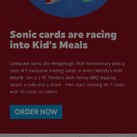
Sonic cards are racing
into Kid’s Meals
Celebrate Sonic the Hedgehog’s 35th Anniversary with a
case of 5 exclusive trading cards in every Wendy’s Kids’
Meal®. Get a 2 PC Tenders with Honey BBQ dipping
sauce, a side and a drink - then start chasing all 7 cases,
with 35 cards to collect.
ORDER NOW