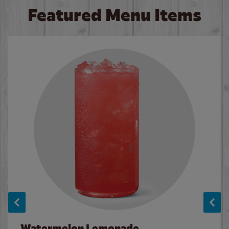
Featured Menu Items
Watermelon Lemonade