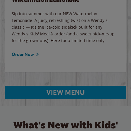
Sip into summer with our NEW Watermelon
Lemonade. A juicy, refreshing twist on a Wendy's
classic — it's the ice-cold sidekick built for any
Wendy's Kids' Meal® order (and a sweet pick-me-up
for the grown-ups). Here for a limited time only.
Order Now
VIEW MENU
What's New with Kids'