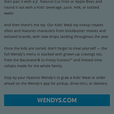
then pair it with a Jr. Natural-Cut Fries or Apple Bites and
round it out with a Kids' beverage, juice, milk, or bottled
water.
And then there's the toy. Our Kids' Meal toy lineup rotates
often and features characters from blockbuster movies and
beloved brands, with new drops landing throughout the year.
Once the kids are sorted, don't forget to treat yourself — the
full Wendy's menu is stacked with grown-up cravings too,
from the Baconator® to Frosty Fusions™ and limited-time
collabs made for the whole family.
Stop by your Hyannis Wendy's to grab a Kids' Meal or order
ahead on the Wendy's app for pickup, drive-thru, or delivery.
WENDYS.COM