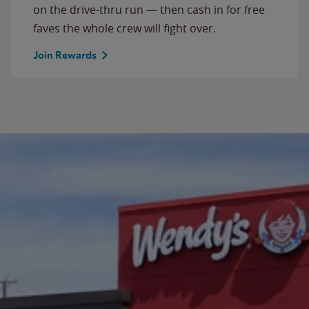
on the drive-thru run — then cash in for free
faves the whole crew will fight over.
Join Rewards