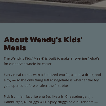
About Wendy's Kids'
Meals
The Wendy's Kids' Meal® is built to make answering "what's
for dinner?" a whole lot easier.
Every meal comes with a kid-sized entrée, a side, a drink, and
a toy — so the only thing left to negotiate is whether the toy
gets opened before or after the first bite.
Pick from fan-favorite entrées like a Jr. Cheeseburger, Jr.
Hamburger, 4C Nuggs, 4 PC Spicy Nuggs or 2 PC Tenders —