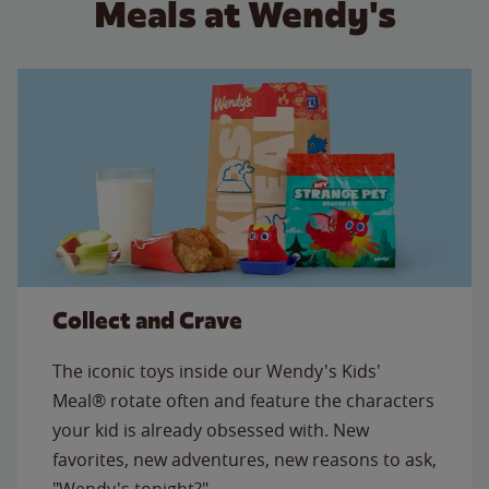
Meals at Wendy's
Collect and Crave
The iconic toys inside our Wendy's Kids'
Meal® rotate often and feature the characters
your kid is already obsessed with. New
favorites, new adventures, new reasons to ask,
"Wendy's tonight?"