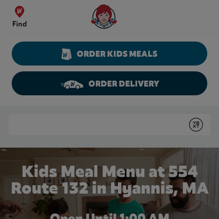
Skip to content
Wendy's Website Home
Find
ORDER KIDS MEALS
ORDER DELIVERY
Return to Nav
Conduct a search
Submit
Kids Meal Menu at 554
Route 132 in Hyannis, MA
Open Until
1:00 AM