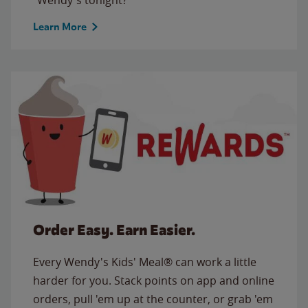
Learn More
Order Easy. Earn Easier.
Every Wendy's Kids' Meal® can work a little
harder for you. Stack points on app and online
orders, pull 'em up at the counter, or grab 'em