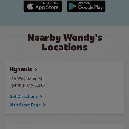
Apple App Store link
Google Play link
Nearby Wendy's
Locations
Hyannis
715 West Main St
Hyannis
,
MA
02601
Get Directions
Visit Store Page