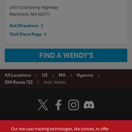
2419 Cranberry Highway
Wareham
,
MA
02571
Get Directions
Visit Store Page
FIND A WENDY'S
All Locations
US
MA
Hyannis
Kids' Meals
554 Route 132
Visit Wendy's Twitter
Visit Wendy's Facebook
Visit Wendy's Instagram
Visit Wendy's Discord
Our site uses tracking technologies, like cookies, to offer