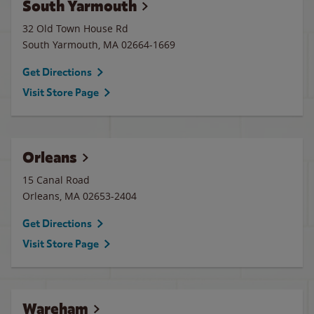
South Yarmouth
32 Old Town House Rd
South Yarmouth
,
MA
02664-1669
Get Directions
Visit Store Page
Orleans
15 Canal Road
Orleans
,
MA
02653-2404
Get Directions
Visit Store Page
Wareham