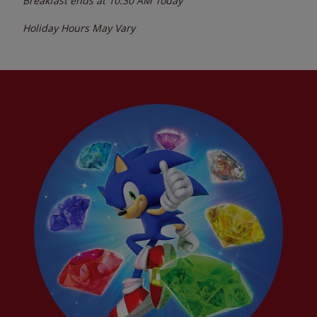
Breakfast ends at
10:30 AM
Today
Holiday Hours May Vary