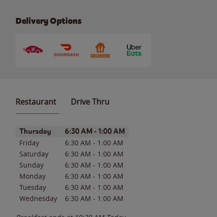
Delivery Options
Restaurant
Drive Thru
Day of the Week
Hours
Thursday
6:30 AM
-
1:00 AM
Friday
6:30 AM
-
1:00 AM
Saturday
6:30 AM
-
1:00 AM
Sunday
6:30 AM
-
1:00 AM
Monday
6:30 AM
-
1:00 AM
Tuesday
6:30 AM
-
1:00 AM
Wednesday
6:30 AM
-
1:00 AM