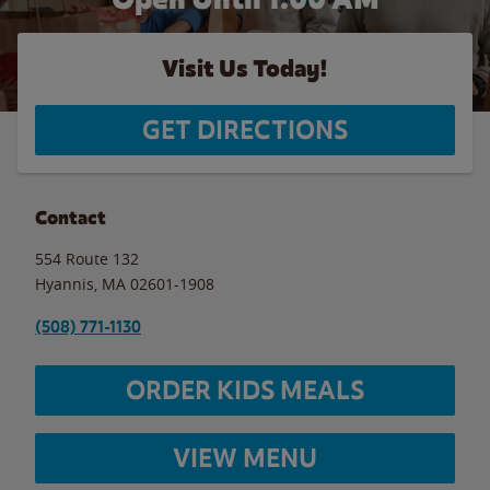
Visit Us Today!
GET DIRECTIONS
Contact
554 Route 132
Hyannis
,
MA
02601-1908
(508) 771-1130
ORDER KIDS MEALS
VIEW MENU