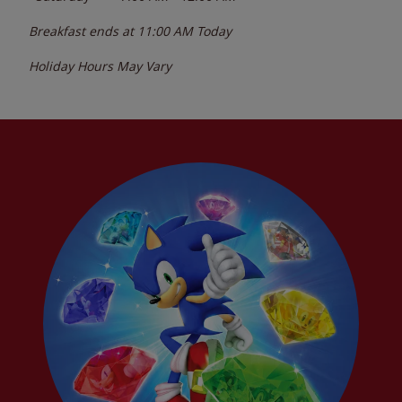
Breakfast ends at
11:00 AM
Today
Holiday Hours May Vary