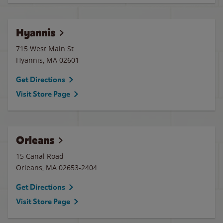
Hyannis
715 West Main St
Hyannis
,
MA
02601
Get Directions
Visit Store Page
Orleans
15 Canal Road
Orleans
,
MA
02653-2404
Get Directions
Visit Store Page