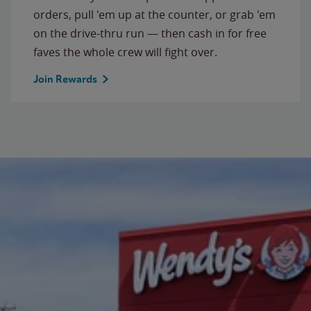
orders, pull 'em up at the counter, or grab 'em
on the drive-thru run — then cash in for free
faves the whole crew will fight over.
Join Rewards