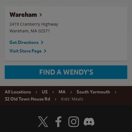
Wareham
2419 Cranberry Highway
Wareham
,
MA
02571
Get Directions
Visit Store Page
FIND A WENDY'S
All Locations
US
MA
South Yarmouth
Kids' Meals
32 Old Town House Rd
Visit Wendy's Twitter
Visit Wendy's Facebook
Visit Wendy's Instagram
Visit Wendy's Discord