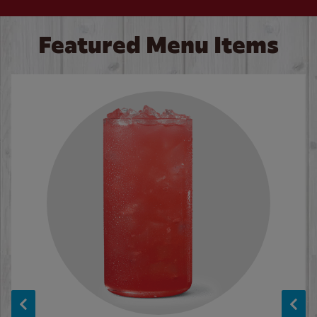
Featured Menu Items