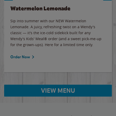
Watermelon Lemonade
Sip into summer with our NEW Watermelon
Lemonade. A juicy, refreshing twist on a Wendy's
classic — it's the ice-cold sidekick built for any
Wendy's Kids' Meal® order (and a sweet pick-me-up
for the grown-ups). Here for a limited time only.
Order Now
VIEW MENU