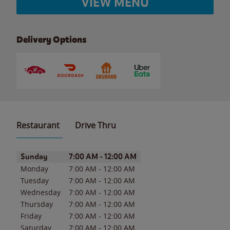
VIEW MENU
Delivery Options
Restaurant
Drive Thru
Day of the Week
Hours
Sunday
7:00 AM
-
12:00 AM
Monday
7:00 AM
-
12:00 AM
Tuesday
7:00 AM
-
12:00 AM
Wednesday
7:00 AM
-
12:00 AM
Thursday
7:00 AM
-
12:00 AM
Friday
7:00 AM
-
12:00 AM
Saturday
7:00 AM
-
12:00 AM