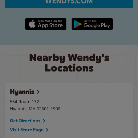
WENDYS.COM
Apple App Store link
Google Play link
Nearby Wendy's
Locations
Hyannis
554 Route 132
Hyannis
,
MA
02601-1908
Get Directions
Visit Store Page