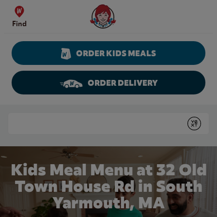
Skip to content
Wendy's Website Home
Find
ORDER KIDS MEALS
ORDER DELIVERY
Return to Nav
Conduct a search
Submit
Kids Meal Menu at 32 Old
Town House Rd in South
Yarmouth, MA