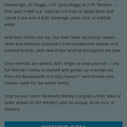
Hamburger, 4C Nuggs, 4 PC Spicy Nuggs or 2 PC Tenders —
then pair it with a Jr. Natural-Cut Fries or Apple Bites and
round it out with a Kids' beverage, juice, milk, or bottled
water.
And then there's the toy. Our Kids' Meal toy lineup rotates
often and features characters from blockbuster movies and
beloved brands, with new drops landing throughout the year.
Once the kids are sorted, don't forget to treat yourself — the
full Wendy's menu is stacked with grown-up cravings too,
from the Baconator® to Frosty Fusions™ and limited-time
collabs made for the whole family.
Stop by your South Yarmouth Wendy's to grab a Kids' Meal or
order ahead on the Wendy's app for pickup, drive-thru, or
delivery.