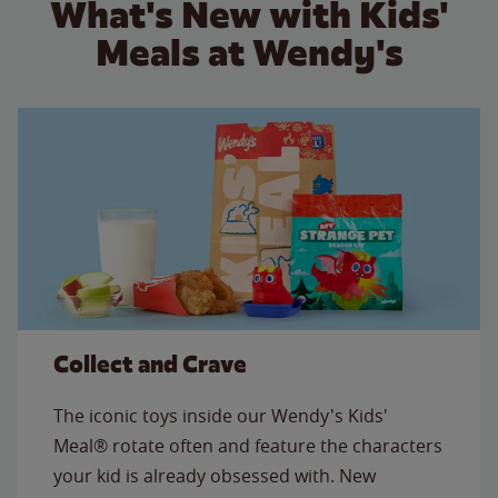
What's New with Kids'
Meals at Wendy's
Collect and Crave
The iconic toys inside our Wendy's Kids'
Meal® rotate often and feature the characters
your kid is already obsessed with. New