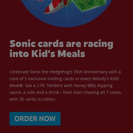
Sonic cards are racing
into Kid’s Meals
Celebrate Sonic the Hedgehog’s 35th Anniversary with a
case of 5 exclusive trading cards in every Wendy’s Kids’
Meal®. Get a 2 PC Tenders with Honey BBQ dipping
sauce, a side and a drink - then start chasing all 7 cases,
with 35 cards to collect.
ORDER NOW