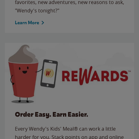
favorites, new adventures, new reasons to ask,
"Wendy's tonight?"
Learn More
Order Easy. Earn Easier.
Every Wendy's Kids' Meal® can work a little
harder for you. Stack points on app and online