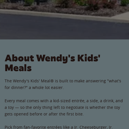
About Wendy's Kids'
Meals
The Wendy's Kids' Meal® is built to make answering "what's
for dinner?" a whole lot easier.
Every meal comes with a kid-sized entrée, a side, a drink, and
a toy — so the only thing left to negotiate is whether the toy
gets opened before or after the first bite.
Pick from fan-favorite entrées like a Jr. Cheeseburger, Jr.