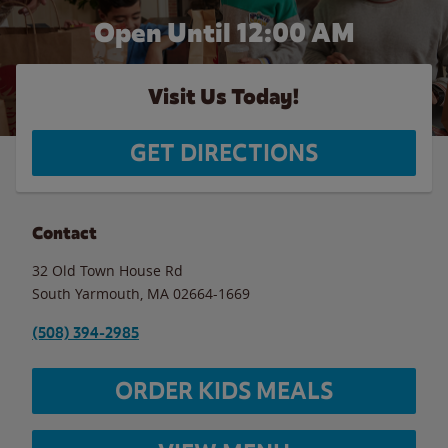
Open Until 12:00 AM
Visit Us Today!
GET DIRECTIONS
Contact
32 Old Town House Rd
South Yarmouth
,
MA
02664-1669
(508) 394-2985
ORDER KIDS MEALS