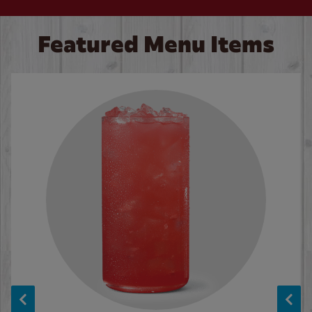
Featured Menu Items