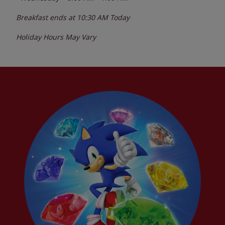
Breakfast ends at
10:30 AM
Today
Holiday Hours May Vary