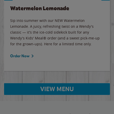
Watermelon Lemonade
Sip into summer with our NEW Watermelon
Lemonade. A juicy, refreshing twist on a Wendy's
classic — it's the ice-cold sidekick built for any
Wendy's Kids' Meal® order (and a sweet pick-me-up
for the grown-ups). Here for a limited time only.
Order Now
VIEW MENU