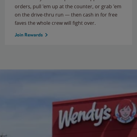
orders, pull 'em up at the counter, or grab 'em
on the drive-thru run — then cash in for free
faves the whole crew will fight over.
Join Rewards