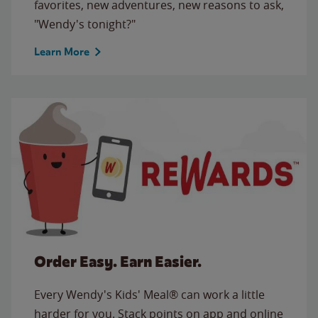
favorites, new adventures, new reasons to ask,
"Wendy's tonight?"
Learn More
Order Easy. Earn Easier.
Every Wendy's Kids' Meal® can work a little
harder for you. Stack points on app and online