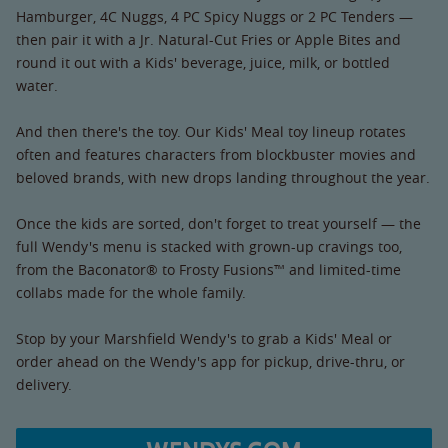
Hamburger, 4C Nuggs, 4 PC Spicy Nuggs or 2 PC Tenders —
then pair it with a Jr. Natural-Cut Fries or Apple Bites and
round it out with a Kids' beverage, juice, milk, or bottled
water.
And then there's the toy. Our Kids' Meal toy lineup rotates
often and features characters from blockbuster movies and
beloved brands, with new drops landing throughout the year.
Once the kids are sorted, don't forget to treat yourself — the
full Wendy's menu is stacked with grown-up cravings too,
from the Baconator® to Frosty Fusions™ and limited-time
collabs made for the whole family.
Stop by your Marshfield Wendy's to grab a Kids' Meal or
order ahead on the Wendy's app for pickup, drive-thru, or
delivery.