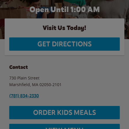
Open Until
1:00 AM
Visit Us Today!
GET DIRECTIONS
Contact
730 Plain Street
Marshfield
,
MA
02050-2101
(781) 834-2330
ORDER KIDS MEALS