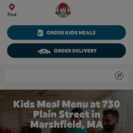
Skip to content
Wendy's Website Home
Find
ORDER KIDS MEALS
ORDER DELIVERY
Return to Nav
Conduct a search
Submit
Kids Meal Menu at 730
Plain Street in
Marshfield, MA