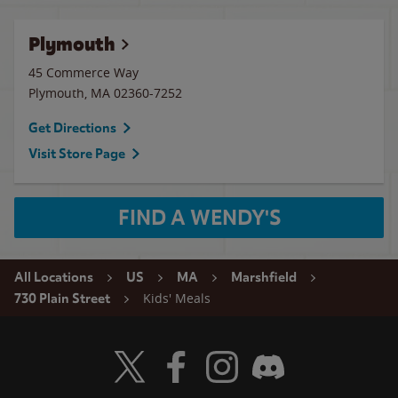
Plymouth
45 Commerce Way
Plymouth
,
MA
02360-7252
Get Directions
Visit Store Page
FIND A WENDY'S
All Locations
US
MA
Marshfield
Kids' Meals
730 Plain Street
Visit Wendy's Twitter
Visit Wendy's Facebook
Visit Wendy's Instagram
Visit Wendy's Discord