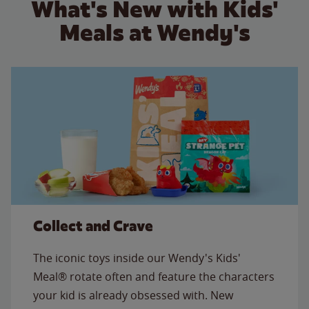
What's New with Kids'
Meals at Wendy's
Collect and Crave
The iconic toys inside our Wendy's Kids'
Meal® rotate often and feature the characters
your kid is already obsessed with. New