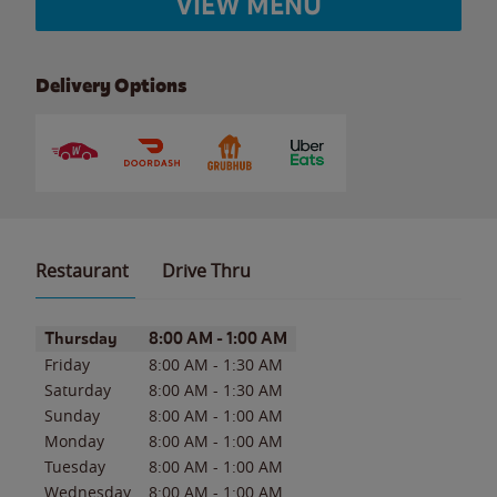
VIEW MENU
Delivery Options
Restaurant
Drive Thru
Day of the Week
Hours
Thursday
8:00 AM
-
1:00 AM
Friday
8:00 AM
-
1:30 AM
Saturday
8:00 AM
-
1:30 AM
Sunday
8:00 AM
-
1:00 AM
Monday
8:00 AM
-
1:00 AM
Tuesday
8:00 AM
-
1:00 AM
Wednesday
8:00 AM
-
1:00 AM