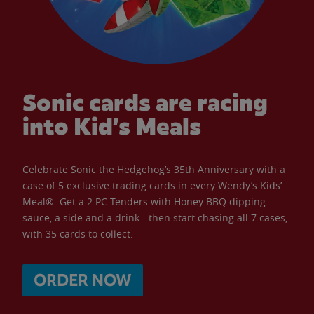
Sonic cards are racing
into Kid’s Meals
Celebrate Sonic the Hedgehog’s 35th Anniversary with a
case of 5 exclusive trading cards in every Wendy’s Kids’
Meal®. Get a 2 PC Tenders with Honey BBQ dipping
sauce, a side and a drink - then start chasing all 7 cases,
with 35 cards to collect.
ORDER NOW