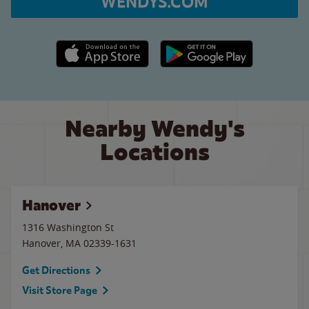
WENDYS.COM
Apple App Store link
Google Play link
Nearby Wendy's
Locations
Hanover
1316 Washington St
Hanover
,
MA
02339-1631
Get Directions
Visit Store Page