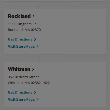
Rockland
1111 Hingham St
Rockland
,
MA
02370
Get Directions
Visit Store Page
Whitman
362 Bedford Street
Whitman
,
MA
02382-1822
Get Directions
Visit Store Page