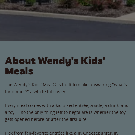
About Wendy's Kids'
Meals
The Wendy's Kids' Meal® is built to make answering "what's
for dinner?" a whole lot easier.
Every meal comes with a kid-sized entrée, a side, a drink, and
a toy — so the only thing left to negotiate is whether the toy
gets opened before or after the first bite.
Pick from fan-favorite entrées like a Jr. Cheeseburger, Jr.