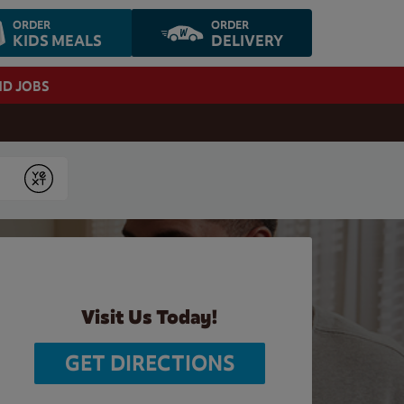
ORDER
ORDER
KIDS MEALS
DELIVERY
ND JOBS
Submit
Visit Us Today!
GET DIRECTIONS