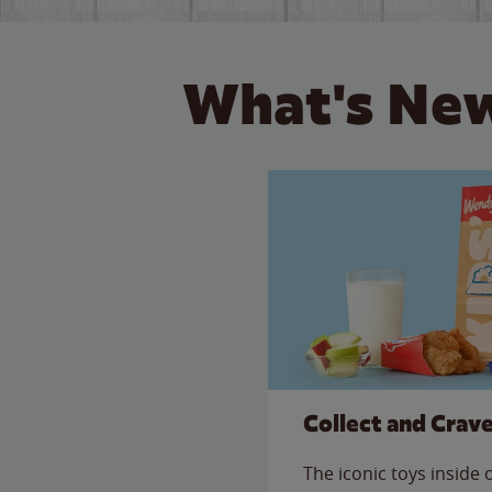
What's New
Collect and Crav
The iconic toys inside