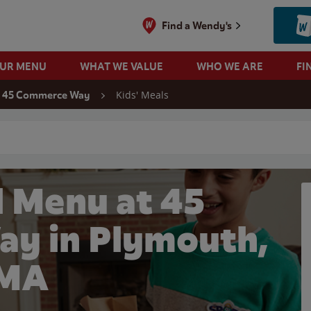
Find a Wendy's
OUR MENU
WHAT WE VALUE
WHO WE ARE
FI
Kids' Meals
45 Commerce Way
 search
l Menu at 45
y in Plymouth,
MA