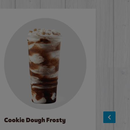
Cookie Dough Frosty
Baco