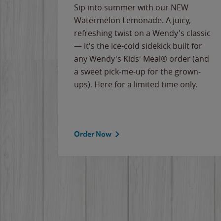
e
Sip into summer with our NEW
never-
Watermelon Lemonade. A juicy,
ips of
refreshing twist on a Wendy's classic
erican
— it's the ice-cold sidekick built for
g
any Wendy's Kids' Meal® order (and
cause
a sweet pick-me-up for the grown-
the
ups). Here for a limited time only.
Order Now