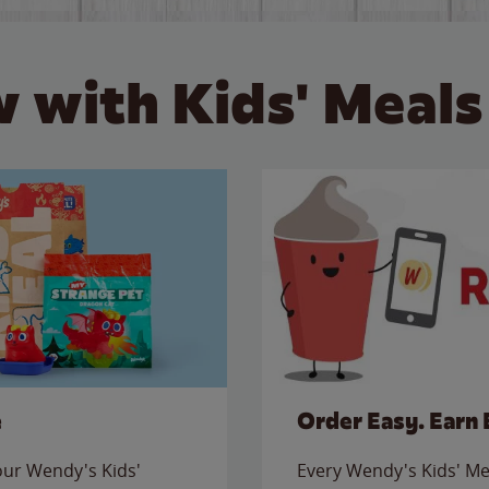
 with Kids' Meals
e
Order Easy. Earn 
 our Wendy's Kids'
Every Wendy's Kids' Mea