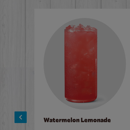
Watermelon Lemonade