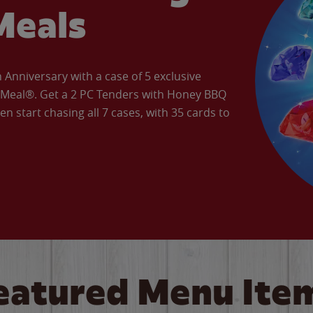
Meals
Anniversary with a case of 5 exclusive
’ Meal®. Get a 2 PC Tenders with Honey BBQ
en start chasing all 7 cases, with 35 cards to
eatured Menu Ite