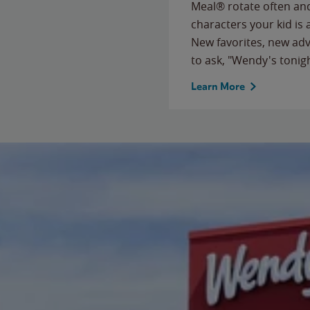
Meal® rotate often and
characters your kid is
New favorites, new ad
to ask, "Wendy's tonig
Learn More