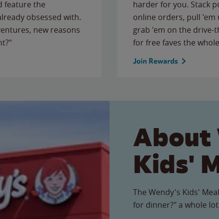
 feature the
harder for you. Stack 
 already obsessed with.
online orders, pull 'em 
ventures, new reasons
grab 'em on the drive-
ht?"
for free faves the whole
Join Rewards
About
Kids' 
The Wendy's Kids' Meal
for dinner?" a whole lot