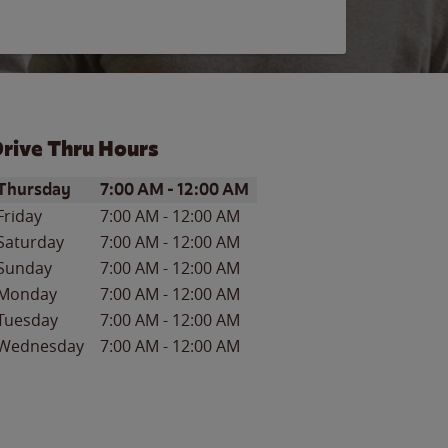
rive Thru Hours
ay of the Week
Hours
Thursday
7:00 AM
-
12:00 AM
Friday
7:00 AM
-
12:00 AM
Saturday
7:00 AM
-
12:00 AM
Sunday
7:00 AM
-
12:00 AM
Monday
7:00 AM
-
12:00 AM
Tuesday
7:00 AM
-
12:00 AM
Wednesday
7:00 AM
-
12:00 AM