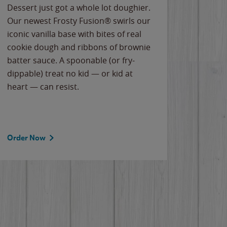
Dessert just got a whole lot doughier.
Parents
Our newest Frosty Fusion® swirls our
Bacona
iconic vanilla base with bites of real
frozen 
cookie dough and ribbons of brownie
Applew
batter sauce. A spoonable (or fry-
cheese
dippable) treat no kid — or kid at
flavor
heart — can resist.
the gr
spotlig
Order Now
Order 