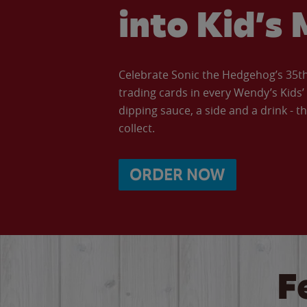
into Kid’s 
Celebrate Sonic the Hedgehog’s 35th 
trading cards in every Wendy’s Kids
dipping sauce, a side and a drink - th
collect.
ORDER NOW
F