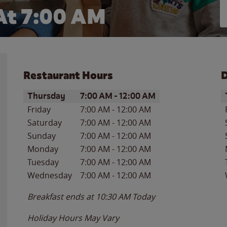
At 7:00 AM
Restaurant Hours
D
Day of the Week
Hours
D
Thursday
7:00 AM
-
12:00 AM
Friday
7:00 AM
-
12:00 AM
Saturday
7:00 AM
-
12:00 AM
Sunday
7:00 AM
-
12:00 AM
Monday
7:00 AM
-
12:00 AM
Tuesday
7:00 AM
-
12:00 AM
Wednesday
7:00 AM
-
12:00 AM
Breakfast ends at
10:30 AM
Today
Holiday Hours May Vary