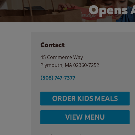
Opens 
Contact
45 Commerce Way
Plymouth
,
MA
02360-7252
(508) 747-7377
ORDER KIDS MEALS
VIEW MENU