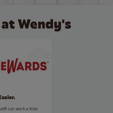
 at Wendy's
Easier.
l® can work a little