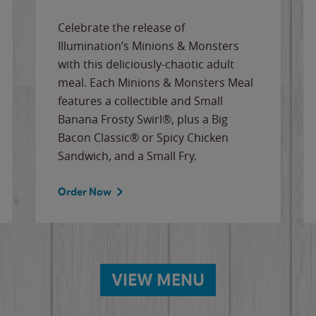
Celebrate the release of
Illumination’s Minions & Monsters
with this deliciously-chaotic adult
meal. Each Minions & Monsters Meal
features a collectible and Small
Banana Frosty Swirl®, plus a Big
Bacon Classic® or Spicy Chicken
Sandwich, and a Small Fry.
Order Now
VIEW MENU