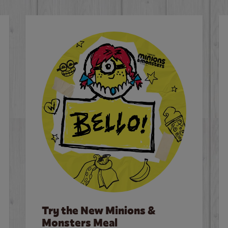
Try the New Minions &
Monsters Meal