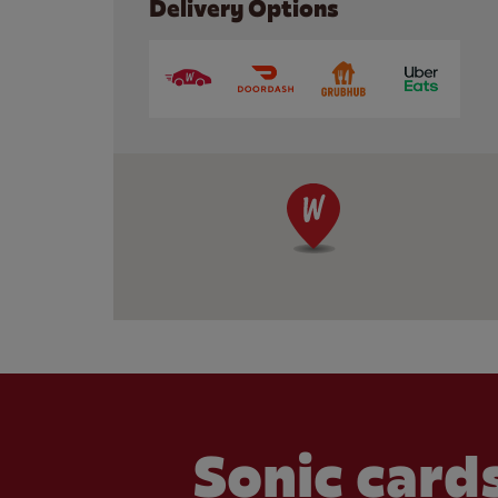
Delivery Options
Sonic cards