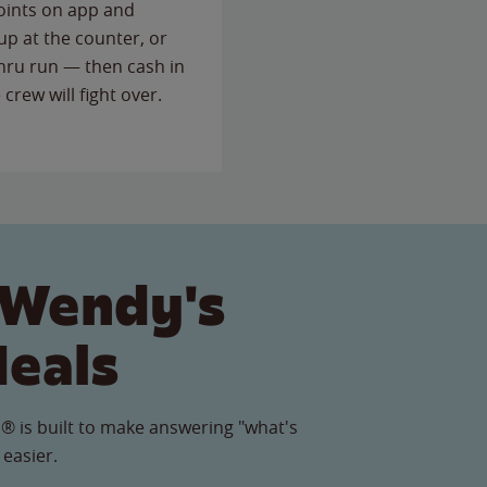
points on app and
up at the counter, or
thru run — then cash in
 crew will fight over.
 Wendy's
Meals
® is built to make answering "what's
 easier.