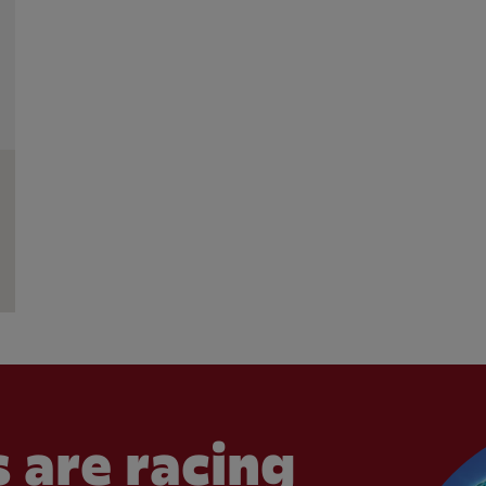
 are racing