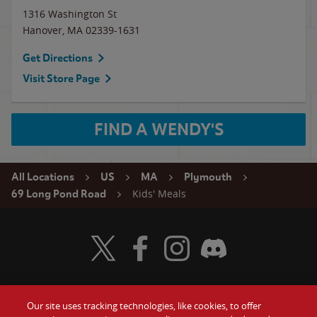
1316 Washington St
Hanover
,
MA
02339-1631
Get Directions
Visit Store Page
FIND A WENDY'S
All Locations
US
MA
Plymouth
Kids' Meals
69 Long Pond Road
Visit Wendy's Twitter
Visit Wendy's Facebook
Visit Wendy's Instagram
Visit Wendy's Discord
Our site uses tracking technologies, like cookies, to offer