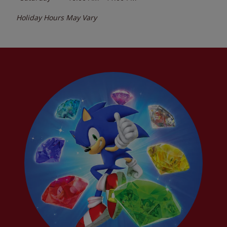
Holiday Hours May Vary