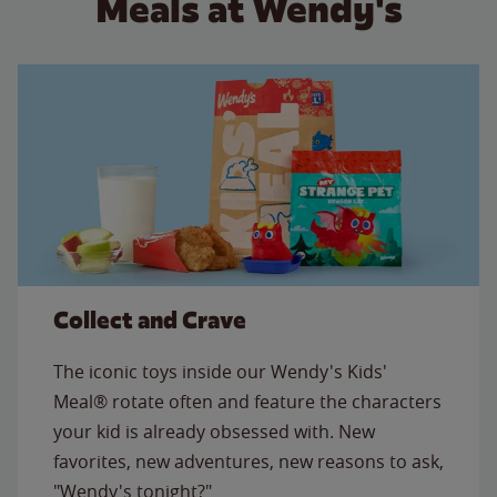
Meals at Wendy's
Collect and Crave
The iconic toys inside our Wendy's Kids'
Meal® rotate often and feature the characters
your kid is already obsessed with. New
favorites, new adventures, new reasons to ask,
"Wendy's tonight?"