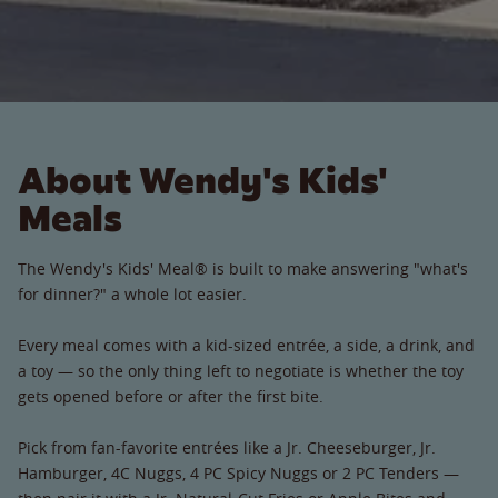
About Wendy's Kids'
Meals
The Wendy's Kids' Meal® is built to make answering "what's
for dinner?" a whole lot easier.
Every meal comes with a kid-sized entrée, a side, a drink, and
a toy — so the only thing left to negotiate is whether the toy
gets opened before or after the first bite.
Pick from fan-favorite entrées like a Jr. Cheeseburger, Jr.
Hamburger, 4C Nuggs, 4 PC Spicy Nuggs or 2 PC Tenders —