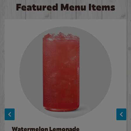
Featured Menu Items
Watermelon Lemonade