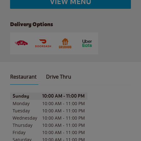
VIEW MENU
Delivery Options
Restaurant
Drive Thru
Day of the Week
Hours
Sunday
10:00 AM
-
11:00 PM
Monday
10:00 AM
-
11:00 PM
Tuesday
10:00 AM
-
11:00 PM
Wednesday
10:00 AM
-
11:00 PM
Thursday
10:00 AM
-
11:00 PM
Friday
10:00 AM
-
11:00 PM
Saturday
10:00 AM
-
11:00 PM