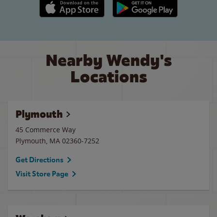
Apple App Store link
Google Play link
Nearby Wendy's
Locations
Plymouth
45 Commerce Way
Plymouth
,
MA
02360-7252
Get Directions
Visit Store Page