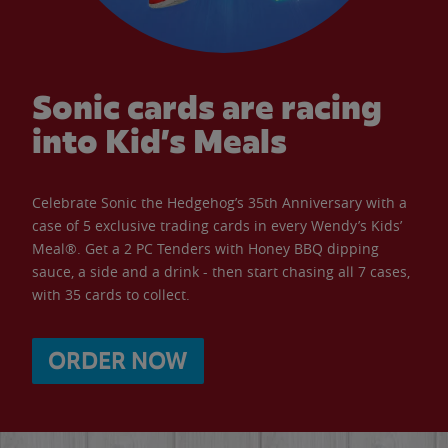
Sonic cards are racing
into Kid’s Meals
Celebrate Sonic the Hedgehog’s 35th Anniversary with a
case of 5 exclusive trading cards in every Wendy’s Kids’
Meal®. Get a 2 PC Tenders with Honey BBQ dipping
sauce, a side and a drink - then start chasing all 7 cases,
with 35 cards to collect.
ORDER NOW