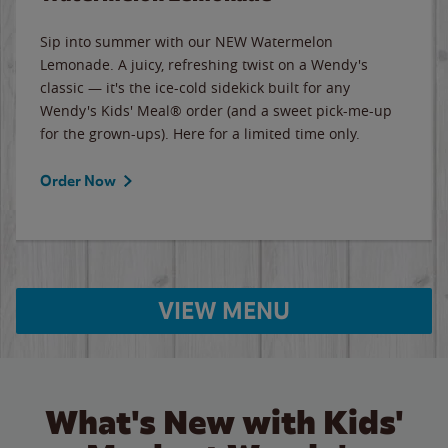
Sip into summer with our NEW Watermelon
Lemonade. A juicy, refreshing twist on a Wendy's
classic — it's the ice-cold sidekick built for any
Wendy's Kids' Meal® order (and a sweet pick-me-up
for the grown-ups). Here for a limited time only.
Order Now
VIEW MENU
What's New with Kids'