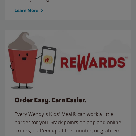
Learn More
Order Easy. Earn Easier.
Every Wendy's Kids' Meal® can work a little
harder for you. Stack points on app and online
orders, pull 'em up at the counter, or grab 'em