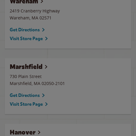
Wareham
2419 Cranberry Highway
Wareham
,
MA
02571
Get Directions
Visit Store Page
Marshfield
730 Plain Street
Marshfield
,
MA
02050-2101
Get Directions
Visit Store Page
Hanover