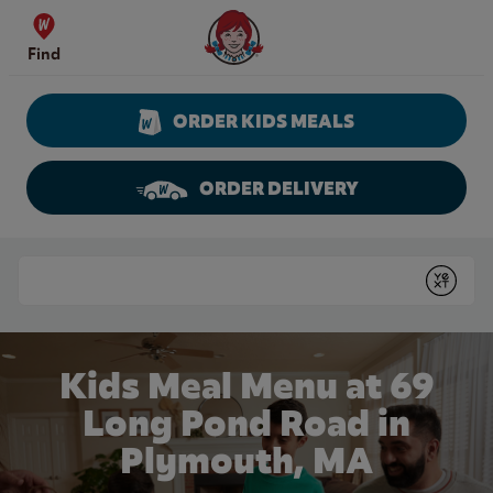
Skip to content
Wendy's Website Home
Find
ORDER KIDS MEALS
ORDER DELIVERY
Return to Nav
Conduct a search
Submit
Kids Meal Menu at 69
Long Pond Road in
Plymouth, MA