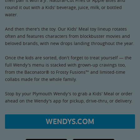
then pair it with a Jr. Natural-Cut Fries or Apple Bites and
round it out with a Kids' beverage, juice, milk, or bottled
water.
And then there's the toy. Our Kids' Meal toy lineup rotates
often and features characters from blockbuster movies and
beloved brands, with new drops landing throughout the year.
Once the kids are sorted, don't forget to treat yourself — the
full Wendy's menu is stacked with grown-up cravings too,
from the Baconator® to Frosty Fusions™ and limited-time
collabs made for the whole family.
Stop by your Plymouth Wendy's to grab a Kids' Meal or order
ahead on the Wendy's app for pickup, drive-thru, or delivery.
WENDYS.COM