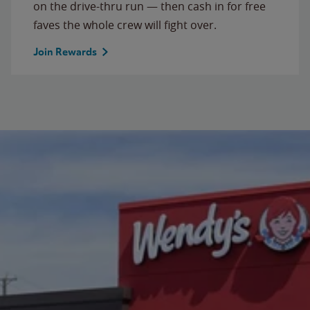
on the drive-thru run — then cash in for free
faves the whole crew will fight over.
Join Rewards