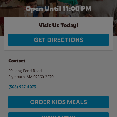
Open Until
11:00 PM
Visit Us Today!
GET DIRECTIONS
Contact
69 Long Pond Road
Plymouth
,
MA
02360-2670
(508) 927-4073
ORDER KIDS MEALS