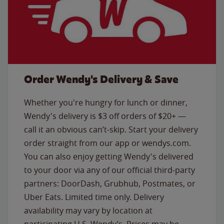
Order Wendy's Delivery & Save
Whether you're hungry for lunch or dinner,
Wendy's delivery is $3 off orders of $20+ —
call it an obvious can’t-skip. Start your delivery
order straight from our app or wendys.com.
You can also enjoy getting Wendy's delivered
to your door via any of our official third-party
partners: DoorDash, Grubhub, Postmates, or
Uber Eats. Limited time only. Delivery
availability may vary by location at
participating U.S. Wendy’s. Prices may be