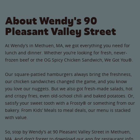
About Wendy's 90
Pleasant Valley Street
At Wendy’s in Methuen, MA, we got everything you need for
lunch and dinner. Whether you’re looking for fresh, never-
frozen beef or the OG Spicy Chicken Sandwich, We Got You®.
Our square-pattied hamburgers always bring the freshness,
our chicken sandwiches changed the game, and you know
you love our nuggets. But we also got fresh-made salads, hot
and crispy fries, even old-school chili and baked potatoes. Or,
satisfy your sweet tooth with a Frosty® or something from our
bakery. From Kids’ Meals to meal deals, our menu is stacked
with value.
So, stop by Wendy’s at 90 Pleasant Valley Street in Methuen,
MA. And don’t forget to download our app for restaurant info