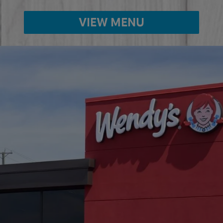
VIEW MENU