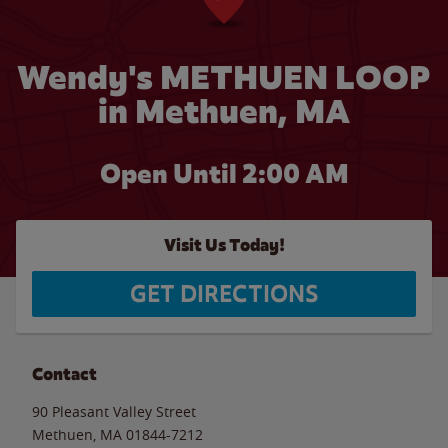
Wendy's METHUEN LOOP
in Methuen, MA
Open Until
2:00 AM
Visit Us Today!
GET DIRECTIONS
Contact
90 Pleasant Valley Street
Methuen
,
MA
01844-7212