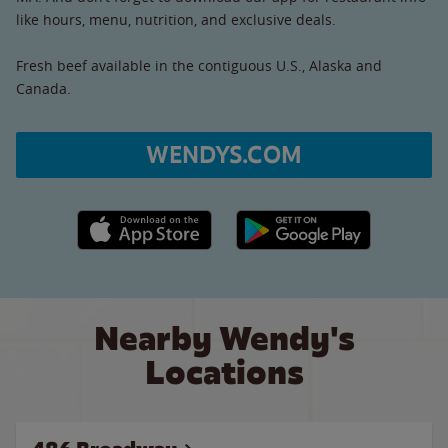
like hours, menu, nutrition, and exclusive deals.
Fresh beef available in the contiguous U.S., Alaska and
Canada.
WENDYS.COM
Apple App Store link
Google Play link
Nearby Wendy's
Locations