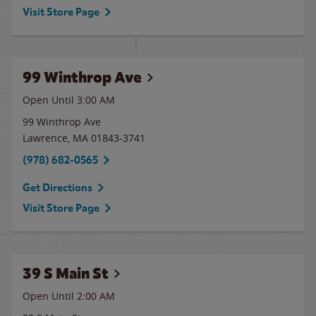
Visit Store Page
99 Winthrop Ave
Open Until
3:00 AM
99 Winthrop Ave
Lawrence
,
MA
01843-3741
(978) 682-0565
Get Directions
Visit Store Page
39 S Main St
Open Until
2:00 AM