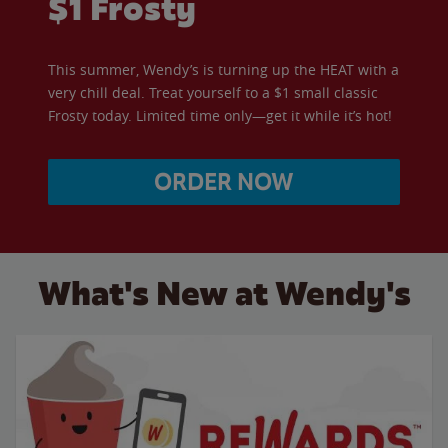
$1 Frosty
This summer, Wendy’s is turning up the HEAT with a
very chill deal. Treat yourself to a $1 small classic
Frosty today. Limited time only—get it while it’s hot!
ORDER NOW
What's New at Wendy's