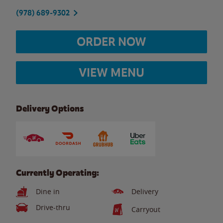
(978) 689-9302
ORDER NOW
VIEW MENU
Delivery Options
Currently Operating:
Dine in
Delivery
Drive-thru
Carryout