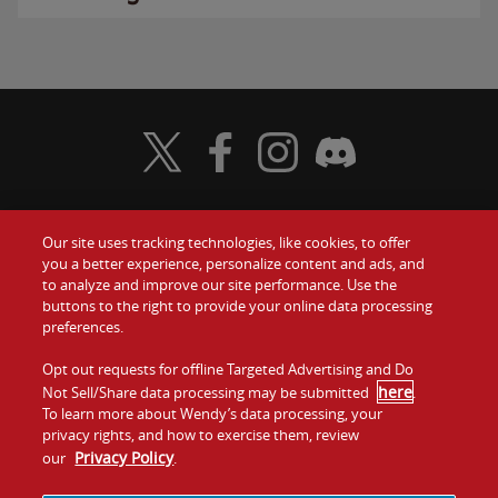
Visit Wendy's Twitter
Visit Wendy's Facebook
Visit Wendy's Instagram
Visit Wendy's Discord
Our site uses tracking technologies, like cookies, to offer
Food
you a better experience, personalize content and ads, and
Gift Cards
to analyze and improve our site performance. Use the
buttons to the right to provide your online data processing
Values
Contact Us
preferences.
Company
Opt out requests for offline Targeted Advertising and Do
Investors
here
Not Sell/Share data processing may be submitted
.
To learn more about Wendy’s data processing, your
Jobs
Franchising
privacy rights, and how to exercise them, review
Privacy Policy
our
.
Sitemap
Cookies and
Privacy
Terms and