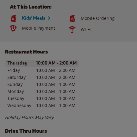
At This Location:
Kids' Meals
Mobile Ordering
Mobile Payment
Wi-Fi
Restaurant Hours
Day of the Week
Hours
Thursday
10:00 AM
-
2:00 AM
Friday
10:00 AM
-
2:00 AM
Saturday
10:00 AM
-
2:00 AM
Sunday
10:00 AM
-
1:00 AM
Monday
10:00 AM
-
1:00 AM
Tuesday
10:00 AM
-
1:00 AM
Wednesday
10:00 AM
-
1:00 AM
Holiday Hours May Vary
Drive Thru Hours