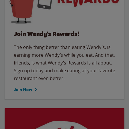
Join Wendy's Rewards!
The only thing better than eating Wendy’s, is
earning more Wendy’s while you eat. And that,
friends, is what Wendy’s Rewards is all about.
Sign up today and make eating at your favorite
restaurant even better.
Join Now