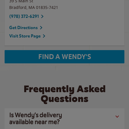
39 S Main St
Bradford
,
MA
01835-7421
(978) 372-6291
Get Directions
Visit Store Page
FIND A WENDY'S
Frequently Asked
Questions
Is Wendy’s delivery
available near me?