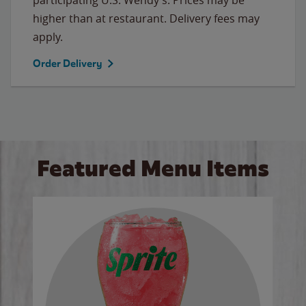
higher than at restaurant. Delivery fees may
apply.
Order Delivery
Featured Menu Items