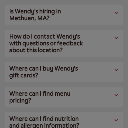
Is Wendy’s hiring in
Methuen, MA?
How do I contact Wendy’s
with questions or feedback
about this location?
Where can I buy Wendy’s
gift cards?
Where can I find menu
pricing?
Where can I find nutrition
and allergen information?