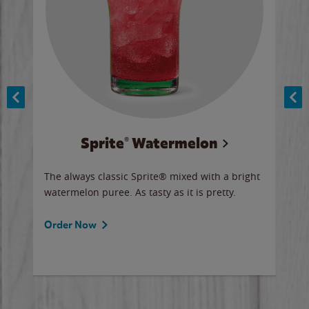
Sprite® Watermelon
Co
y sip
The always classic Sprite® mixed with a bright
Our 
watermelon puree. As tasty as it is pretty.
brow
doug
Fros
Order Now
Ord