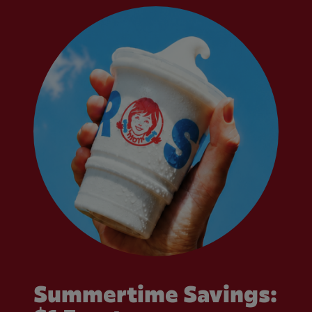
Summertime Savings: