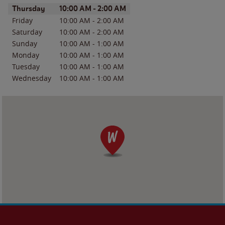
Day of the Week
Hours
Thursday
10:00 AM
-
2:00 AM
Friday
10:00 AM
-
2:00 AM
Saturday
10:00 AM
-
2:00 AM
Sunday
10:00 AM
-
1:00 AM
Monday
10:00 AM
-
1:00 AM
Tuesday
10:00 AM
-
1:00 AM
Wednesday
10:00 AM
-
1:00 AM