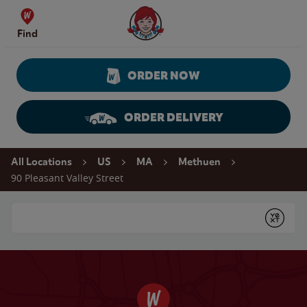
Skip to content
Wendy's Website Home
Find
ORDER NOW
ORDER DELIVERY
Return to Nav
All Locations
US
MA
Methuen
90 Pleasant Valley Street
Conduct a search
Submit