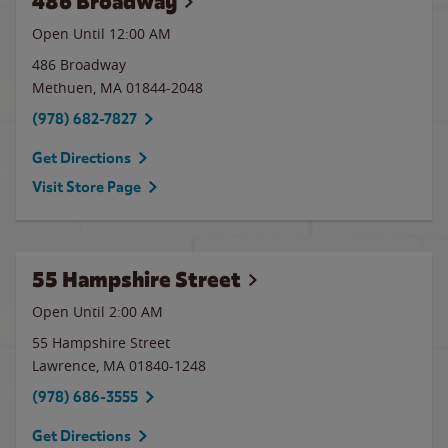
486 Broadway
Open Until 12:00 AM
486 Broadway
Methuen
,
MA
01844-2048
(978) 682-7827
Get Directions
Visit Store Page
55 Hampshire Street
Open Until
2:00 AM
55 Hampshire Street
Lawrence
,
MA
01840-1248
(978) 686-3555
Get Directions