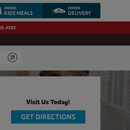
ORDER
ORDER
KIDS MEALS
DELIVERY
ND JOBS
Submit
Visit Us Today!
GET DIRECTIONS