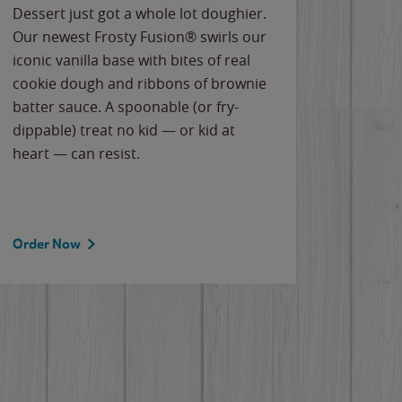
Dessert just got a whole lot doughier.
Parents
Our newest Frosty Fusion® swirls our
Bacona
iconic vanilla base with bites of real
frozen 
cookie dough and ribbons of brownie
Applew
batter sauce. A spoonable (or fry-
cheese
dippable) treat no kid — or kid at
flavor
heart — can resist.
the gr
spotlig
Order Now
Order 