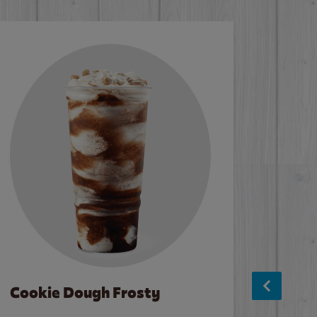
Cookie Dough Frosty
Baco