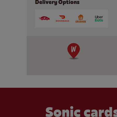
Delivery Options
Sonic cards