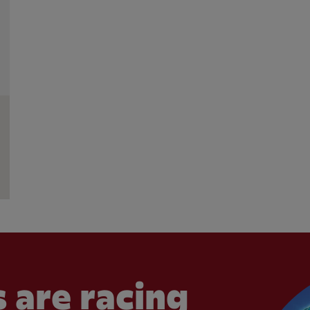
 are racing