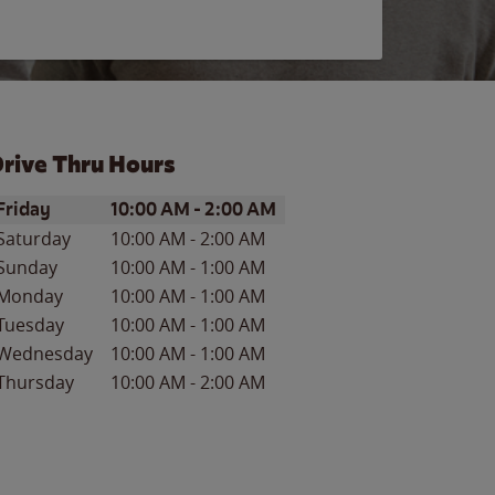
rive Thru Hours
ay of the Week
Hours
Friday
10:00 AM
-
2:00 AM
Saturday
10:00 AM
-
2:00 AM
Sunday
10:00 AM
-
1:00 AM
Monday
10:00 AM
-
1:00 AM
Tuesday
10:00 AM
-
1:00 AM
Wednesday
10:00 AM
-
1:00 AM
Thursday
10:00 AM
-
2:00 AM