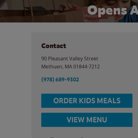
Opens A
Contact
90 Pleasant Valley Street
Methuen
,
MA
01844-7212
(978) 689-9302
ORDER KIDS MEALS
VIEW MENU