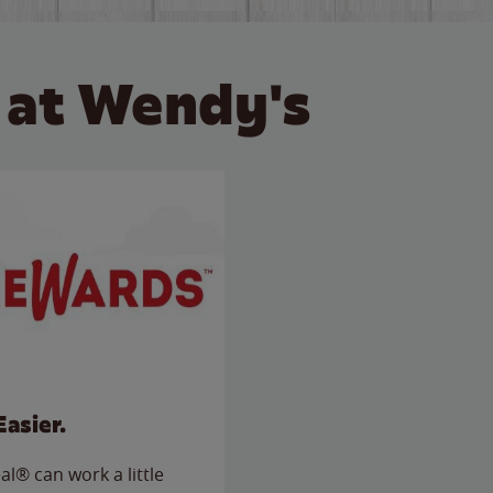
 at Wendy's
Easier.
l® can work a little