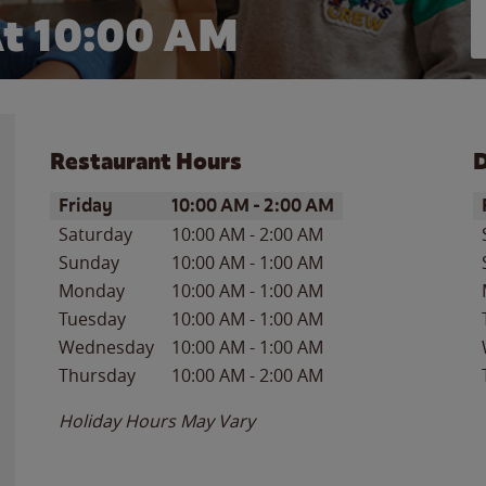
t 10:00 AM
Restaurant Hours
D
Day of the Week
Hours
D
Friday
10:00 AM
-
2:00 AM
Saturday
10:00 AM
-
2:00 AM
Sunday
10:00 AM
-
1:00 AM
Monday
10:00 AM
-
1:00 AM
Tuesday
10:00 AM
-
1:00 AM
Wednesday
10:00 AM
-
1:00 AM
Thursday
10:00 AM
-
2:00 AM
Holiday Hours May Vary