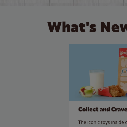
What's New
Collect and Crav
The iconic toys inside