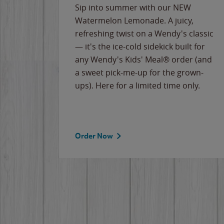
e
Sip into summer with our NEW
never-
Watermelon Lemonade. A juicy,
ips of
refreshing twist on a Wendy's classic
erican
— it's the ice-cold sidekick built for
g
any Wendy's Kids' Meal® order (and
cause
a sweet pick-me-up for the grown-
the
ups). Here for a limited time only.
Order Now