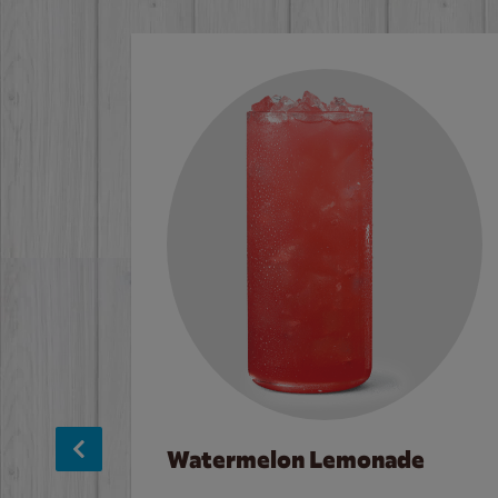
Watermelon Lemonade