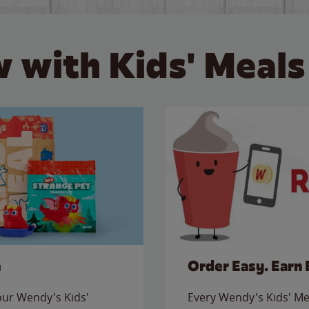
 with Kids' Meals
e
Order Easy. Earn 
 our Wendy's Kids'
Every Wendy's Kids' Mea