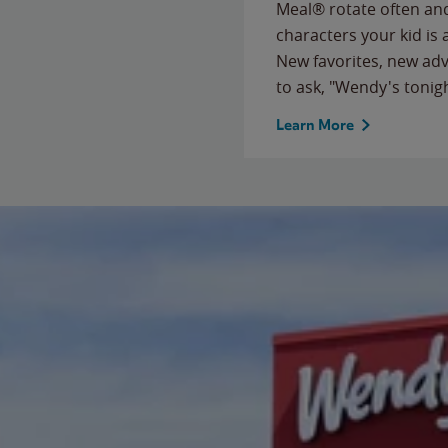
Meal® rotate often and
characters your kid is
New favorites, new ad
to ask, "Wendy's tonig
Learn More