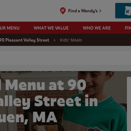
Find a Wendy's
OUR MENU
WHAT WE VALUE
WHO WE ARE
FI
Kids' Meals
90 Pleasant Valley Street
 search
l Menu at 90
lley Street in
uen, MA