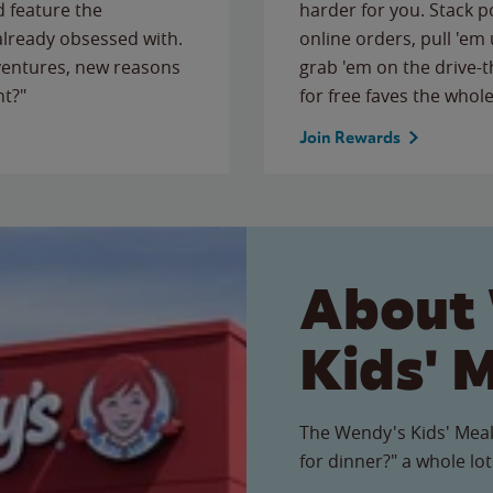
 feature the
harder for you. Stack 
 already obsessed with.
online orders, pull 'em 
ventures, new reasons
grab 'em on the drive-
ht?"
for free faves the whole
Join Rewards
About
Kids' 
The Wendy's Kids' Meal
for dinner?" a whole lot