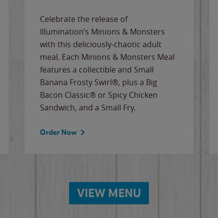
Celebrate the release of
Illumination’s Minions & Monsters
with this deliciously-chaotic adult
meal. Each Minions & Monsters Meal
features a collectible and Small
Banana Frosty Swirl®, plus a Big
Bacon Classic® or Spicy Chicken
Sandwich, and a Small Fry.
Order Now
VIEW MENU