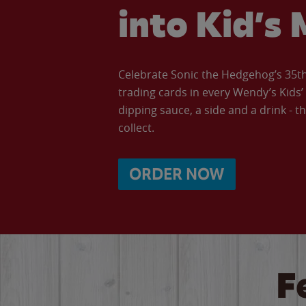
into Kid’s 
Celebrate Sonic the Hedgehog’s 35th 
trading cards in every Wendy’s Kids
dipping sauce, a side and a drink - th
collect.
ORDER NOW
F