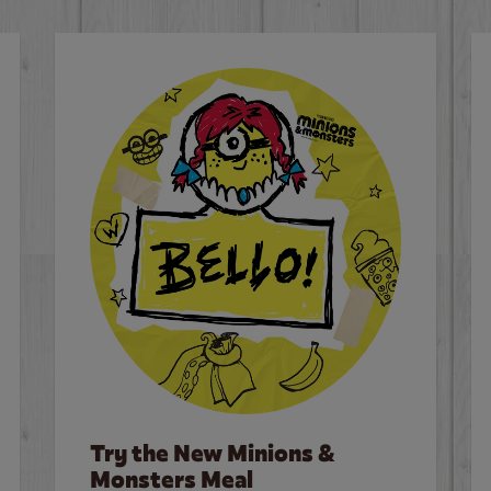
Try the New Minions &
Monsters Meal