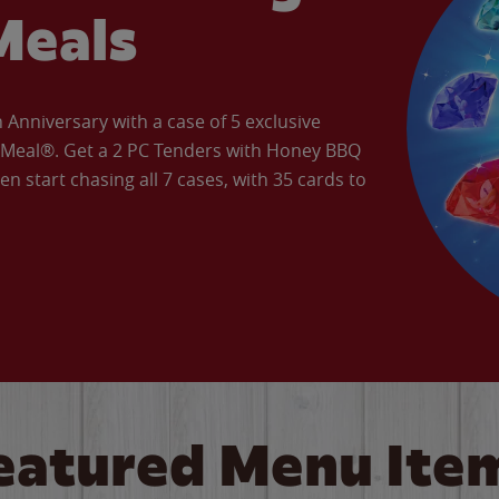
Meals
Anniversary with a case of 5 exclusive
’ Meal®. Get a 2 PC Tenders with Honey BBQ
en start chasing all 7 cases, with 35 cards to
eatured Menu Ite