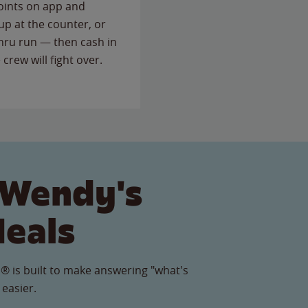
points on app and
up at the counter, or
thru run — then cash in
 crew will fight over.
 Wendy's
Meals
® is built to make answering "what's
 easier.