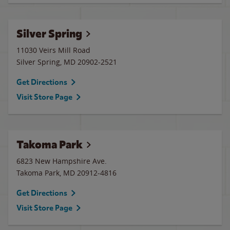
Silver Spring
11030 Veirs Mill Road
Silver Spring
,
MD
20902-2521
Get Directions
Visit Store Page
Takoma Park
6823 New Hampshire Ave.
Takoma Park
,
MD
20912-4816
Get Directions
Visit Store Page