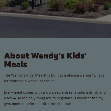
About Wendy's Kids'
Meals
The Wendy's Kids' Meal® is built to make answering "what's
for dinner?" a whole lot easier.
Every meal comes with a kid-sized entrée, a side, a drink, and
a toy — so the only thing left to negotiate is whether the toy
gets opened before or after the first bite.