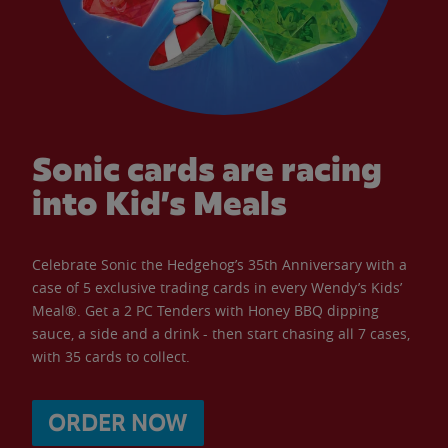
Sonic cards are racing
into Kid’s Meals
Celebrate Sonic the Hedgehog’s 35th Anniversary with a
case of 5 exclusive trading cards in every Wendy’s Kids’
Meal®. Get a 2 PC Tenders with Honey BBQ dipping
sauce, a side and a drink - then start chasing all 7 cases,
with 35 cards to collect.
ORDER NOW