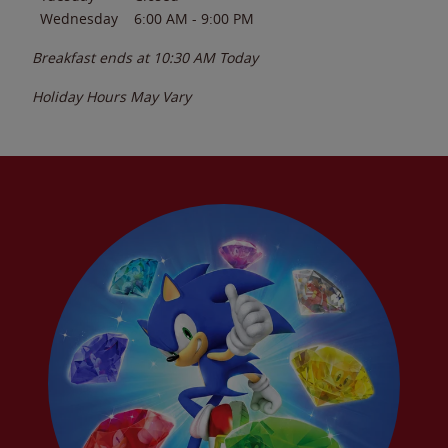
Wednesday
6:00 AM
-
9:00 PM
Breakfast ends at
10:30 AM
Today
Holiday Hours May Vary