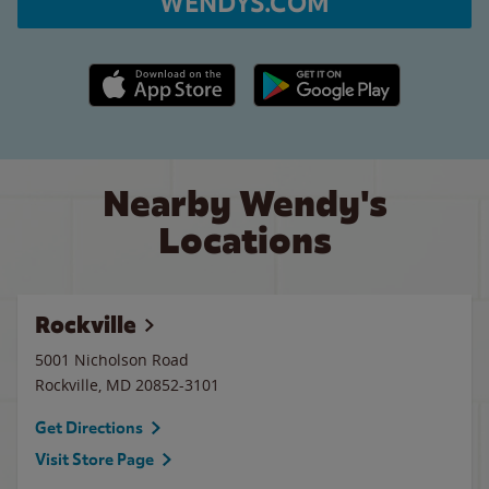
WENDYS.COM
Apple App Store link
Google Play link
Nearby Wendy's
Locations
Rockville
5001 Nicholson Road
Rockville
,
MD
20852-3101
Get Directions
Visit Store Page