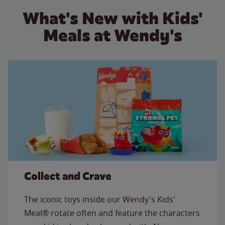
What's New with Kids'
Meals at Wendy's
Collect and Crave
The iconic toys inside our Wendy's Kids'
Meal® rotate often and feature the characters