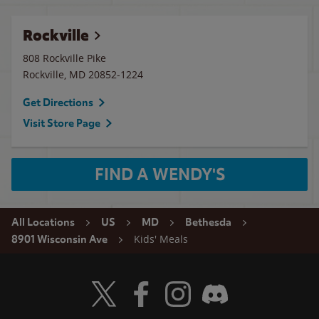
Rockville
808 Rockville Pike
Rockville
,
MD
20852-1224
Get Directions
Visit Store Page
FIND A WENDY'S
All Locations
US
MD
Bethesda
Kids' Meals
8901 Wisconsin Ave
Visit Wendy's Twitter
Visit Wendy's Facebook
Visit Wendy's Instagram
Visit Wendy's Discord