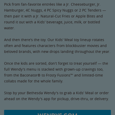
Pick from fan-favorite entrées like a Jr. Cheeseburger, Jr.
Hamburger, 4C Nuggs, 4 PC Spicy Nuggs or 2 PC Tenders —
then pair it with a Jr. Natural-Cut Fries or Apple Bites and
round it out with a Kids' beverage, juice, milk, or bottled
water.
And then there's the toy. Our Kids' Meal toy lineup rotates
often and features characters from blockbuster movies and
beloved brands, with new drops landing throughout the year.
Once the kids are sorted, don't forget to treat yourself — the
full Wendy's menu is stacked with grown-up cravings too,
from the Baconator® to Frosty Fusions™ and limited-time
collabs made for the whole family.
Stop by your Bethesda Wendy's to grab a Kids' Meal or order
ahead on the Wendy's app for pickup, drive-thru, or delivery.