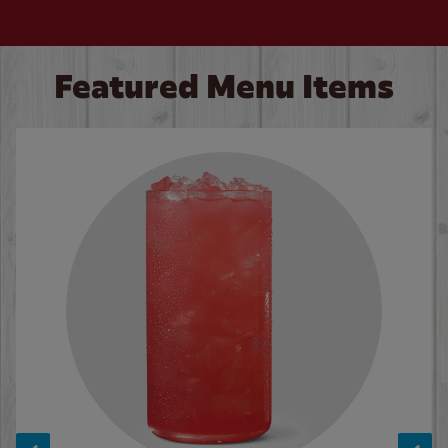
Featured Menu Items