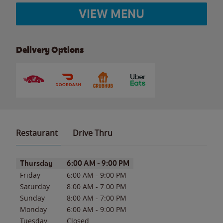
VIEW MENU
Delivery Options
Restaurant
Drive Thru
Day of the Week
Hours
Thursday
6:00 AM
-
9:00 PM
Friday
6:00 AM
-
9:00 PM
Saturday
8:00 AM
-
7:00 PM
Sunday
8:00 AM
-
7:00 PM
Monday
6:00 AM
-
9:00 PM
Tuesday
Closed