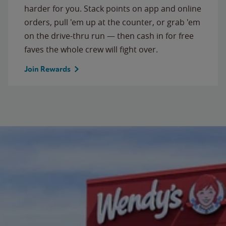
harder for you. Stack points on app and online
orders, pull 'em up at the counter, or grab 'em
on the drive-thru run — then cash in for free
faves the whole crew will fight over.
Join Rewards