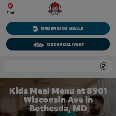
Skip to content
Wendy's Website Home
Find
ORDER KIDS MEALS
ORDER DELIVERY
Return to Nav
Conduct a search
Submit
Kids Meal Menu at 8901
Wisconsin Ave in
Bethesda, MD