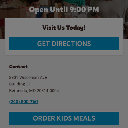
Open Until
9:00 PM
Visit Us Today!
GET DIRECTIONS
Contact
8901 Wisconsin Ave
Building 31
Bethesda
,
MD
20814-0004
(240) 800-7161
ORDER KIDS MEALS