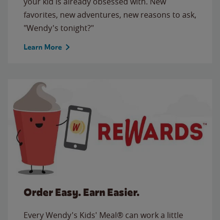
your kid is already obsessed with. New
favorites, new adventures, new reasons to ask,
"Wendy's tonight?"
Learn More
Order Easy. Earn Easier.
Every Wendy's Kids' Meal® can work a little