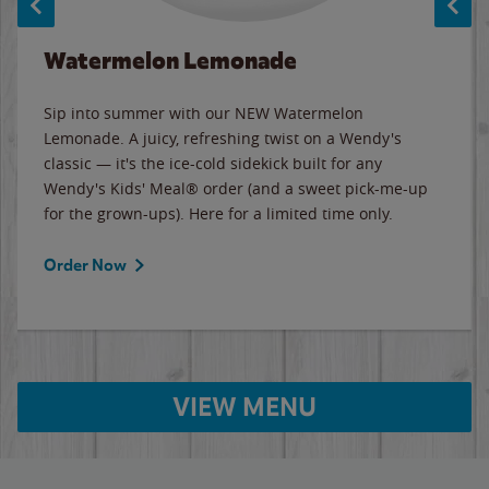
Watermelon Lemonade
Sip into summer with our NEW Watermelon
Lemonade. A juicy, refreshing twist on a Wendy's
classic — it's the ice-cold sidekick built for any
Wendy's Kids' Meal® order (and a sweet pick-me-up
for the grown-ups). Here for a limited time only.
Order Now
VIEW MENU