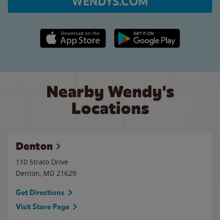
WENDYS.COM
Apple App Store link
Google Play link
Nearby Wendy's
Locations
Denton
110 Strato Drive
Denton
,
MD
21629
Get Directions
Visit Store Page