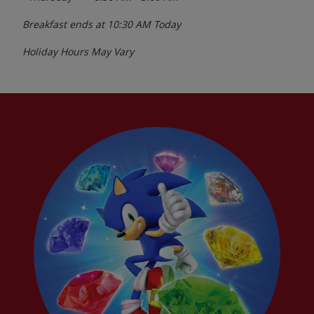
Breakfast ends at
10:30 AM
Today
Holiday Hours May Vary