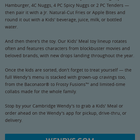
Hamburger, 4C Nuggs, 4 PC Spicy Nuggs or 2 PC Tenders —
then pair it with a Jr. Natural-Cut Fries or Apple Bites and
round it out with a Kids' beverage, juice, milk, or bottled
water.
And then there's the toy. Our Kids' Meal toy lineup rotates
often and features characters from blockbuster movies and
beloved brands, with new drops landing throughout the year.
Once the kids are sorted, don't forget to treat yourself — the
full Wendy's menu is stacked with grown-up cravings too,
from the Baconator® to Frosty Fusions™ and limited-time
collabs made for the whole family.
Stop by your Cambridge Wendy's to grab a Kids' Meal or
order ahead on the Wendy's app for pickup, drive-thru, or
delivery.