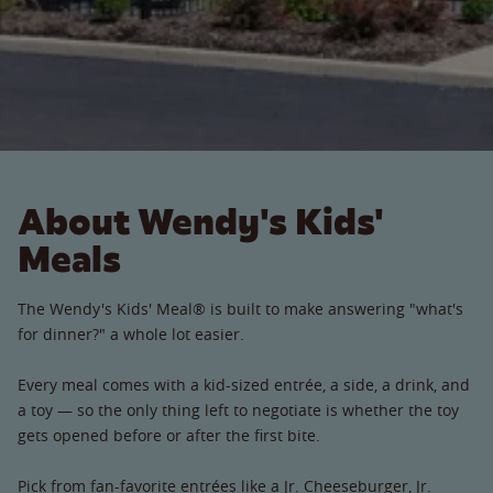
About Wendy's Kids'
Meals
The Wendy's Kids' Meal® is built to make answering "what's
for dinner?" a whole lot easier.
Every meal comes with a kid-sized entrée, a side, a drink, and
a toy — so the only thing left to negotiate is whether the toy
gets opened before or after the first bite.
Pick from fan-favorite entrées like a Jr. Cheeseburger, Jr.