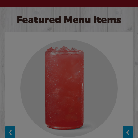
Featured Menu Items