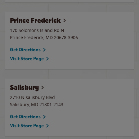
Prince Frederick
170 Solomons Island Rd N
Prince Frederick
,
MD
20678-3906
Get Directions
Visit Store Page
Salisbury
2710 N.salisbury Blvd
Salisbury
,
MD
21801-2143
Get Directions
Visit Store Page