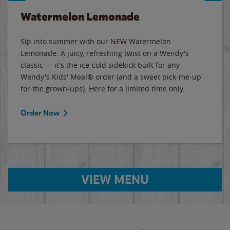
Watermelon Lemonade
Sip into summer with our NEW Watermelon
Lemonade. A juicy, refreshing twist on a Wendy's
classic — it's the ice-cold sidekick built for any
Wendy's Kids' Meal® order (and a sweet pick-me-up
for the grown-ups). Here for a limited time only.
Order Now
VIEW MENU