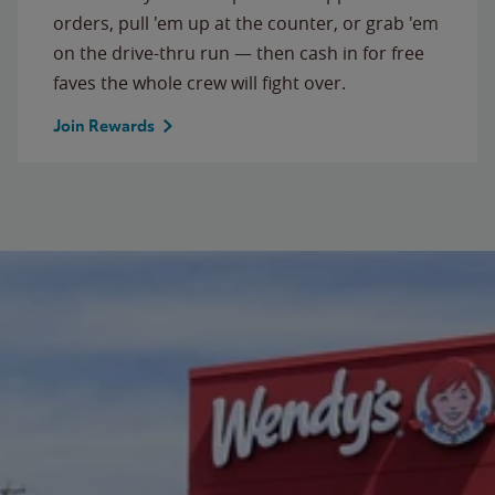
orders, pull 'em up at the counter, or grab 'em
on the drive-thru run — then cash in for free
faves the whole crew will fight over.
Join Rewards