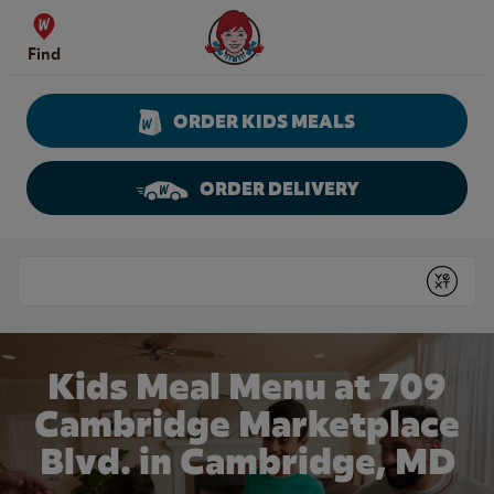
Skip to content
Wendy's Website Home
Find
ORDER KIDS MEALS
ORDER DELIVERY
Return to Nav
Conduct a search
Submit
Kids Meal Menu at 709
Cambridge Marketplace
Blvd. in Cambridge, MD