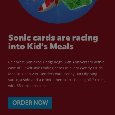
Sonic cards are racing
into Kid’s Meals
Celebrate Sonic the Hedgehog’s 35th Anniversary with a
case of 5 exclusive trading cards in every Wendy’s Kids’
Meal®. Get a 2 PC Tenders with Honey BBQ dipping
sauce, a side and a drink - then start chasing all 7 cases,
with 35 cards to collect.
ORDER NOW