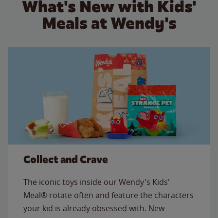
What's New with Kids'
Meals at Wendy's
Collect and Crave
The iconic toys inside our Wendy's Kids'
Meal® rotate often and feature the characters
your kid is already obsessed with. New