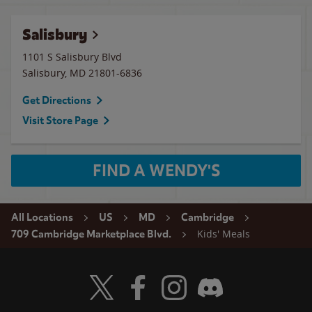
Salisbury
1101 S Salisbury Blvd
Salisbury
,
MD
21801-6836
Get Directions
Visit Store Page
FIND A WENDY'S
All Locations
US
MD
Cambridge
Kids' Meals
709 Cambridge Marketplace Blvd.
Visit Wendy's Twitter
Visit Wendy's Facebook
Visit Wendy's Instagram
Visit Wendy's Discord