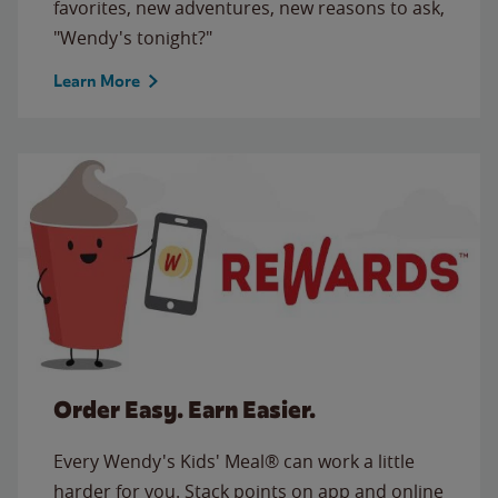
favorites, new adventures, new reasons to ask,
"Wendy's tonight?"
Learn More
Order Easy. Earn Easier.
Every Wendy's Kids' Meal® can work a little
harder for you. Stack points on app and online