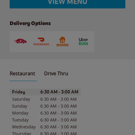
VIEW MENU
Delivery Options
Restaurant
Drive Thru
Day of the Week
Hours
Friday
6:30 AM
-
3:00 AM
Saturday
6:30 AM
-
3:00 AM
Sunday
6:30 AM
-
3:00 AM
Monday
6:30 AM
-
3:00 AM
Tuesday
6:30 AM
-
3:00 AM
Wednesday
6:30 AM
-
3:00 AM
Thursday
6:30 AM
-
3:00 AM