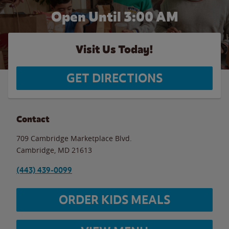
Open Until
3:00 AM
Visit Us Today!
GET DIRECTIONS
Contact
709 Cambridge Marketplace Blvd.
Cambridge
,
MD
21613
(443) 439-0099
ORDER KIDS MEALS