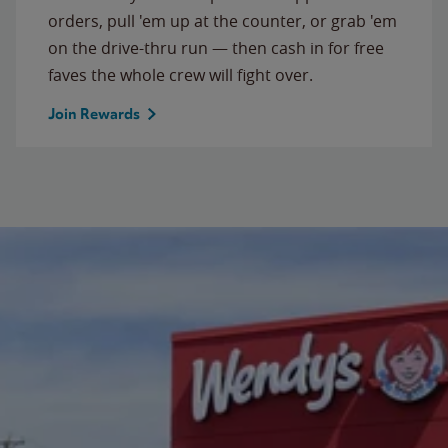
orders, pull 'em up at the counter, or grab 'em
on the drive-thru run — then cash in for free
faves the whole crew will fight over.
Join Rewards