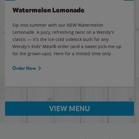
Watermelon Lemonade
Sip into summer with our NEW Watermelon
Lemonade. A juicy, refreshing twist on a Wendy's
classic — it's the ice-cold sidekick built for any
Wendy's Kids' Meal® order (and a sweet pick-me-up
for the grown-ups). Here for a limited time only.
Order Now
VIEW MENU