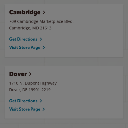
Cambridge
709 Cambridge Marketplace Blvd.
Cambridge
,
MD
21613
Get Directions
Visit Store Page
Dover
1710 N. Dupont Highway
Dover
,
DE
19901-2219
Get Directions
Visit Store Page