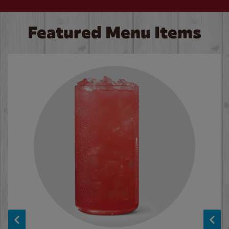
Featured Menu Items