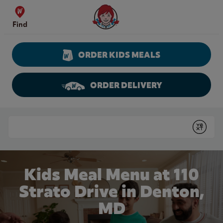
Skip to content
Wendy's Website Home
Find
ORDER KIDS MEALS
ORDER DELIVERY
Return to Nav
Conduct a search
Submit
Kids Meal Menu at 110
Strato Drive in Denton,
MD