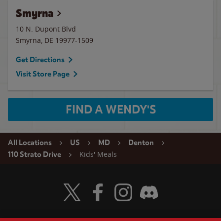
Smyrna
10 N. Dupont Blvd
Smyrna
,
DE
19977-1509
Get Directions
Visit Store Page
FIND A WENDY'S
All Locations
US
MD
Denton
Kids' Meals
110 Strato Drive
Visit Wendy's Twitter
Visit Wendy's Facebook
Visit Wendy's Instagram
Visit Wendy's Discord