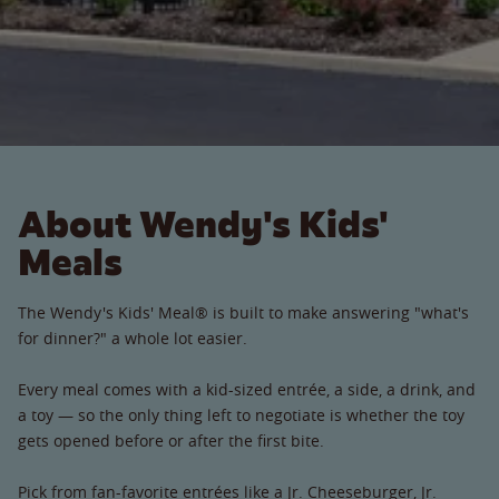
About Wendy's Kids'
Meals
The Wendy's Kids' Meal® is built to make answering "what's
for dinner?" a whole lot easier.
Every meal comes with a kid-sized entrée, a side, a drink, and
a toy — so the only thing left to negotiate is whether the toy
gets opened before or after the first bite.
Pick from fan-favorite entrées like a Jr. Cheeseburger, Jr.