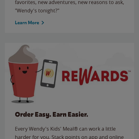
favorites, new adventures, new reasons to ask,
"Wendy's tonight?"
Learn More
Order Easy. Earn Easier.
Every Wendy's Kids' Meal® can work a little
harder for you. Stack points on app and online