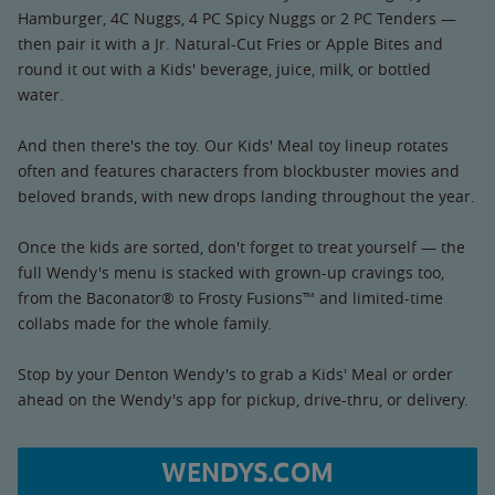
Hamburger, 4C Nuggs, 4 PC Spicy Nuggs or 2 PC Tenders —
then pair it with a Jr. Natural-Cut Fries or Apple Bites and
round it out with a Kids' beverage, juice, milk, or bottled
water.
And then there's the toy. Our Kids' Meal toy lineup rotates
often and features characters from blockbuster movies and
beloved brands, with new drops landing throughout the year.
Once the kids are sorted, don't forget to treat yourself — the
full Wendy's menu is stacked with grown-up cravings too,
from the Baconator® to Frosty Fusions™ and limited-time
collabs made for the whole family.
Stop by your Denton Wendy's to grab a Kids' Meal or order
ahead on the Wendy's app for pickup, drive-thru, or delivery.
WENDYS.COM