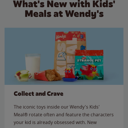
What's New with Kids'
Meals at Wendy's
Collect and Crave
The iconic toys inside our Wendy's Kids'
Meal® rotate often and feature the characters
your kid is already obsessed with. New