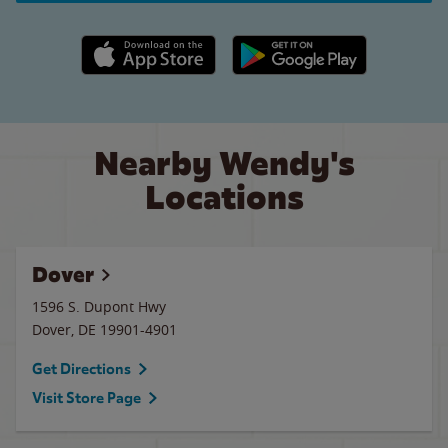
Apple App Store link
Google Play link
Nearby Wendy's
Locations
Dover
1596 S. Dupont Hwy
Dover
,
DE
19901-4901
Get Directions
Visit Store Page