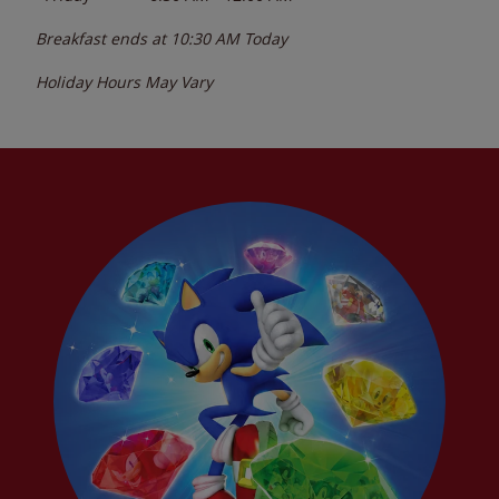
Breakfast ends at
10:30 AM
Today
Holiday Hours May Vary