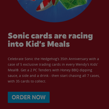
Sonic cards are racing
into Kid’s Meals
Celebrate Sonic the Hedgehog’s 35th Anniversary with a
case of 5 exclusive trading cards in every Wendy’s Kids’
Meal®. Get a 2 PC Tenders with Honey BBQ dipping
sauce, a side and a drink - then start chasing all 7 cases,
with 35 cards to collect.
ORDER NOW