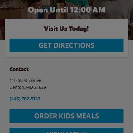
Open Until 12:00 AM
Visit Us Today!
GET DIRECTIONS
Contact
110 Strato Drive
Denton
,
MD
21629
(443) 702-5742
ORDER KIDS MEALS