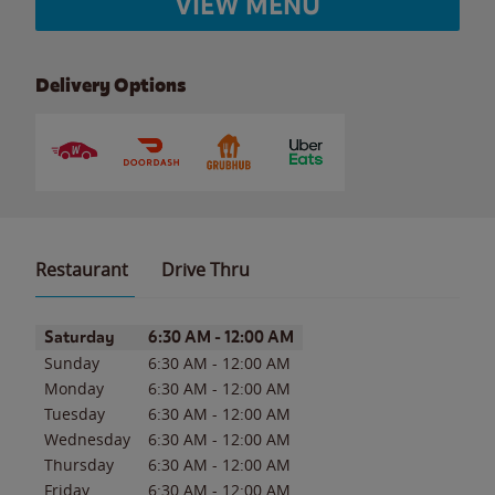
VIEW MENU
Delivery Options
Restaurant
Drive Thru
Day of the Week
Hours
Saturday
6:30 AM
-
12:00 AM
Sunday
6:30 AM
-
12:00 AM
Monday
6:30 AM
-
12:00 AM
Tuesday
6:30 AM
-
12:00 AM
Wednesday
6:30 AM
-
12:00 AM
Thursday
6:30 AM
-
12:00 AM
Friday
6:30 AM
-
12:00 AM