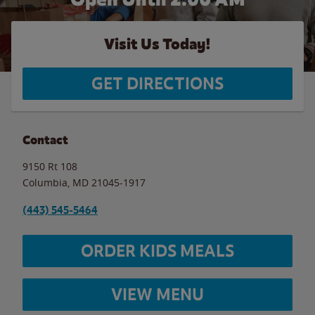
Visit Us Today!
GET DIRECTIONS
Contact
9150 Rt 108
Columbia
,
MD
21045-1917
(443) 545-5464
ORDER KIDS MEALS
VIEW MENU