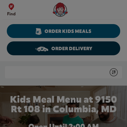
Skip to content
Wendy's Website Home
Find
ORDER KIDS MEALS
ORDER DELIVERY
Return to Nav
Conduct a search
Submit
Kids Meal Menu at 9150
Rt 108 in Columbia, MD
Open Until
2:00 AM