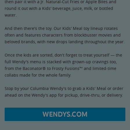
then pair it with a Jr. Natural-Cut Fries or Apple Bites and
round it out with a Kids' beverage, juice, milk, or bottled
water.
And then there's the toy. Our Kids' Meal toy lineup rotates
often and features characters from blockbuster movies and
beloved brands, with new drops landing throughout the year.
Once the kids are sorted, don't forget to treat yourself — the
full Wendy's menu is stacked with grown-up cravings too,
from the Baconator® to Frosty Fusions™ and limited-time
collabs made for the whole family.
Stop by your Columbia Wendy's to grab a Kids' Meal or order
ahead on the Wendy's app for pickup, drive-thru, or delivery.
WENDYS.COM