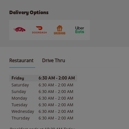
Delivery Options
Restaurant
Drive Thru
Day of the Week
Hours
Friday
6:30 AM
-
2:00 AM
Saturday
6:30 AM
-
2:00 AM
Sunday
6:30 AM
-
2:00 AM
Monday
6:30 AM
-
2:00 AM
Tuesday
6:30 AM
-
2:00 AM
Wednesday
6:30 AM
-
2:00 AM
Thursday
6:30 AM
-
2:00 AM