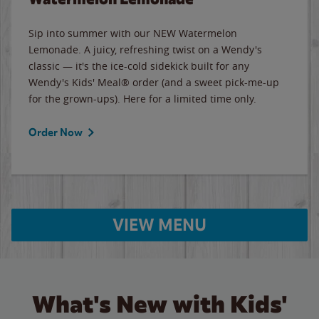
Sip into summer with our NEW Watermelon
Lemonade. A juicy, refreshing twist on a Wendy's
classic — it's the ice-cold sidekick built for any
Wendy's Kids' Meal® order (and a sweet pick-me-up
for the grown-ups). Here for a limited time only.
Order Now
VIEW MENU
What's New with Kids'