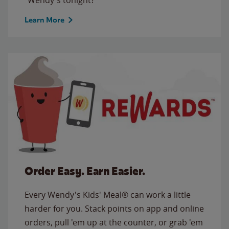
Learn More
Order Easy. Earn Easier.
Every Wendy's Kids' Meal® can work a little
harder for you. Stack points on app and online
orders, pull 'em up at the counter, or grab 'em