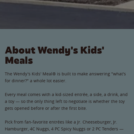
About Wendy's Kids'
Meals
The Wendy's Kids' Meal® is built to make answering "what's
for dinner?" a whole lot easier.
Every meal comes with a kid-sized entrée, a side, a drink, and
a toy — so the only thing left to negotiate is whether the toy
gets opened before or after the first bite.
Pick from fan-favorite entrées like a Jr. Cheeseburger, Jr.
Hamburger, 4C Nuggs, 4 PC Spicy Nuggs or 2 PC Tenders —