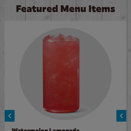
Featured Menu Items
Watermelon Lemonade