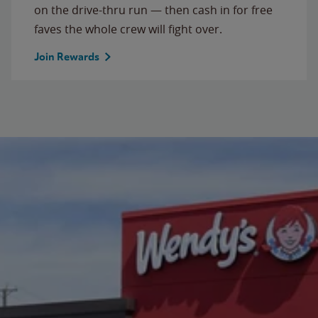
on the drive-thru run — then cash in for free
faves the whole crew will fight over.
Join Rewards