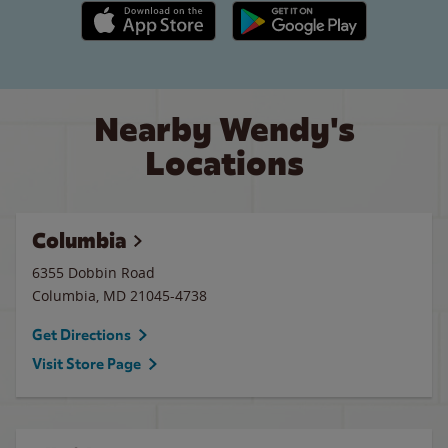
Apple App Store link
Google Play link
Nearby Wendy's
Locations
Columbia
6355 Dobbin Road
Columbia
,
MD
21045-4738
Get Directions
Visit Store Page