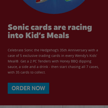
Sonic cards are racing
into Kid’s Meals
Celebrate Sonic the Hedgehog’s 35th Anniversary with a
case of 5 exclusive trading cards in every Wendy’s Kids’
Meal®. Get a 2 PC Tenders with Honey BBQ dipping
sauce, a side and a drink - then start chasing all 7 cases,
with 35 cards to collect.
ORDER NOW