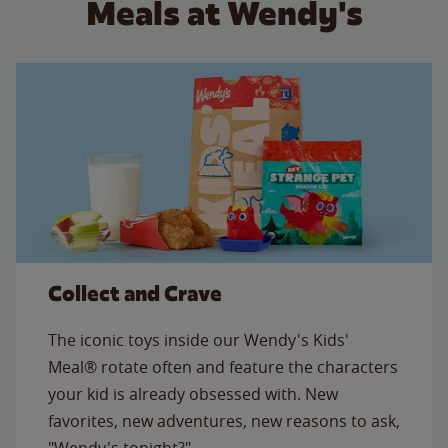
Meals at Wendy's
Collect and Crave
The iconic toys inside our Wendy's Kids'
Meal® rotate often and feature the characters
your kid is already obsessed with. New
favorites, new adventures, new reasons to ask,
"Wendy's tonight?"