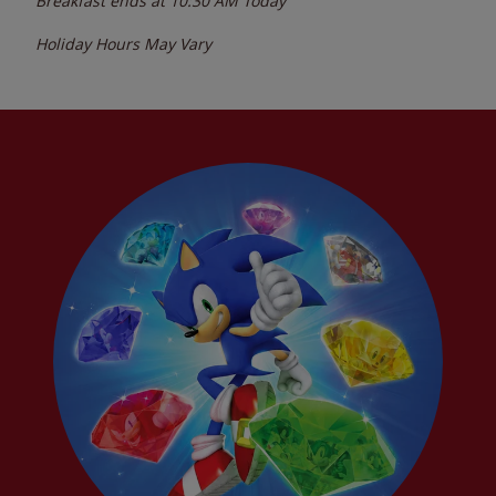
Breakfast ends at
10:30 AM
Today
Holiday Hours May Vary