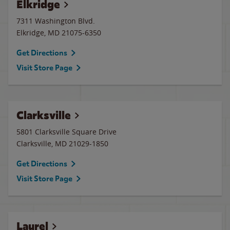
Elkridge
7311 Washington Blvd.
Elkridge
,
MD
21075-6350
Get Directions
Visit Store Page
Clarksville
5801 Clarksville Square Drive
Clarksville
,
MD
21029-1850
Get Directions
Visit Store Page
Laurel