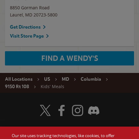
8850 Gorman Road
Laurel
,
MD
20723-5800
Get Directions
Visit Store Page
FIND A WENDY'S
All Locations
US
MD
Columbia
Kids' Meals
9150 Rt 108
Visit Wendy's Twitter
Visit Wendy's Facebook
Visit Wendy's Instagram
Visit Wendy's Discord
Our site uses tracking technologies, like cookies, to offer