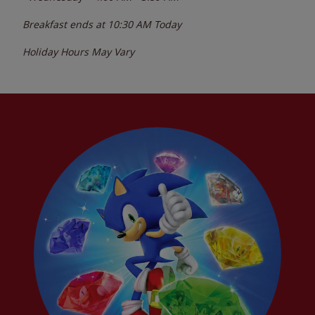
Breakfast ends at
10:30 AM
Today
Holiday Hours May Vary