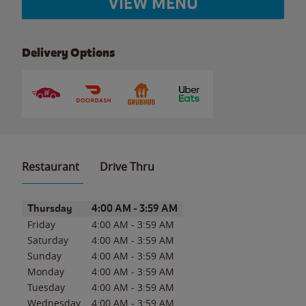
VIEW MENU
Delivery Options
Restaurant
Drive Thru
Day of the Week
Hours
Thursday
4:00 AM
-
3:59 AM
Friday
4:00 AM
-
3:59 AM
Saturday
4:00 AM
-
3:59 AM
Sunday
4:00 AM
-
3:59 AM
Monday
4:00 AM
-
3:59 AM
Tuesday
4:00 AM
-
3:59 AM
Wednesday
4:00 AM
-
3:59 AM