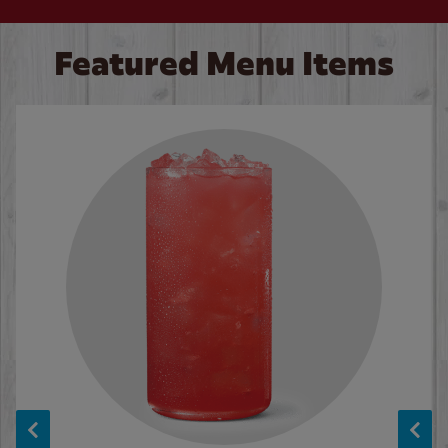
Featured Menu Items