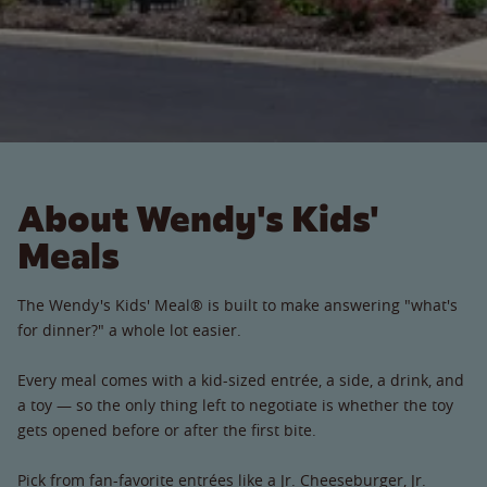
About Wendy's Kids'
Meals
The Wendy's Kids' Meal® is built to make answering "what's
for dinner?" a whole lot easier.
Every meal comes with a kid-sized entrée, a side, a drink, and
a toy — so the only thing left to negotiate is whether the toy
gets opened before or after the first bite.
Pick from fan-favorite entrées like a Jr. Cheeseburger, Jr.