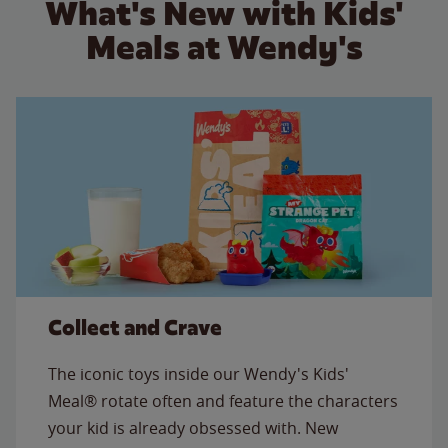
What's New with Kids'
Meals at Wendy's
Collect and Crave
The iconic toys inside our Wendy's Kids'
Meal® rotate often and feature the characters
your kid is already obsessed with. New