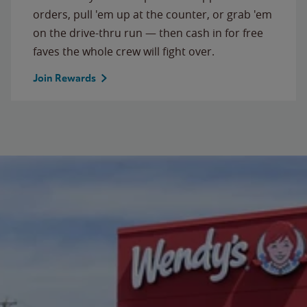
orders, pull 'em up at the counter, or grab 'em
on the drive-thru run — then cash in for free
faves the whole crew will fight over.
Join Rewards