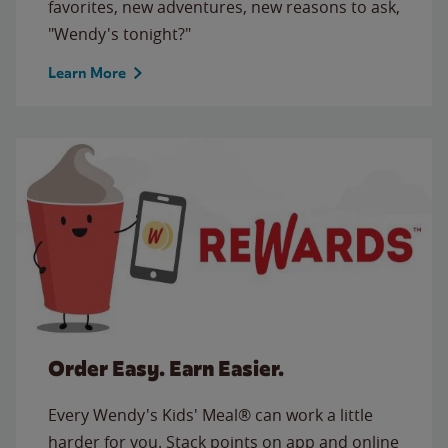
favorites, new adventures, new reasons to ask,
"Wendy's tonight?"
Learn More
Order Easy. Earn Easier.
Every Wendy's Kids' Meal® can work a little
harder for you. Stack points on app and online