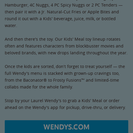
Hamburger, 4C Nuggs, 4 PC Spicy Nuggs or 2 PC Tenders —
then pair it with a Jr. Natural-Cut Fries or Apple Bites and
round it out with a Kids' beverage, juice, milk, or bottled
water.
And then there's the toy. Our Kids' Meal toy lineup rotates
often and features characters from blockbuster movies and
beloved brands, with new drops landing throughout the year.
Once the kids are sorted, don't forget to treat yourself — the
full Wendy's menu is stacked with grown-up cravings too,
from the Baconator® to Frosty Fusions™ and limited-time
collabs made for the whole family.
Stop by your Laurel Wendy's to grab a Kids' Meal or order
ahead on the Wendy's app for pickup, drive-thru, or delivery.
WENDYS.COM