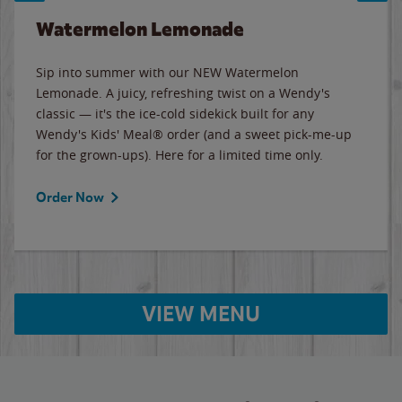
Watermelon Lemonade
Sip into summer with our NEW Watermelon
Lemonade. A juicy, refreshing twist on a Wendy's
classic — it's the ice-cold sidekick built for any
Wendy's Kids' Meal® order (and a sweet pick-me-up
for the grown-ups). Here for a limited time only.
Order Now
VIEW MENU