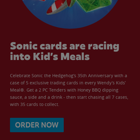
Sonic cards are racing
into Kid’s Meals
Celebrate Sonic the Hedgehog’s 35th Anniversary with a
case of 5 exclusive trading cards in every Wendy’s Kids’
Meal®. Get a 2 PC Tenders with Honey BBQ dipping
sauce, a side and a drink - then start chasing all 7 cases,
with 35 cards to collect.
ORDER NOW