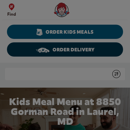
Skip to content
Wendy's Website Home
Find
ORDER KIDS MEALS
ORDER DELIVERY
Return to Nav
Conduct a search
Submit
Kids Meal Menu at 8850
Gorman Road in Laurel,
MD