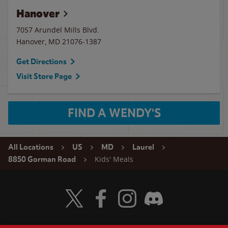
Hanover
7057 Arundel Mills Blvd.
Hanover
,
MD
21076-1387
Get Directions
Visit Store Page
FIND A WENDY'S
All Locations
US
MD
Laurel
Kids' Meals
8850 Gorman Road
Visit Wendy's Twitter
Visit Wendy's Facebook
Visit Wendy's Instagram
Visit Wendy's Discord