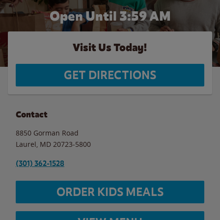
Open Until
3:59 AM
Visit Us Today!
GET DIRECTIONS
Contact
8850 Gorman Road
Laurel
,
MD
20723-5800
(301) 362-1528
ORDER KIDS MEALS