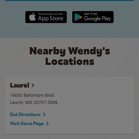
Apple App Store link
Google Play link
Nearby Wendy's
Locations
Laurel
14050 Baltimore Blvd
Laurel
,
MD
20707-5008
Get Directions
Visit Store Page