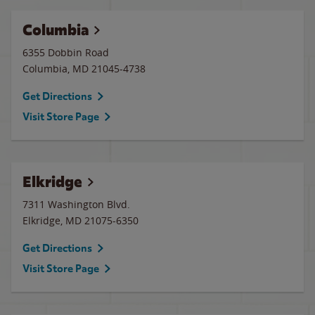
Columbia
6355 Dobbin Road
Columbia
,
MD
21045-4738
Get Directions
Visit Store Page
Elkridge
7311 Washington Blvd.
Elkridge
,
MD
21075-6350
Get Directions
Visit Store Page