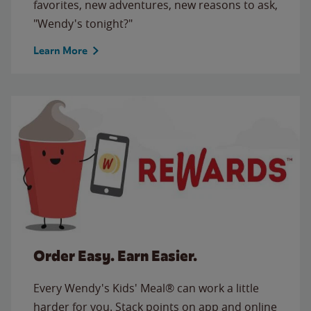
favorites, new adventures, new reasons to ask,
"Wendy's tonight?"
Learn More
Order Easy. Earn Easier.
Every Wendy's Kids' Meal® can work a little
harder for you. Stack points on app and online