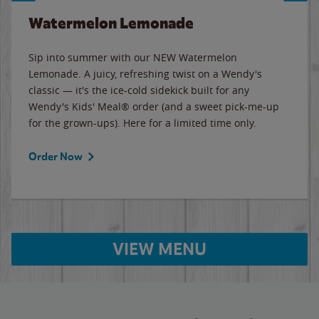
Watermelon Lemonade
Sip into summer with our NEW Watermelon
Lemonade. A juicy, refreshing twist on a Wendy's
classic — it's the ice-cold sidekick built for any
Wendy's Kids' Meal® order (and a sweet pick-me-up
for the grown-ups). Here for a limited time only.
Order Now
VIEW MENU