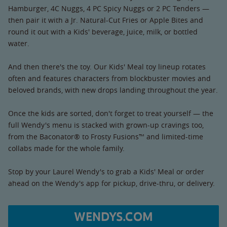
Hamburger, 4C Nuggs, 4 PC Spicy Nuggs or 2 PC Tenders —
then pair it with a Jr. Natural-Cut Fries or Apple Bites and
round it out with a Kids' beverage, juice, milk, or bottled
water.
And then there's the toy. Our Kids' Meal toy lineup rotates
often and features characters from blockbuster movies and
beloved brands, with new drops landing throughout the year.
Once the kids are sorted, don't forget to treat yourself — the
full Wendy's menu is stacked with grown-up cravings too,
from the Baconator® to Frosty Fusions™ and limited-time
collabs made for the whole family.
Stop by your Laurel Wendy's to grab a Kids' Meal or order
ahead on the Wendy's app for pickup, drive-thru, or delivery.
WENDYS.COM