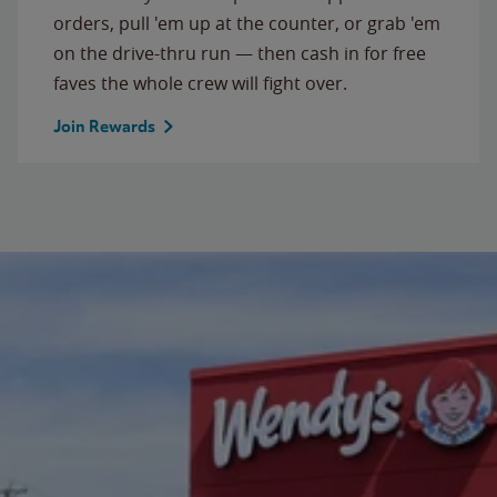
orders, pull 'em up at the counter, or grab 'em
on the drive-thru run — then cash in for free
faves the whole crew will fight over.
Join Rewards