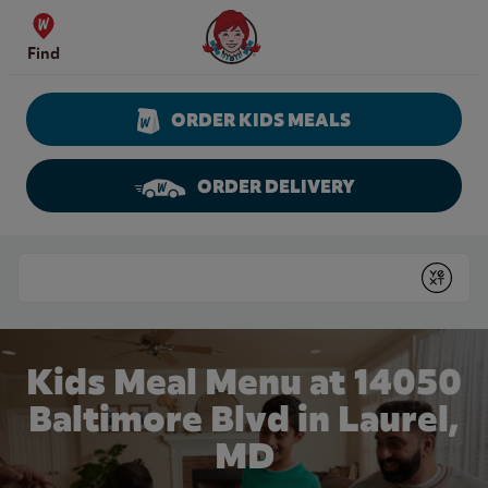
Skip to content
Wendy's Website Home
Find
ORDER KIDS MEALS
ORDER DELIVERY
Return to Nav
Conduct a search
Submit
Kids Meal Menu at 14050
Baltimore Blvd in Laurel,
MD