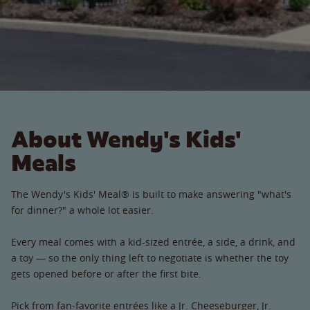
About Wendy's Kids'
Meals
The Wendy's Kids' Meal® is built to make answering "what's
for dinner?" a whole lot easier.
Every meal comes with a kid-sized entrée, a side, a drink, and
a toy — so the only thing left to negotiate is whether the toy
gets opened before or after the first bite.
Pick from fan-favorite entrées like a Jr. Cheeseburger, Jr.