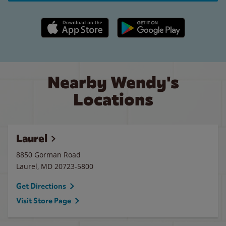
Apple App Store link
Google Play link
Nearby Wendy's
Locations
Laurel
8850 Gorman Road
Laurel
,
MD
20723-5800
Get Directions
Visit Store Page