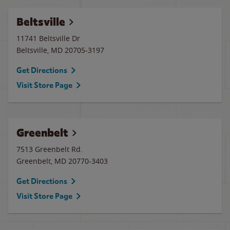
Beltsville
11741 Beltsville Dr
Beltsville
,
MD
20705-3197
Get Directions
Visit Store Page
Greenbelt
7513 Greenbelt Rd.
Greenbelt
,
MD
20770-3403
Get Directions
Visit Store Page