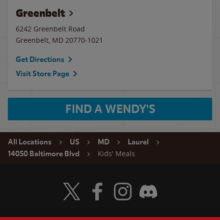
Greenbelt
6242 Greenbelt Road
Greenbelt
,
MD
20770-1021
Get Directions
Visit Store Page
FIND A WENDY'S
All Locations
US
MD
Laurel
Kids' Meals
14050 Baltimore Blvd
Visit Wendy's Twitter
Visit Wendy's Facebook
Visit Wendy's Instagram
Visit Wendy's Discord