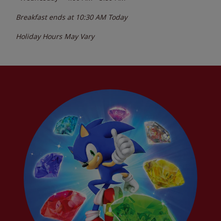
Breakfast ends at
10:30 AM
Today
Holiday Hours May Vary