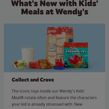
What's New with Kids'
Meals at Wendy's
Collect and Crave
The iconic toys inside our Wendy's Kids'
Meal® rotate often and feature the characters
your kid is already obsessed with. New