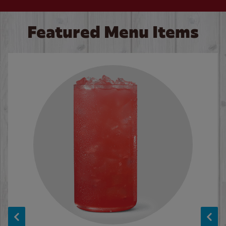
Featured Menu Items