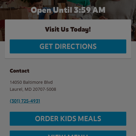
Open Until
3:59 AM
Visit Us Today!
GET DIRECTIONS
Contact
14050 Baltimore Blvd
Laurel
,
MD
20707-5008
(301) 725-4931
ORDER KIDS MEALS