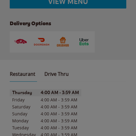
VIEW MENU
Delivery Options
Restaurant
Drive Thru
Day of the Week
Hours
Thursday
4:00 AM
-
3:59 AM
Friday
4:00 AM
-
3:59 AM
Saturday
4:00 AM
-
3:59 AM
Sunday
4:00 AM
-
3:59 AM
Monday
4:00 AM
-
3:59 AM
Tuesday
4:00 AM
-
3:59 AM
Wednesday
4:00 AM
-
3:59 AM