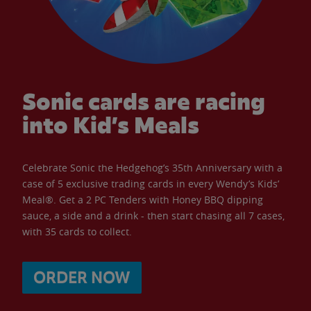
Sonic cards are racing
into Kid’s Meals
Celebrate Sonic the Hedgehog’s 35th Anniversary with a
case of 5 exclusive trading cards in every Wendy’s Kids’
Meal®. Get a 2 PC Tenders with Honey BBQ dipping
sauce, a side and a drink - then start chasing all 7 cases,
with 35 cards to collect.
ORDER NOW