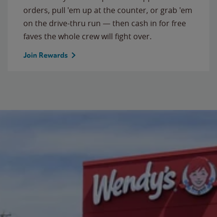
orders, pull 'em up at the counter, or grab 'em
on the drive-thru run — then cash in for free
faves the whole crew will fight over.
Join Rewards