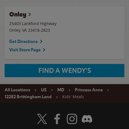
Onley
25403 Lankford Highway
Onley
,
VA
23418-2823
Get Directions
Visit Store Page
FIND A WENDY'S
All Locations
US
MD
Princess Anne
Kids' Meals
12282 Brittingham Land
Visit Wendy's Twitter
Visit Wendy's Facebook
Visit Wendy's Instagram
Visit Wendy's Discord