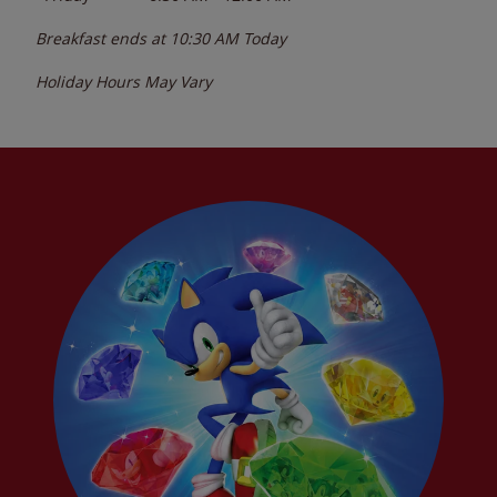
Breakfast ends at
10:30 AM
Today
Holiday Hours May Vary