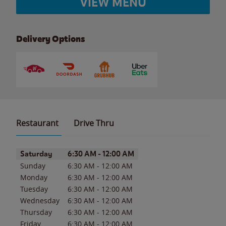
VIEW MENU
Delivery Options
Restaurant
Drive Thru
Day of the Week
Hours
Saturday
6:30 AM
-
12:00 AM
Sunday
6:30 AM
-
12:00 AM
Monday
6:30 AM
-
12:00 AM
Tuesday
6:30 AM
-
12:00 AM
Wednesday
6:30 AM
-
12:00 AM
Thursday
6:30 AM
-
12:00 AM
Friday
6:30 AM
-
12:00 AM