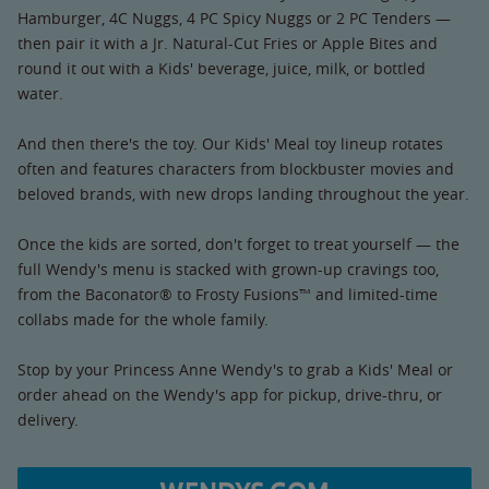
Hamburger, 4C Nuggs, 4 PC Spicy Nuggs or 2 PC Tenders —
then pair it with a Jr. Natural-Cut Fries or Apple Bites and
round it out with a Kids' beverage, juice, milk, or bottled
water.
And then there's the toy. Our Kids' Meal toy lineup rotates
often and features characters from blockbuster movies and
beloved brands, with new drops landing throughout the year.
Once the kids are sorted, don't forget to treat yourself — the
full Wendy's menu is stacked with grown-up cravings too,
from the Baconator® to Frosty Fusions™ and limited-time
collabs made for the whole family.
Stop by your Princess Anne Wendy's to grab a Kids' Meal or
order ahead on the Wendy's app for pickup, drive-thru, or
delivery.