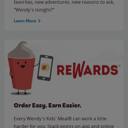
favorites, new adventures, new reasons to ask,
"Wendy's tonight?"
Learn More
Order Easy. Earn Easier.
Every Wendy's Kids' Meal® can work a little
harder for you. Stack points on app and online