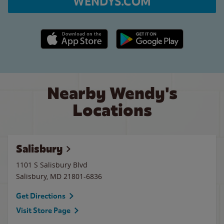
WENDYS.COM
Apple App Store link
Google Play link
Nearby Wendy's
Locations
Salisbury
1101 S Salisbury Blvd
Salisbury
,
MD
21801-6836
Get Directions
Visit Store Page