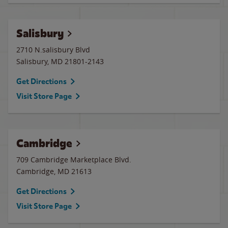
Salisbury
2710 N.salisbury Blvd
Salisbury
,
MD
21801-2143
Get Directions
Visit Store Page
Cambridge
709 Cambridge Marketplace Blvd.
Cambridge
,
MD
21613
Get Directions
Visit Store Page