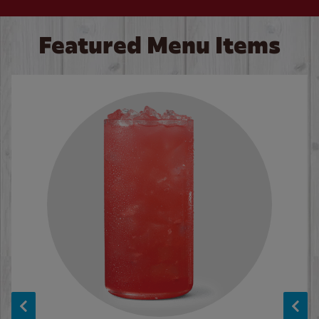
Featured Menu Items