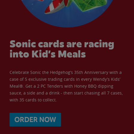
Sonic cards are racing
into Kid’s Meals
Celebrate Sonic the Hedgehog’s 35th Anniversary with a
case of 5 exclusive trading cards in every Wendy’s Kids’
Meal®. Get a 2 PC Tenders with Honey BBQ dipping
sauce, a side and a drink - then start chasing all 7 cases,
with 35 cards to collect.
ORDER NOW