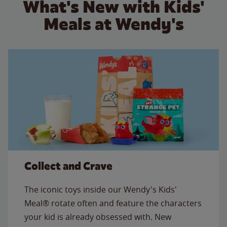
What's New with Kids'
Meals at Wendy's
Collect and Crave
The iconic toys inside our Wendy's Kids'
Meal® rotate often and feature the characters
your kid is already obsessed with. New