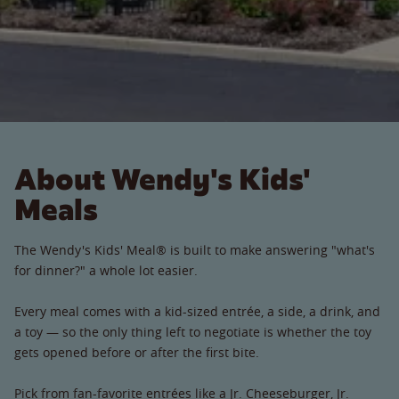
About Wendy's Kids'
Meals
The Wendy's Kids' Meal® is built to make answering "what's
for dinner?" a whole lot easier.
Every meal comes with a kid-sized entrée, a side, a drink, and
a toy — so the only thing left to negotiate is whether the toy
gets opened before or after the first bite.
Pick from fan-favorite entrées like a Jr. Cheeseburger, Jr.