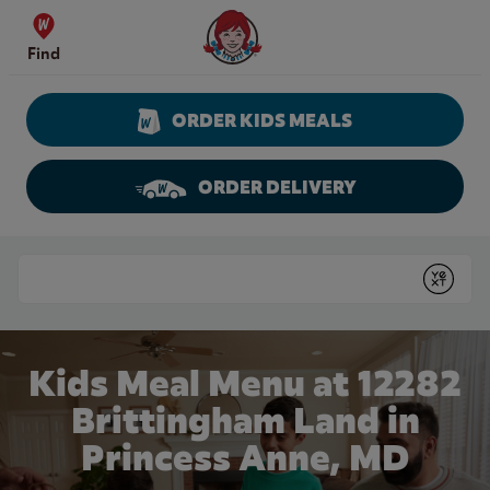
Skip to content
Wendy's Website Home
Find
ORDER KIDS MEALS
ORDER DELIVERY
Return to Nav
Conduct a search
Submit
Kids Meal Menu at 12282
Brittingham Land in
Princess Anne, MD