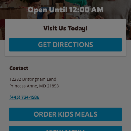
Open Until 12:00 AM
Visit Us Today!
GET DIRECTIONS
Contact
12282 Brittingham Land
Princess Anne
,
MD
21853
(443) 734-1586
ORDER KIDS MEALS