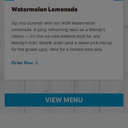
Watermelon Lemonade
Sip into summer with our NEW Watermelon
Lemonade. A juicy, refreshing twist on a Wendy's
classic — it's the ice-cold sidekick built for any
Wendy's Kids' Meal® order (and a sweet pick-me-up
for the grown-ups). Here for a limited time only.
Order Now
VIEW MENU