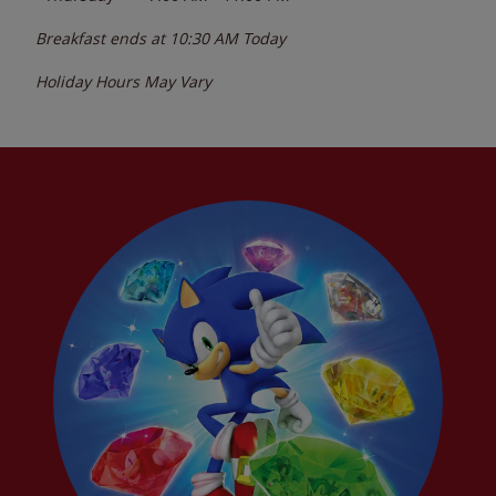
Breakfast ends at
10:30 AM
Today
Holiday Hours May Vary