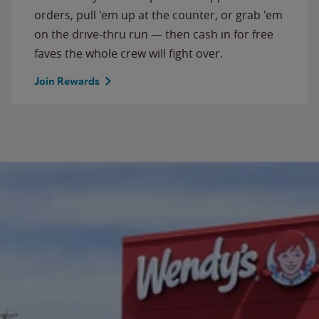
orders, pull 'em up at the counter, or grab 'em
on the drive-thru run — then cash in for free
faves the whole crew will fight over.
Join Rewards