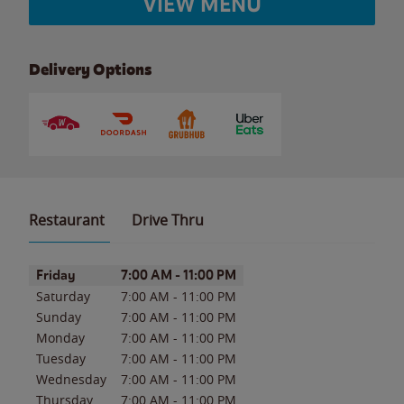
VIEW MENU
Delivery Options
Restaurant
Drive Thru
Day of the Week
Hours
Friday
7:00 AM
-
11:00 PM
Saturday
7:00 AM
-
11:00 PM
Sunday
7:00 AM
-
11:00 PM
Monday
7:00 AM
-
11:00 PM
Tuesday
7:00 AM
-
11:00 PM
Wednesday
7:00 AM
-
11:00 PM
Thursday
7:00 AM
-
11:00 PM