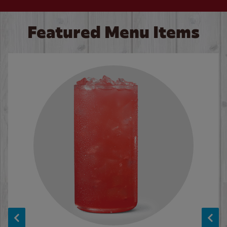
Featured Menu Items