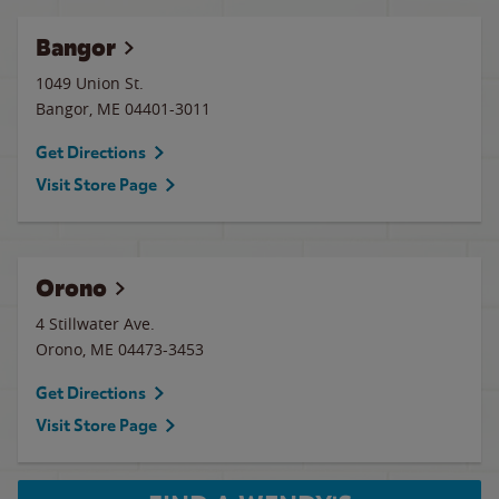
Bangor
1049 Union St.
Bangor
,
ME
04401-3011
Get Directions
Visit Store Page
Orono
4 Stillwater Ave.
Orono
,
ME
04473-3453
Get Directions
Visit Store Page