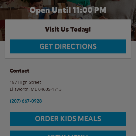
Open Until
11:00 PM
Visit Us Today!
GET DIRECTIONS
Contact
187 High Street
Ellsworth
,
ME
04605-1713
(207) 667-0928
ORDER KIDS MEALS