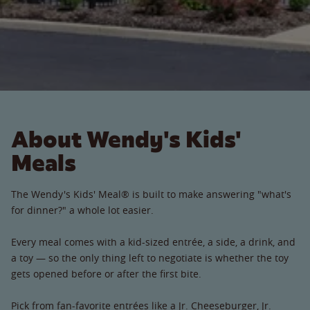
About Wendy's Kids'
Meals
The Wendy's Kids' Meal® is built to make answering "what's
for dinner?" a whole lot easier.
Every meal comes with a kid-sized entrée, a side, a drink, and
a toy — so the only thing left to negotiate is whether the toy
gets opened before or after the first bite.
Pick from fan-favorite entrées like a Jr. Cheeseburger, Jr.