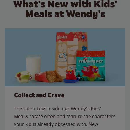
What's New with Kids'
Meals at Wendy's
Collect and Crave
The iconic toys inside our Wendy's Kids'
Meal® rotate often and feature the characters
your kid is already obsessed with. New