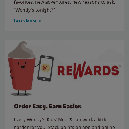
favorites, new adventures, new reasons to ask,
"Wendy's tonight?"
Learn More
Order Easy. Earn Easier.
Every Wendy's Kids' Meal® can work a little
harder for you. Stack points on app and online