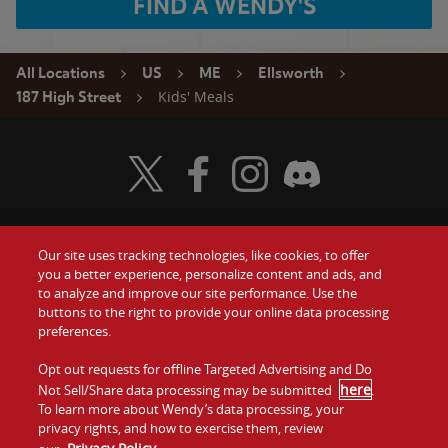
FIND A WENDY'S
All Locations
US
ME
Ellsworth
Kids' Meals
187 High Street
Visit Wendy's Twitter
Visit Wendy's Facebook
Visit Wendy's Instagram
Visit Wendy's Discord
Our site uses tracking technologies, like cookies, to offer
Food
you a better experience, personalize content and ads, and
Gift Cards
to analyze and improve our site performance. Use the
buttons to the right to provide your online data processing
Values
Contact Us
preferences.
Company
Opt out requests for offline Targeted Advertising and Do
Investors
here
Not Sell/Share data processing may be submitted
.
To learn more about Wendy’s data processing, your
Jobs
Franchising
privacy rights, and how to exercise them, review