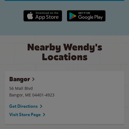
Apple App Store link
Google Play link
Nearby Wendy's
Locations
Bangor
56 Mall Blvd
Bangor
,
ME
04401-4923
Get Directions
Visit Store Page