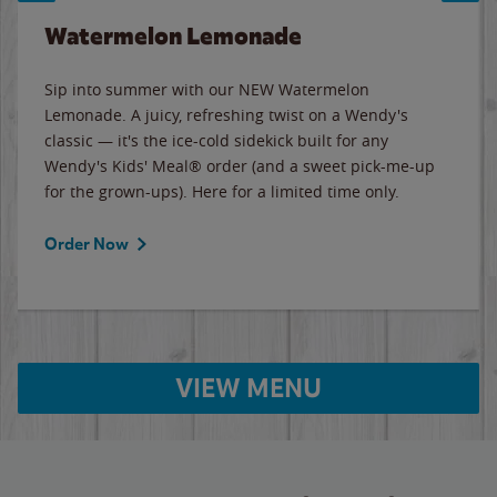
Watermelon Lemonade
Sip into summer with our NEW Watermelon
Lemonade. A juicy, refreshing twist on a Wendy's
classic — it's the ice-cold sidekick built for any
Wendy's Kids' Meal® order (and a sweet pick-me-up
for the grown-ups). Here for a limited time only.
Order Now
VIEW MENU