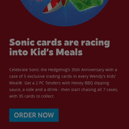
Sonic cards are racing
into Kid’s Meals
Celebrate Sonic the Hedgehog’s 35th Anniversary with a
case of 5 exclusive trading cards in every Wendy’s Kids’
Meal®. Get a 2 PC Tenders with Honey BBQ dipping
sauce, a side and a drink - then start chasing all 7 cases,
with 35 cards to collect.
ORDER NOW