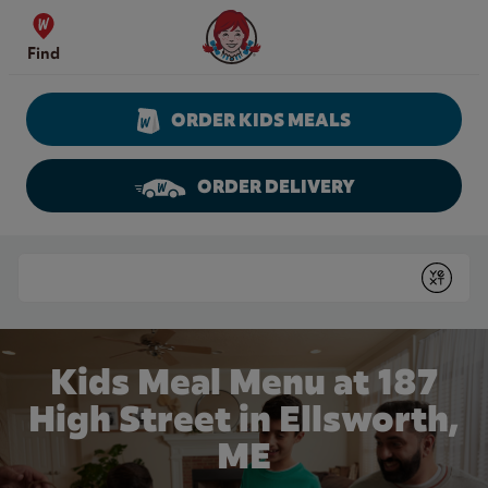
Skip to content
Wendy's Website Home
Find
ORDER KIDS MEALS
ORDER DELIVERY
Return to Nav
Conduct a search
Submit
Kids Meal Menu at 187
High Street in Ellsworth,
ME