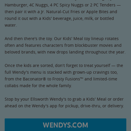
Hamburger, 4C Nuggs, 4 PC Spicy Nuggs or 2 PC Tenders —
then pair it with a Jr. Natural-Cut Fries or Apple Bites and
round it out with a Kids' beverage, juice, milk, or bottled
water.
And then there's the toy. Our Kids' Meal toy lineup rotates
often and features characters from blockbuster movies and
beloved brands, with new drops landing throughout the year.
Once the kids are sorted, don't forget to treat yourself — the
full Wendy's menu is stacked with grown-up cravings too,
from the Baconator® to Frosty Fusions™ and limited-time
collabs made for the whole family.
Stop by your Ellsworth Wendy's to grab a Kids' Meal or order
ahead on the Wendy's app for pickup, drive-thru, or delivery.
WENDYS.COM