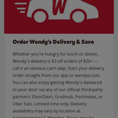
Order Wendy's Delivery & Save
Whether you're hungry for lunch or dinner,
Wendy's delivery is $3 off orders of $20+ —
call it an obvious can’t-skip. Start your delivery
order straight from our app or wendys.com.
You can also enjoy getting Wendy's delivered
to your door via any of our official third-party
partners: DoorDash, Grubhub, Postmates, or
Uber Eats. Limited time only. Delivery
availability may vary by location at
participating U.S. Wendy’s. Prices may be