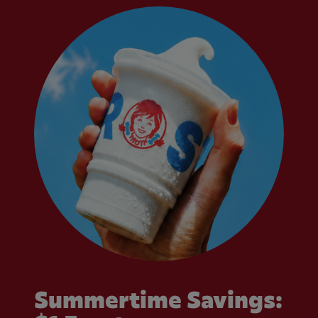
Summertime Savings: