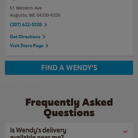
51 Western Ave
Augusta
,
ME
04330-6326
(207) 622-5328
Get Directions
Visit Store Page
FIND A WENDY'S
Frequently Asked
Questions
Is Wendy’s delivery
available near me?