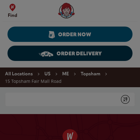
Skip to content
Wendy's Website Home
Find
ORDER NOW
ORDER DELIVERY
Return to Nav
All Locations
US
ME
Topsham
15 Topsham Fair Mall Road
Conduct a search
Submit