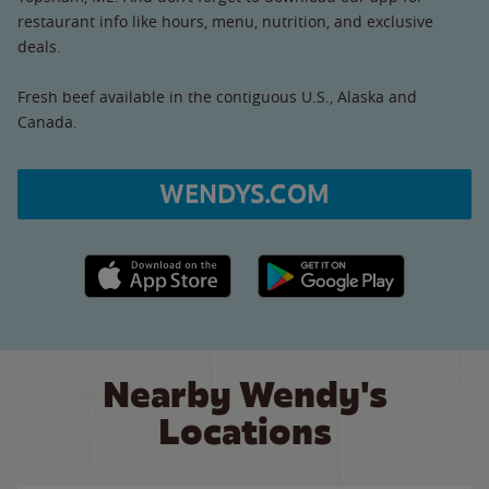
restaurant info like hours, menu, nutrition, and exclusive
deals.
Fresh beef available in the contiguous U.S., Alaska and
Canada.
WENDYS.COM
Apple App Store link
Google Play link
Nearby Wendy's
Locations