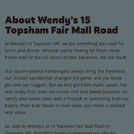
About Wendy's 15
Topsham Fair Mall Road
At Wendy’s in Topsham, ME, we got everything you need for
lunch and dinner. Whether you’re looking for fresh, never-
frozen beef or the OG Spicy Chicken Sandwich, We Got You®.
Our square-pattied hamburgers always bring the freshness,
our chicken sandwiches changed the game, and you know
you love our nuggets. But we also got fresh-made salads, hot
and crispy fries, even old-school chili and baked potatoes. Or,
satisfy your sweet tooth with a Frosty® or something from our
bakery. From Kids’ Meals to meal deals, our menu is stacked
with value.
So, stop by Wendy’s at 15 Topsham Fair Mall Road in
Topsham, ME. And don’t forget to download our app for