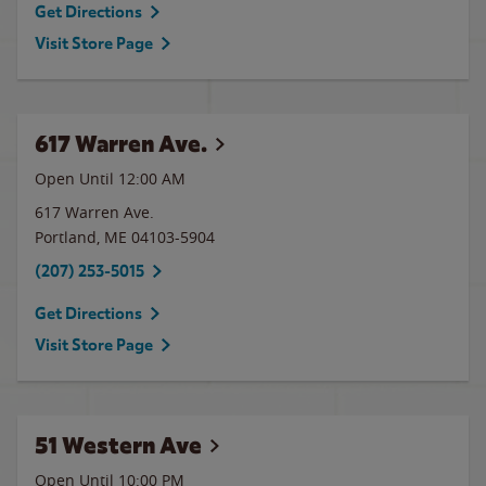
Get Directions
Visit Store Page
617 Warren Ave.
Open Until 12:00 AM
617 Warren Ave.
Portland
,
ME
04103-5904
(207) 253-5015
Get Directions
Visit Store Page
51 Western Ave
Open Until
10:00 PM