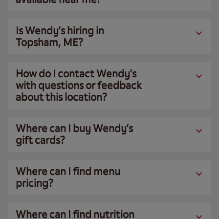
Is Wendy’s hiring in
Topsham, ME?
How do I contact Wendy’s
with questions or feedback
about this location?
Where can I buy Wendy’s
gift cards?
Where can I find menu
pricing?
Where can I find nutrition