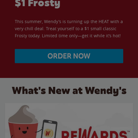
$1 Frosty
This summer, Wendy’s is turning up the HEAT with a
very chill deal. Treat yourself to a $1 small classic
Frosty today. Limited time only—get it while it’s hot!
ORDER NOW
What's New at Wendy's