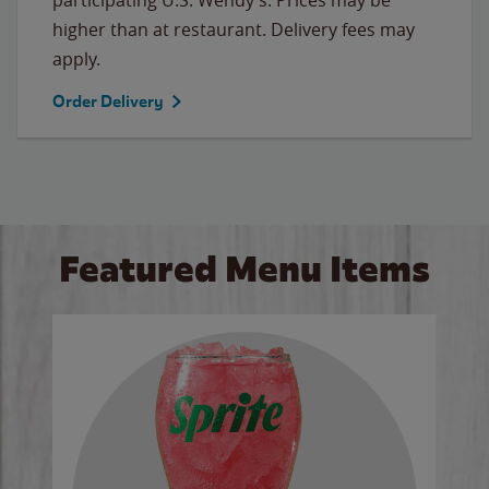
higher than at restaurant. Delivery fees may
apply.
Order Delivery
Featured Menu Items