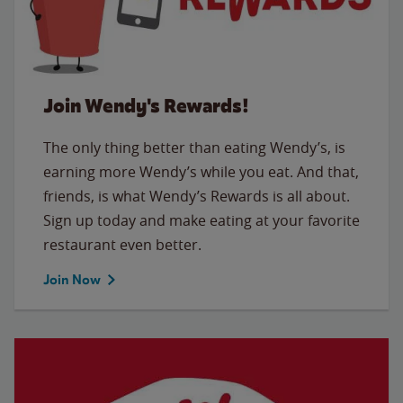
Join Wendy's Rewards!
The only thing better than eating Wendy’s, is
earning more Wendy’s while you eat. And that,
friends, is what Wendy’s Rewards is all about.
Sign up today and make eating at your favorite
restaurant even better.
Join Now