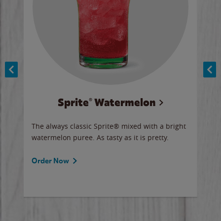
Sprite® Watermelon
Co
y sip
The always classic Sprite® mixed with a bright
Our 
watermelon puree. As tasty as it is pretty.
brow
doug
Fros
Order Now
Ord