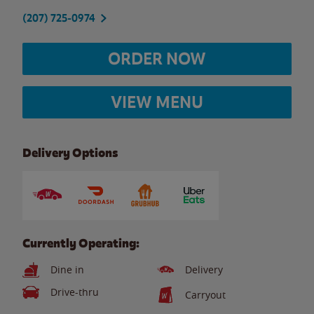
(207) 725-0974
ORDER NOW
VIEW MENU
Delivery Options
Currently Operating:
Dine in
Delivery
Drive-thru
Carryout