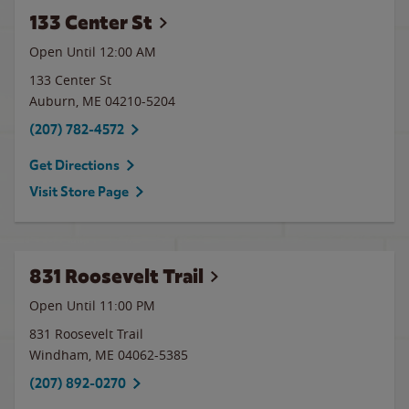
133 Center St
Open Until 12:00 AM
133 Center St
Auburn
,
ME
04210-5204
(207) 782-4572
Get Directions
Visit Store Page
831 Roosevelt Trail
Open Until
11:00 PM
831 Roosevelt Trail
Windham
,
ME
04062-5385
(207) 892-0270