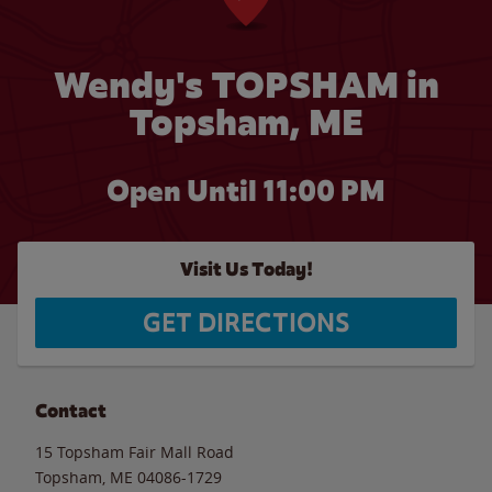
Wendy's TOPSHAM in
Topsham, ME
Open Until
11:00 PM
Visit Us Today!
GET DIRECTIONS
Contact
15 Topsham Fair Mall Road
Topsham
,
ME
04086-1729