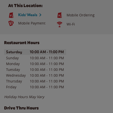
At This Location:
Kids' Meals
Mobile Ordering
Mobile Payment
Wi-Fi
Restaurant Hours
Day of the Week
Hours
Saturday
10:00 AM
-
11:00 PM
Sunday
10:00 AM
-
11:00 PM
Monday
10:00 AM
-
11:00 PM
Tuesday
10:00 AM
-
11:00 PM
Wednesday
10:00 AM
-
11:00 PM
Thursday
10:00 AM
-
11:00 PM
Friday
10:00 AM
-
11:00 PM
Holiday Hours May Vary
Drive Thru Hours