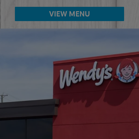
VIEW MENU