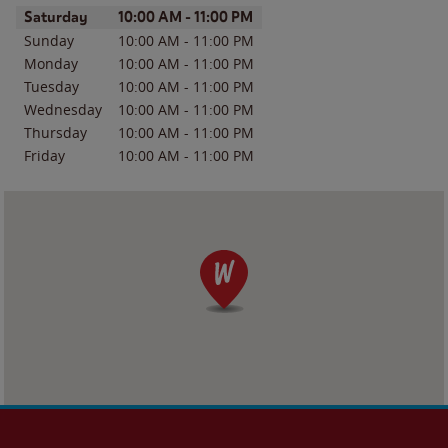
Day of the Week
Hours
Saturday
10:00 AM
-
11:00 PM
Sunday
10:00 AM
-
11:00 PM
Monday
10:00 AM
-
11:00 PM
Tuesday
10:00 AM
-
11:00 PM
Wednesday
10:00 AM
-
11:00 PM
Thursday
10:00 AM
-
11:00 PM
Friday
10:00 AM
-
11:00 PM