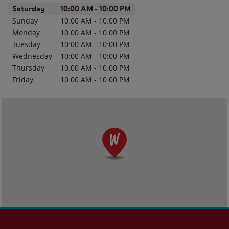
Day of the Week
Hours
Saturday
10:00 AM
-
10:00 PM
Sunday
10:00 AM
-
10:00 PM
Monday
10:00 AM
-
10:00 PM
Tuesday
10:00 AM
-
10:00 PM
Wednesday
10:00 AM
-
10:00 PM
Thursday
10:00 AM
-
10:00 PM
Friday
10:00 AM
-
10:00 PM