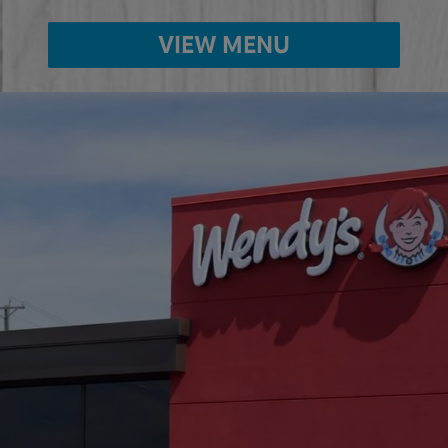
VIEW MENU