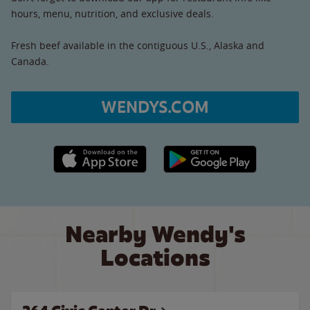
hours, menu, nutrition, and exclusive deals.
Fresh beef available in the contiguous U.S., Alaska and
Canada.
WENDYS.COM
Apple App Store link
Google Play link
Nearby Wendy's
Locations