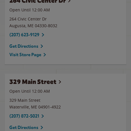
264 Civic Center Dr
Open Until 12:00 AM
264 Civic Center Dr
Augusta
,
ME
04330-8032
(207) 623-9129
Get Directions
Visit Store Page
329 Main Street
Open Until 12:00 AM
329 Main Street
Waterville
,
ME
04901-4922
(207) 872-5021
Get Directions