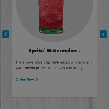
Sprite® Watermelon
Co
y sip
The always classic Sprite® mixed with a bright
Our 
watermelon puree. As tasty as it is pretty.
brow
doug
Fros
Order Now
Ord