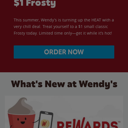
$1 Frosty
This summer, Wendy’s is turning up the HEAT with a
very chill deal. Treat yourself to a $1 small classic
Frosty today. Limited time only—get it while it’s hot!
ORDER NOW
What's New at Wendy's