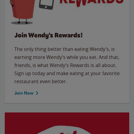
Join Wendy's Rewards!
The only thing better than eating Wendy’s, is
earning more Wendy’s while you eat. And that,
friends, is what Wendy’s Rewards is all about.
Sign up today and make eating at your favorite
restaurant even better.
Join Now