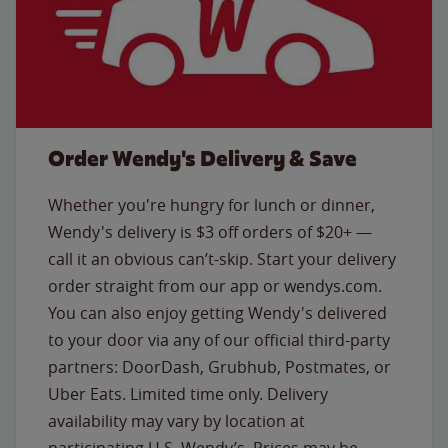
Order Wendy's Delivery & Save
Whether you're hungry for lunch or dinner,
Wendy's delivery is $3 off orders of $20+ —
call it an obvious can’t-skip. Start your delivery
order straight from our app or wendys.com.
You can also enjoy getting Wendy's delivered
to your door via any of our official third-party
partners: DoorDash, Grubhub, Postmates, or
Uber Eats. Limited time only. Delivery
availability may vary by location at
participating U.S. Wendy’s. Prices may be