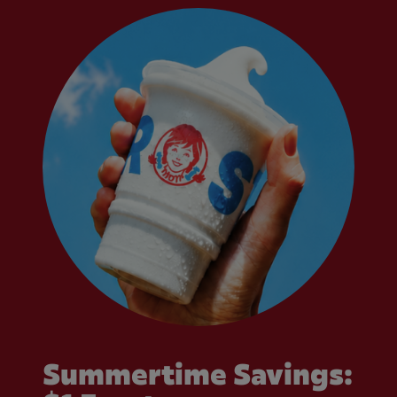
Summertime Savings: