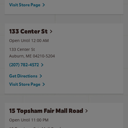
Visit Store Page
133 Center St
Open Until 12:00 AM
133 Center St
Auburn
,
ME
04210-5204
(207) 782-4572
Get Directions
Visit Store Page
15 Topsham Fair Mall Road
Open Until
11:00 PM