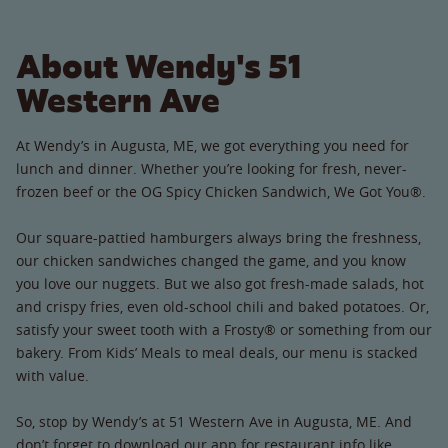
About Wendy's 51
Western Ave
At Wendy’s in Augusta, ME, we got everything you need for
lunch and dinner. Whether you’re looking for fresh, never-
frozen beef or the OG Spicy Chicken Sandwich, We Got You®.
Our square-pattied hamburgers always bring the freshness,
our chicken sandwiches changed the game, and you know
you love our nuggets. But we also got fresh-made salads, hot
and crispy fries, even old-school chili and baked potatoes. Or,
satisfy your sweet tooth with a Frosty® or something from our
bakery. From Kids’ Meals to meal deals, our menu is stacked
with value.
So, stop by Wendy’s at 51 Western Ave in Augusta, ME. And
don’t forget to download our app for restaurant info like