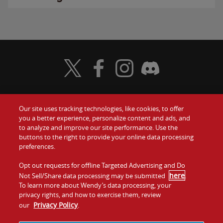
Visit Wendy's Twitter
Visit Wendy's Facebook
Visit Wendy's Instagram
Visit Wendy's Discord
Our site uses tracking technologies, like cookies, to offer
Food
you a better experience, personalize content and ads, and
Gift Cards
to analyze and improve our site performance. Use the
buttons to the right to provide your online data processing
Values
Contact Us
preferences.
Company
Opt out requests for offline Targeted Advertising and Do
Investors
here
Not Sell/Share data processing may be submitted
.
To learn more about Wendy’s data processing, your
Jobs
Franchising
privacy rights, and how to exercise them, review
Privacy Policy
our
.
Sitemap
Cookies and
Privacy
Terms and