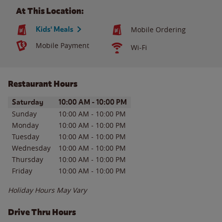
At This Location:
Kids' Meals
Mobile Ordering
Mobile Payment
Wi-Fi
Restaurant Hours
Day of the Week
Hours
Saturday
10:00 AM
-
10:00 PM
Sunday
10:00 AM
-
10:00 PM
Monday
10:00 AM
-
10:00 PM
Tuesday
10:00 AM
-
10:00 PM
Wednesday
10:00 AM
-
10:00 PM
Thursday
10:00 AM
-
10:00 PM
Friday
10:00 AM
-
10:00 PM
Holiday Hours May Vary
Drive Thru Hours