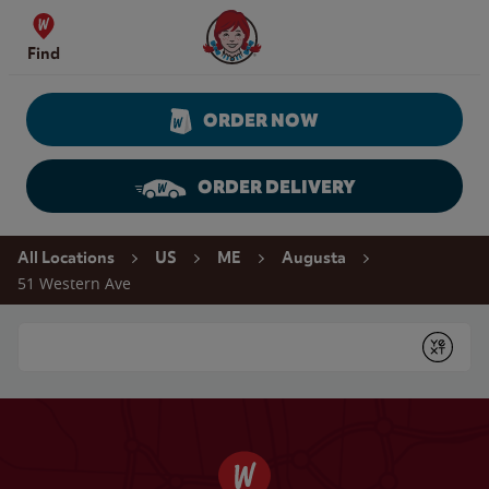
Skip to content
Wendy's Website Home
Find
ORDER NOW
ORDER DELIVERY
Return to Nav
All Locations
US
ME
Augusta
51 Western Ave
Conduct a search
Submit