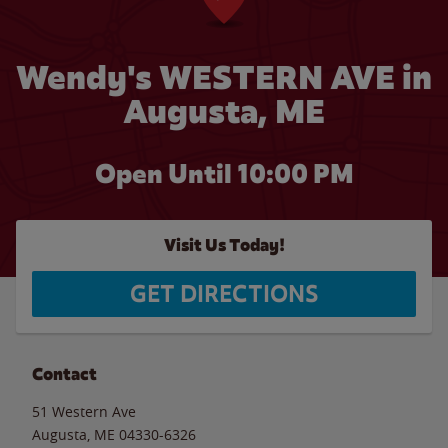
Wendy's WESTERN AVE in
Augusta, ME
Open Until
10:00 PM
Visit Us Today!
GET DIRECTIONS
Contact
51 Western Ave
Augusta
,
ME
04330-6326