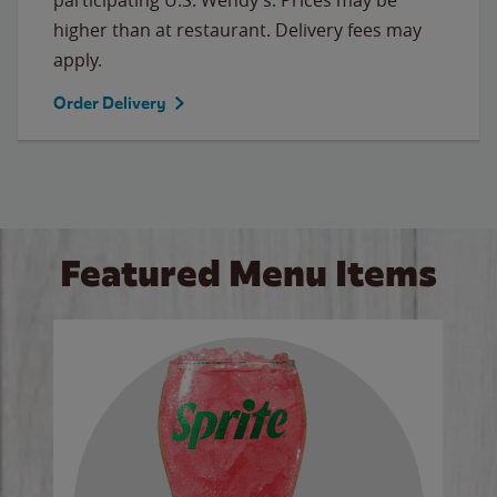
higher than at restaurant. Delivery fees may
apply.
Order Delivery
Featured Menu Items