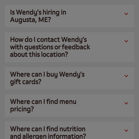
Is Wendy’s hiring in
Augusta, ME?
How do I contact Wendy’s
with questions or feedback
about this location?
Where can I buy Wendy’s
gift cards?
Where can I find menu
pricing?
Where can I find nutrition
and allergen information?