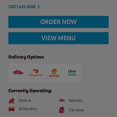
(207) 622-5328
ORDER NOW
VIEW MENU
Delivery Options
Currently Operating:
Dine in
Delivery
Drive-thru
Carryout