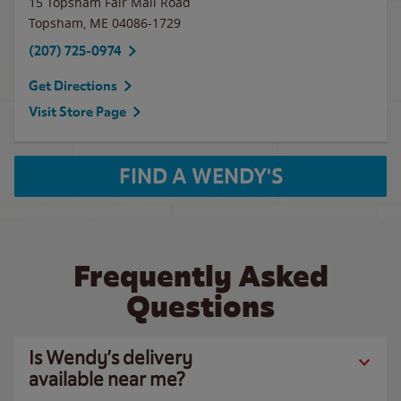
15 Topsham Fair Mall Road
Topsham
,
ME
04086-1729
(207) 725-0974
Get Directions
Visit Store Page
FIND A WENDY'S
Frequently Asked
Questions
Is Wendy’s delivery
available near me?