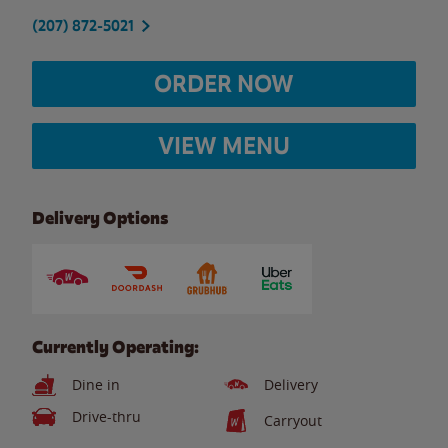
(207) 872-5021
ORDER NOW
VIEW MENU
Delivery Options
Currently Operating:
Dine in
Delivery
Drive-thru
Carryout