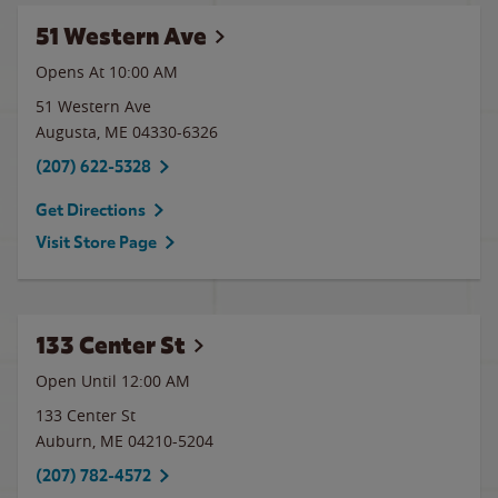
51 Western Ave
Opens At
10:00 AM
51 Western Ave
Augusta
,
ME
04330-6326
(207) 622-5328
Get Directions
Visit Store Page
133 Center St
Open Until 12:00 AM
133 Center St
Auburn
,
ME
04210-5204
(207) 782-4572