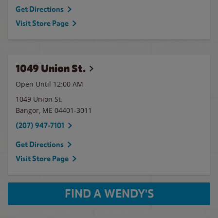
Get Directions
Visit Store Page
1049 Union St.
Open Until 12:00 AM
1049 Union St.
Bangor
,
ME
04401-3011
(207) 947-7101
Get Directions
Visit Store Page
FIND A WENDY'S