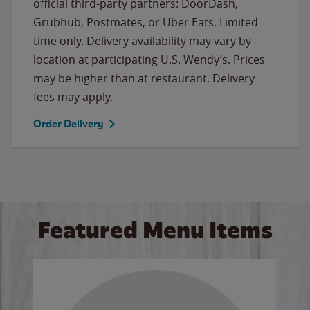
official third-party partners: DoorDash,
Grubhub, Postmates, or Uber Eats. Limited
time only. Delivery availability may vary by
location at participating U.S. Wendy’s. Prices
may be higher than at restaurant. Delivery
fees may apply.
Order Delivery
Featured Menu Items