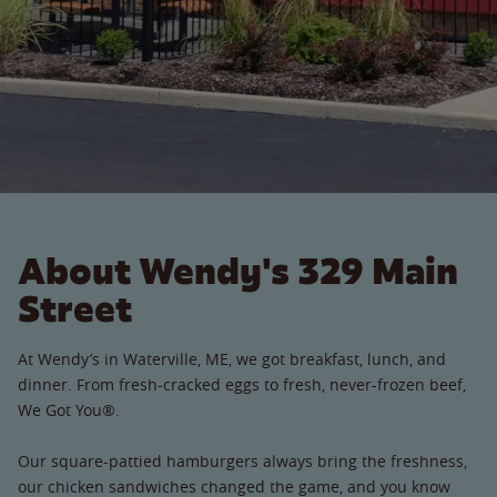
About Wendy's 329 Main
Street
At Wendy’s in Waterville, ME, we got breakfast, lunch, and
dinner. From fresh-cracked eggs to fresh, never-frozen beef,
We Got You®.
Our square-pattied hamburgers always bring the freshness,
our chicken sandwiches changed the game, and you know