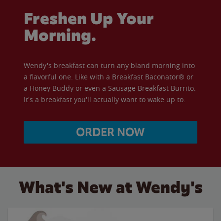
Freshen Up Your
Morning.
Wendy's breakfast can turn any bland morning into
a flavorful one. Like with a Breakfast Baconator® or
a Honey Buddy or even a Sausage Breakfast Burrito.
It's a breakfast you'll actually want to wake up to.
ORDER NOW
What's New at Wendy's