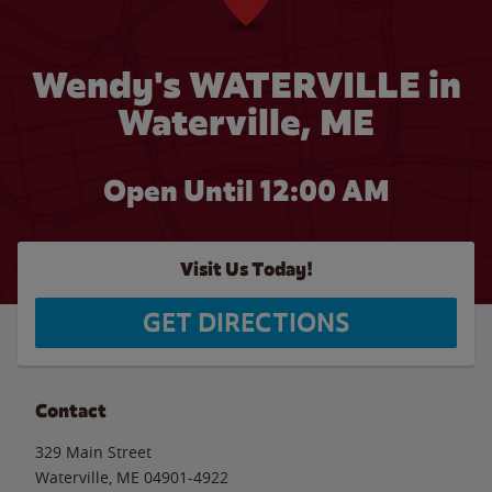
Wendy's WATERVILLE in
Waterville, ME
Open Until 12:00 AM
Visit Us Today!
GET DIRECTIONS
Contact
329 Main Street
Waterville
,
ME
04901-4922