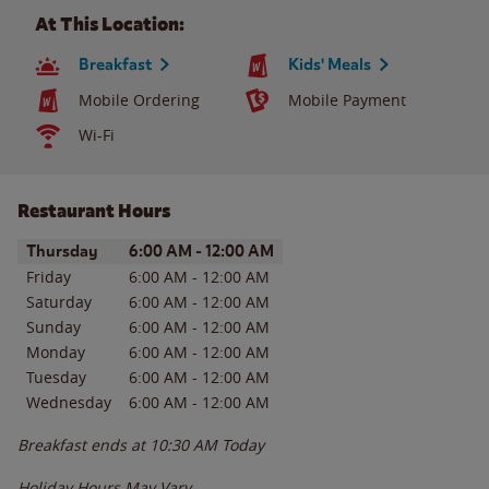
At This Location:
Breakfast
Kids' Meals
Mobile Ordering
Mobile Payment
Wi-Fi
Restaurant Hours
Day of the Week
Hours
Thursday
6:00 AM
-
12:00 AM
Friday
6:00 AM
-
12:00 AM
Saturday
6:00 AM
-
12:00 AM
Sunday
6:00 AM
-
12:00 AM
Monday
6:00 AM
-
12:00 AM
Tuesday
6:00 AM
-
12:00 AM
Wednesday
6:00 AM
-
12:00 AM
Breakfast ends at
10:30 AM
Today
Holiday Hours May Vary