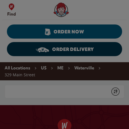
Skip to content
Wendy's Website Home
Find
ORDER NOW
ORDER DELIVERY
Return to Nav
All Locations
US
ME
Waterville
329 Main Street
Conduct a search
Submit