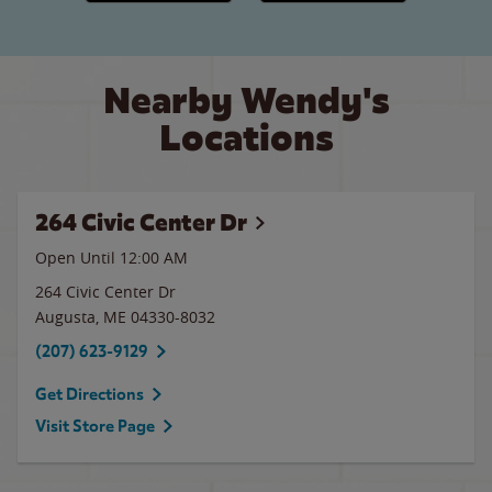
Nearby Wendy's
Locations
264 Civic Center Dr
Open Until 12:00 AM
264 Civic Center Dr
Augusta
,
ME
04330-8032
(207) 623-9129
Get Directions
Visit Store Page