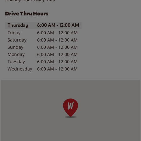
Drive Thru Hours
Day of the Week
Hours
Thursday
6:00 AM
-
12:00 AM
Friday
6:00 AM
-
12:00 AM
Saturday
6:00 AM
-
12:00 AM
Sunday
6:00 AM
-
12:00 AM
Monday
6:00 AM
-
12:00 AM
Tuesday
6:00 AM
-
12:00 AM
Wednesday
6:00 AM
-
12:00 AM