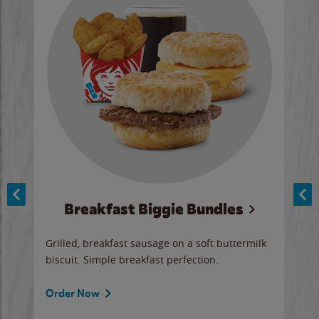
Breakfast Biggie Bundles
Ho
Grilled, breakfast sausage on a soft buttermilk
Juic
biscuit. Simple breakfast perfection.
and 
auce
butte
a gr
Order Now
will