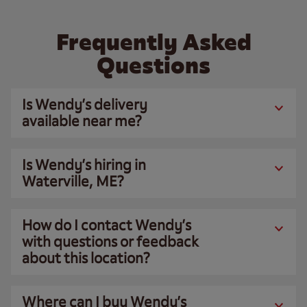
Frequently Asked
Questions
Is Wendy’s delivery
available near me?
Is Wendy’s hiring in
Waterville, ME?
How do I contact Wendy’s
with questions or feedback
about this location?
Where can I buy Wendy’s