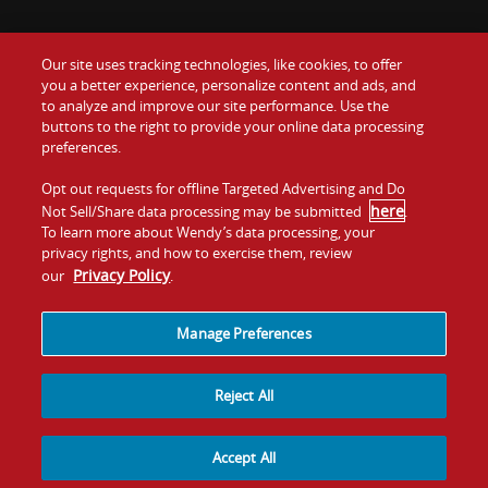
Our site uses tracking technologies, like cookies, to offer
Food
you a better experience, personalize content and ads, and
Gift Cards
to analyze and improve our site performance. Use the
buttons to the right to provide your online data processing
Values
Contact Us
preferences.
Company
Opt out requests for offline Targeted Advertising and Do
Investors
here
Not Sell/Share data processing may be submitted
.
To learn more about Wendy’s data processing, your
Jobs
Franchising
privacy rights, and how to exercise them, review
Privacy Policy
our
.
Sitemap
Cookies and
Privacy
Terms and
Tracking
Policy
Conditions
Manage Preferences
Reject All
Accept All
© 2026
Quality Is Our Recipe, LLC