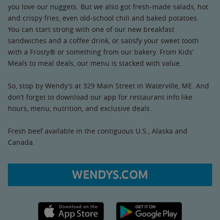
you love our nuggets. But we also got fresh-made salads, hot
and crispy fries, even old-school chili and baked potatoes.
You can start strong with one of our new breakfast
sandwiches and a coffee drink, or satisfy your sweet tooth
with a Frosty® or something from our bakery. From Kids’
Meals to meal deals, our menu is stacked with value.
So, stop by Wendy’s at 329 Main Street in Waterville, ME. And
don’t forget to download our app for restaurant info like
hours, menu, nutrition, and exclusive deals.
Fresh beef available in the contiguous U.S., Alaska and
Canada.
WENDYS.COM
Apple App Store link
Google Play link