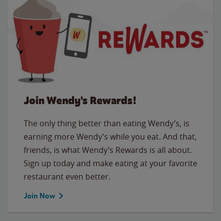
Join Wendy's Rewards!
The only thing better than eating Wendy’s, is
earning more Wendy’s while you eat. And that,
friends, is what Wendy’s Rewards is all about.
Sign up today and make eating at your favorite
restaurant even better.
Join Now