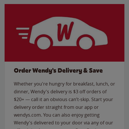
Order Wendy's Delivery & Save
Whether you're hungry for breakfast, lunch, or
dinner, Wendy's delivery is $3 off orders of
$20+ — call it an obvious can’t-skip. Start your
delivery order straight from our app or
wendys.com. You can also enjoy getting
Wendy's delivered to your door via any of our