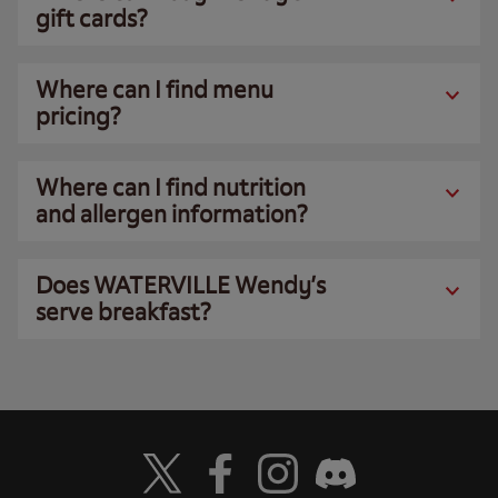
gift cards?
Where can I find menu
pricing?
Where can I find nutrition
and allergen information?
Does WATERVILLE Wendy’s
serve breakfast?
Visit Wendy's Twitter
Visit Wendy's Facebook
Visit Wendy's Instagram
Visit Wendy's Discord